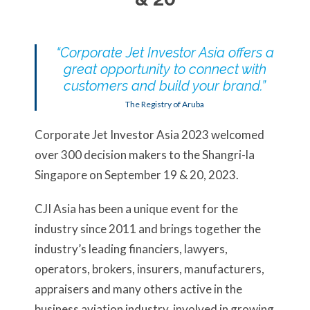
“Corporate Jet Investor Asia offers a
great opportunity to connect with
customers and build your brand.”
The Registry of Aruba
Corporate Jet Investor Asia 2023 welcomed
over 300 decision makers to the Shangri-la
Singapore on September 19 & 20, 2023.
CJI Asia has been a unique event for the
industry since 2011 and brings together the
industry’s leading financiers, lawyers,
operators, brokers, insurers, manufacturers,
appraisers and many others active in the
business aviation industry, involved in growing