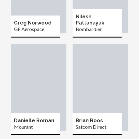
Nilesh
Greg Norwood
Pattanayak
GE Aerospace
Bombardier
Danielle Roman
Brian Roos
Mourant
Satcom Direct