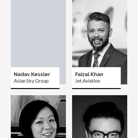
Nadav Kessler
Faizal Khan
Asian Sky Group
Jet Aviation