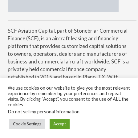
SCF Aviation Capital, part of Stonebriar Commercial
Finance (SCF), is an aircraft leasing and financing
platform that provides customized capital solutions
to owners, operators, dealers and manufacturers of
business and commercial aircraft worldwide. SCF is a
privately held commercial finance company
established in 2015 and based in Plano, TX. With
financial backing from Security Benefit Corporation,
We use cookies on our website to give you the most relevant
SCF actively originates and manages a multi-billion-
experience by remembering your preferences and repeat
visits. By clicking “Accept”, you consent to the use of ALL the
dollar platform of commercial loans and leases. SCF
cookies.
specializes in transactions for businesses in a wide
Do not sell my personal information
.
variety of industries (aviation, rail, realty, marine,
transportation, manufacturing, energy, etc.) across
Cookie Settings
Accept
Back to top
the entire credit spectrum with assets located