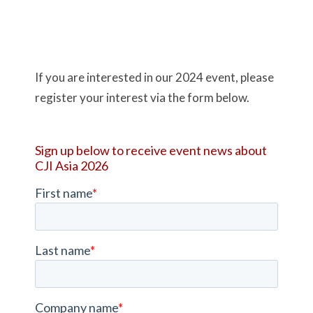
If you are interested in our 2024 event, please
register your interest via the form below.