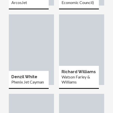
ArcosJet
Economic Council)
Richard Williams
Denzil White
Watson Farley &
Phenix Jet Cayman
Williams