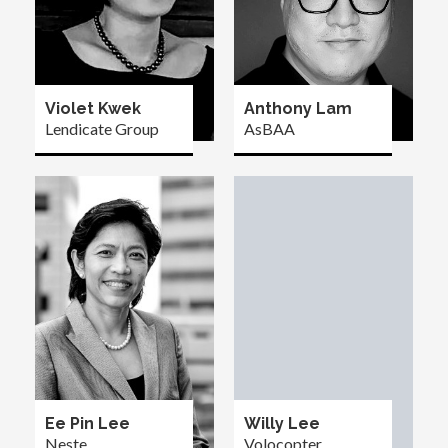
Violet Kwek
Anthony Lam
Lendicate Group
AsBAA
Ee Pin Lee
Willy Lee
Neste
Volocopter