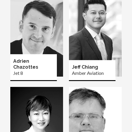
Adrien
Chazottes
Jeff Chiang
Jet 8
Amber Aviation