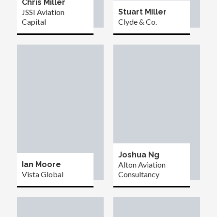
Chris Miller
JSSI Aviation
Stuart Miller
Capital
Clyde & Co.
Joshua Ng
Ian Moore
Alton Aviation
Vista Global
Consultancy