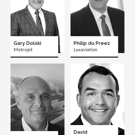
Gary Dolski
Philip du Preez
Metrojet
Luxaviation
David