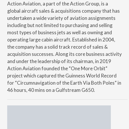
Action Aviation, a part of the Action Group, is a
global aircraft sales & acquisitions company that has
undertaken a wide variety of aviation assignments
including but not limited to purchasing and selling
most types of business jets as well as owning and
operating large cabin aircraft. Established in 2004,
the company has a solid track record of sales &
acquisition successes. Along its core business activity
and under the leadership of its chairman, in 2019
Action Aviation founded the “One More Orbit”
project which captured the Guinness World Record
for “Circumnavigation of the Earth Via Both Poles” in
46 hours, 40 mins on a Gulfstream G650.