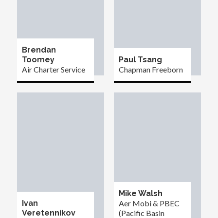
Brendan
Toomey
Paul Tsang
Air Charter Service
Chapman Freeborn
Mike Walsh
Ivan
Aer Mobi & PBEC
Veretennikov
(Pacific Basin