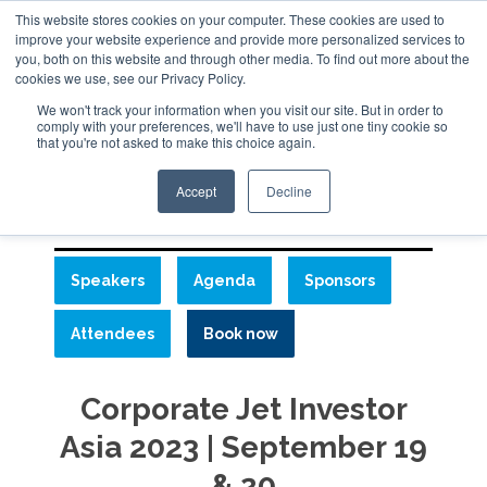
This website stores cookies on your computer. These cookies are used to
ABOUT
CONTACT
ADVERTISE AND SPONSOR
improve your website experience and provide more personalized services to
Search
you, both on this website and through other media. To find out more about the
Search
Search
cookies we use, see our Privacy Policy.
We won't track your information when you visit our site. But in order to
comply with your preferences, we'll have to use just one tiny cookie so
that you're not asked to make this choice again.
Menu
Accept
Decline
Speakers
Agenda
Sponsors
Attendees
Book now
Corporate Jet Investor
Asia 2023 | September 19
& 20