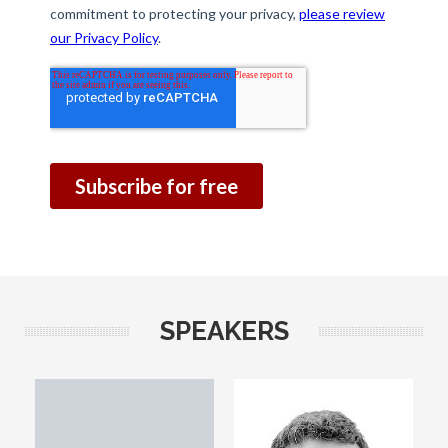
SPEAKERS