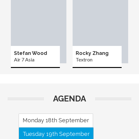
Stefan Wood
Rocky Zhang
Air 7 Asia
Textron
AGENDA
Monday 18th September
Tuesday 19th September