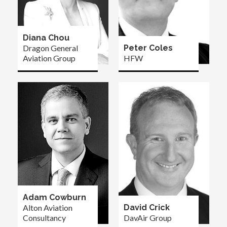
Diana Chou
Dragon General
Peter Coles
Aviation Group
HFW
Adam Cowburn
Alton Aviation
David Crick
Consultancy
DavAir Group