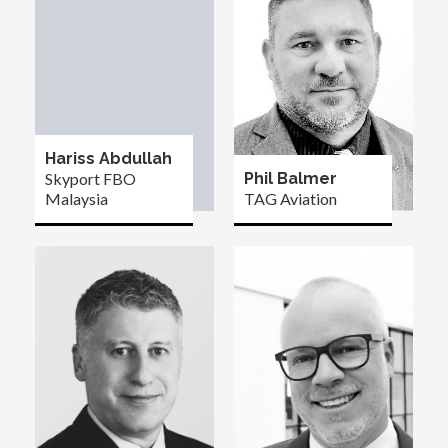
Hariss Abdullah
Skyport FBO
Phil Balmer
Malaysia
TAG Aviation