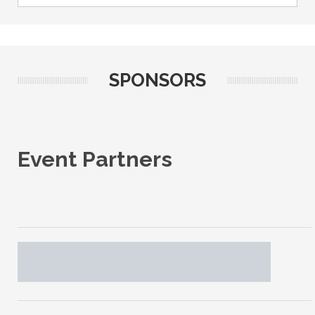
SPONSORS
Event Partners