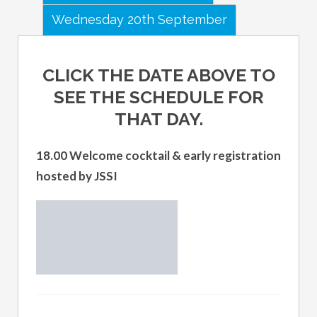
Wednesday 20th September
CLICK THE DATE ABOVE TO
SEE THE SCHEDULE FOR
THAT DAY.
18.00 Welcome cocktail & early registration
hosted by JSSI