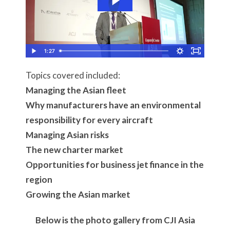
1:27
Topics covered included:
Managing the Asian fleet
Why manufacturers have an environmental
responsibility for every aircraft
Managing Asian risks
The new charter market
Opportunities for business jet finance in the
region
Growing the Asian market
Below is the photo gallery from CJI Asia