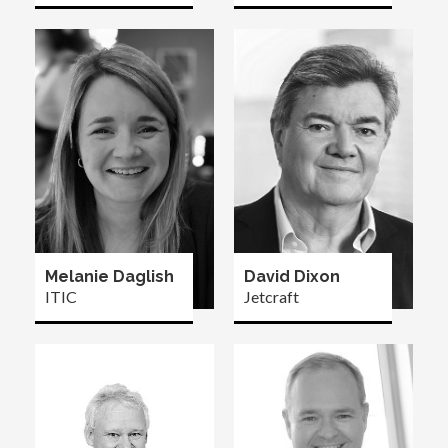
Melanie Daglish
David Dixon
ITIC
Jetcraft