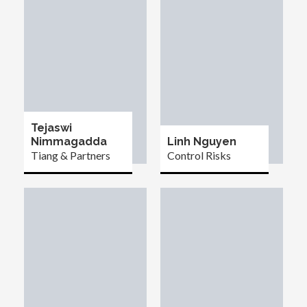
Tejaswi
Nimmagadda
Linh Nguyen
Tiang & Partners
Control Risks