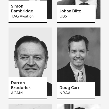
Simon
Bambridge
Johan Blitz
TAG Aviation
UBS
Darren
Broderick
Doug Carr
ACAM
NBAA