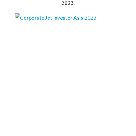
2023.