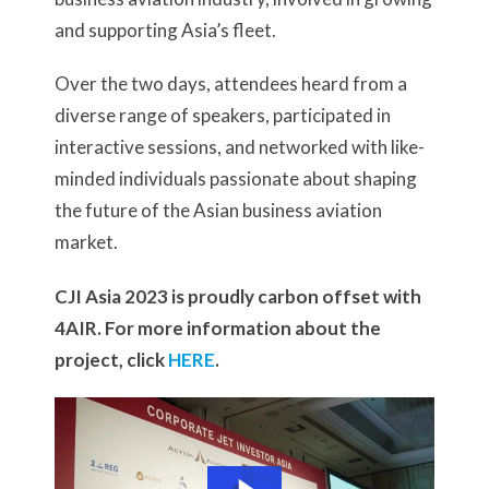
and supporting Asia’s fleet.
Over the two days, attendees heard from a
diverse range of speakers, participated in
interactive sessions, and networked with like-
minded individuals passionate about shaping
the future of the Asian business aviation
market.
CJI Asia 2023 is proudly carbon offset with
4AIR. For more information about the
project, click
HERE
.