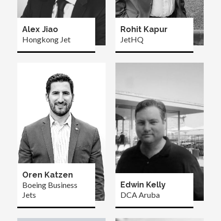
Alex Jiao
Rohit Kapur
Hongkong Jet
JetHQ
Oren Katzen
Boeing Business
Edwin Kelly
Jets
DCA Aruba