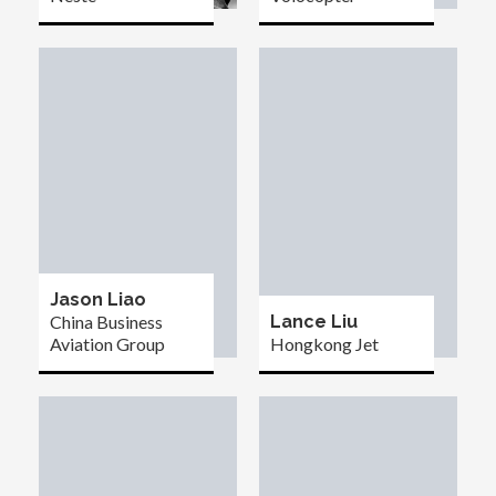
Jason Liao
China Business
Lance Liu
Aviation Group
Hongkong Jet