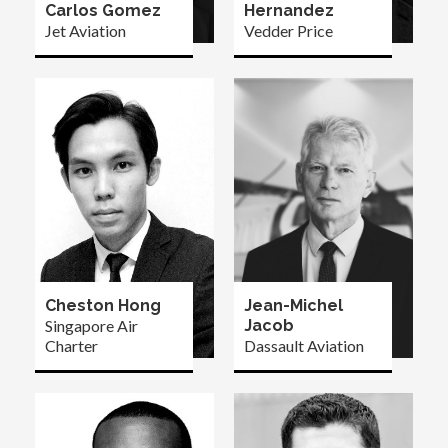
Carlos Gomez
Hernandez
Jet Aviation
Vedder Price
Cheston Hong
Jean-Michel
Singapore Air
Jacob
Charter
Dassault Aviation