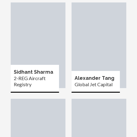
Sidhant Sharma
2-REG Aircraft
Alexander Tang
Registry
Global Jet Capital