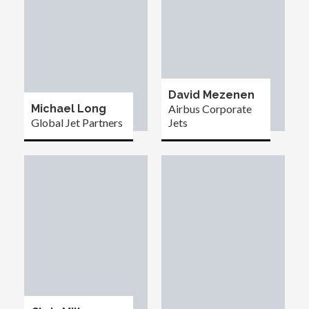
David Mezenen
Michael Long
Airbus Corporate
Global Jet Partners
Jets