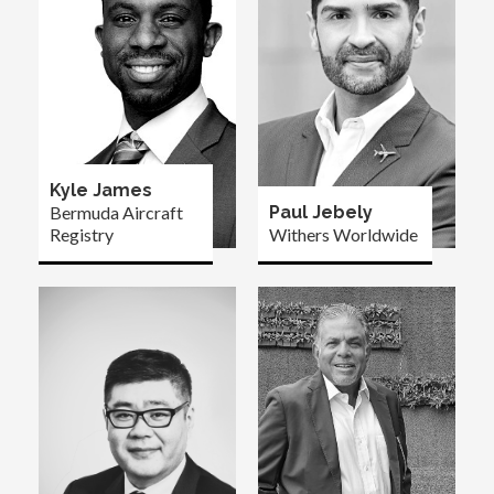
Kyle James
Bermuda Aircraft
Paul Jebely
Registry
Withers Worldwide