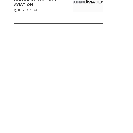
AVIATION
JULY 18, 2024