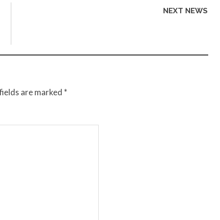
NEXT NEWS
fields are marked
*