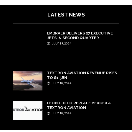
LATEST NEWS
EMBRAER DELIVERS 27 EXECUTIVE
JETS IN SECOND QUARTER
JULY 19, 2024
TEXTRON AVIATION REVENUE RISES
TO $1.5BN
JULY 18, 2024
LEOPOLD TO REPLACE BERGER AT
TEXTRON AVIATION
JULY 18, 2024