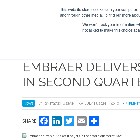
Search
ABOUT
CONTACT
ADVERTISE AND SPONSOR
This website stores cookies on your computer. 
and through other media. To find out more abou
We won't track your information whe
NEW
not asked to make this choice aga
EMBRAER DELIVERS
IN SECOND QUART
NEWS
BY FAYAZ HUSSAIN
JULY 19, 2024
0
PRINT 
Facebook
LinkedIn
Twitter
Email
Share
SHARE: