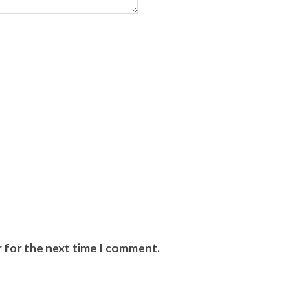
r for the next time I comment.