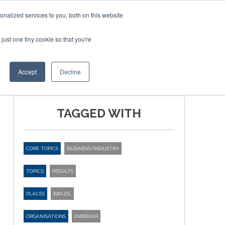
nalized services to you, both on this website
just one tiny cookie so that you're
BLICATIONS
EVENTS
BOOK TICKETS
Accept
Decline
TAGGED WITH
CORE TOPICS
BUSINESS/INDUSTRY
TOPICS
RESULTS
PLACES
BRAZIL
ORGANISATIONS
EMBRAER