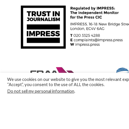
We use cookies on our website to give you the most relevant expe
“Accept”, you consent to the use of ALL the cookies.
Do not sell my personal information
.
© Specialist Insight, 2024. All rights reserved.
Website design a