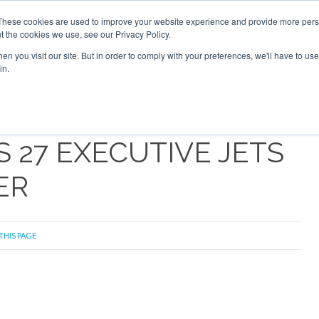
Search
Search
These cookies are used to improve your website experience and provide more perso
t the cookies we use, see our Privacy Policy.
n you visit our site. But in order to comply with your preferences, we'll have to use 
S
NEWSLETTER
OPINION
AIRCRAFT
TOPICS
PU
in.
 27 EXECUTIVE JETS
ER
THIS PAGE