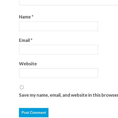
Name
*
Email
*
Website
Save my name, email, and website in this browse