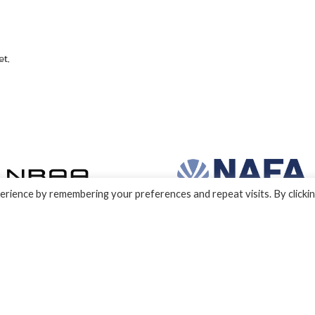
rience by remembering your preferences and repeat visits. By clicki
nd development by e-Motive Media Limited
.