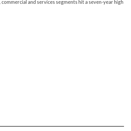
, commercial and services segments hit a seven-year high