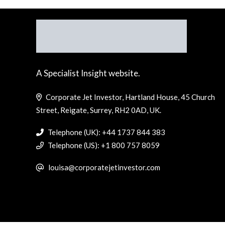
A Specialist Insight website.
Corporate Jet Investor, Hartland House, 45 Church
Street, Reigate, Surrey, RH2 0AD, UK.
Telephone (UK): +44 1737 844 383
Telephone (US): +1 800 757 8059
louisa@corporatejetinvestor.com