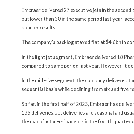
Embraer delivered 27 executive jets in the second 
but lower than 30 in the same period last year, ac
quarter results.
The company’s backlog stayed flat at $4.6bn in c
In the light jet segment, Embraer delivered 18 Phe
compared to same period last year. However, it d
In the mid-size segment, the company delivered th
sequential basis while declining from six and five 
So far, in the first half of 2023, Embraer has deliv
135 deliveries. Jet deliveries are seasonal and usua
the manufacturers’ hangars in the fourth quarter of