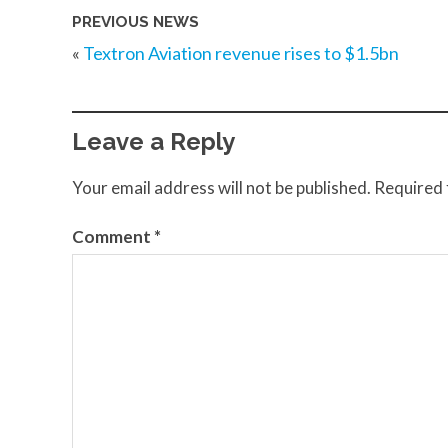
PREVIOUS NEWS
«
Textron Aviation revenue rises to $1.5bn
Leave a Reply
Your email address will not be published.
Required 
Comment
*