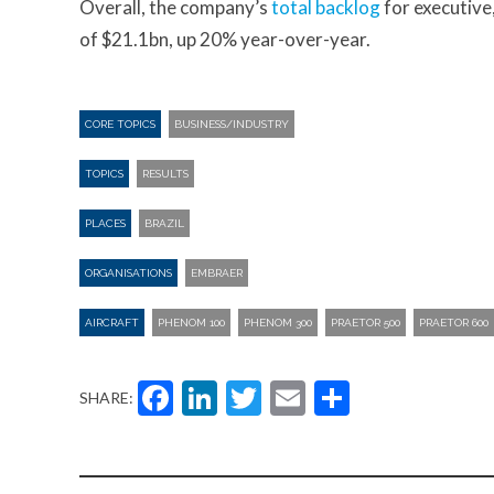
Overall, the company’s
total backlog
for executive
of $21.1bn, up 20% year-over-year.
CORE TOPICS
BUSINESS/INDUSTRY
TOPICS
RESULTS
PLACES
BRAZIL
ORGANISATIONS
EMBRAER
AIRCRAFT
PHENOM 100
PHENOM 300
PRAETOR 500
PRAETOR 600
Facebook
LinkedIn
Twitter
Email
Share
SHARE: