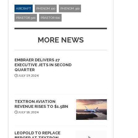
AIRCRAFT
PHENOM 100
PHENOM 300
PRAETOR 500
PRAETOR 600
MORE NEWS
EMBRAER DELIVERS 27
EXECUTIVE JETS IN SECOND
QUARTER
JULY 19, 2024
TEXTRON AVIATION
REVENUE RISES TO $1.5BN
JULY 18, 2024
LEOPOLD TO REPLACE
BERGER AT TEXTRON