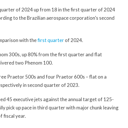
quarter of 2024 up from 18 in the first quarter of 2024
cording to the Brazilian aerospace corporation’s second
omparison with the
first quarter
of 2024.
nom 300s, up 80% from the first quarter and flat
elivered two Phenom 100.
ree Praetor 500s and four Praetor 600s – flat on a
respectively in second quarter of 2023.
ered 45 executive jets against the annual target of 125-
lly pick up pace in third quarter with major chunk leaving
 fiscal year.