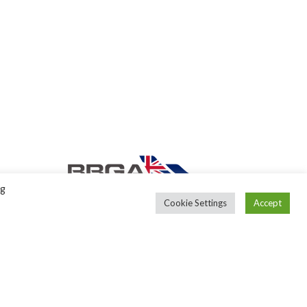
ng
Cookie Settings
Accept
Back to top