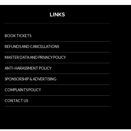
LINKS
BOOK TICKETS
REFUNDS AND CANCELLATIONS
MASTER DATA AND PRIVACY POLICY
ANTI-HARASSMENT POLICY
SPONSORSHIP & ADVERTISING
COMPLAINTS POLICY
CONTACT US