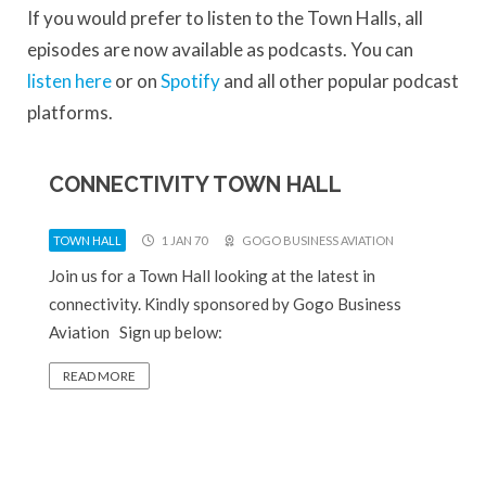
If you would prefer to listen to the Town Halls, all
episodes are now available as podcasts. You can
listen here
or on
Spotify
and all other popular podcast
platforms.
CONNECTIVITY TOWN HALL
TOWN HALL
1 JAN 70
GOGO BUSINESS AVIATION
Join us for a Town Hall looking at the latest in
connectivity. Kindly sponsored by Gogo Business
Aviation Sign up below:
READ MORE