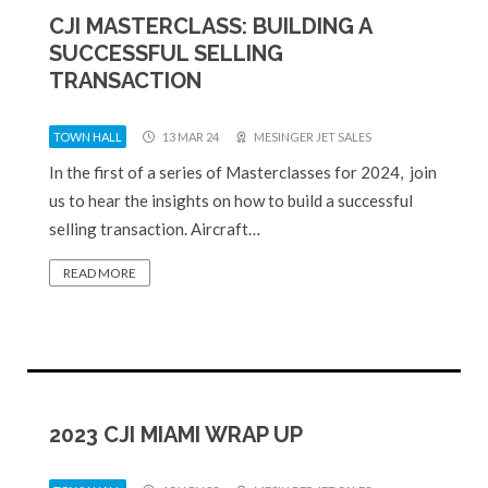
CJI MASTERCLASS: BUILDING A
SUCCESSFUL SELLING
TRANSACTION
TOWN HALL
13 MAR 24
MESINGER JET SALES
In the first of a series of Masterclasses for 2024, join
us to hear the insights on how to build a successful
selling transaction. Aircraft…
READ MORE
2023 CJI MIAMI WRAP UP