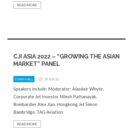
READ MORE
CJI ASIA 2022 – “GROWING THE ASIAN
MARKET” PANEL
TOWN HALL
29 JUN 22
Speakers include: Moderator: Alasdair Whyte,
Corporate Jet Investor Nilesh Pattanayak,
Bombardier Alex Jiao, Hongkong Jet Simon
Bambridge, TAG Aviation
READ MORE