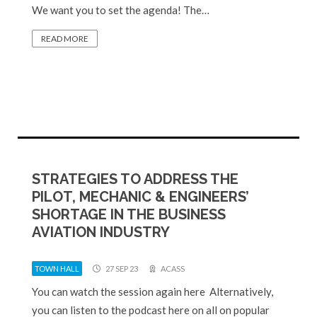
We want you to set the agenda! The…
READ MORE
STRATEGIES TO ADDRESS THE
PILOT, MECHANIC & ENGINEERS’
SHORTAGE IN THE BUSINESS
AVIATION INDUSTRY
TOWN HALL
27 SEP 23
ACASS
You can watch the session again here Alternatively,
you can listen to the podcast here on all on popular