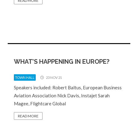
READ MORE
WHAT’S HAPPENING IN EUROPE?
TOWN HALL
23 NOV 21
Speakers included: Robert Baltus, European Business
Aviation Association Nick Davis, Instajet Sarah
Magee, Flightcare Global
READ MORE