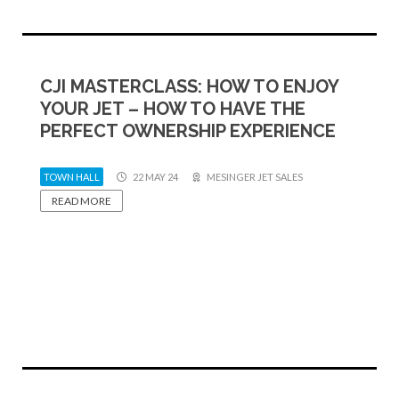
CJI MASTERCLASS: HOW TO ENJOY
YOUR JET – HOW TO HAVE THE
PERFECT OWNERSHIP EXPERIENCE
TOWN HALL
22 MAY 24
MESINGER JET SALES
READ MORE