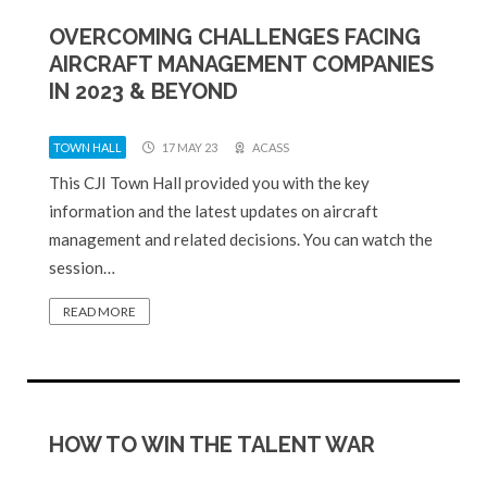
OVERCOMING CHALLENGES FACING
AIRCRAFT MANAGEMENT COMPANIES
IN 2023 & BEYOND
TOWN HALL
17 MAY 23
ACASS
This CJI Town Hall provided you with the key
information and the latest updates on aircraft
management and related decisions. You can watch the
session…
READ MORE
HOW TO WIN THE TALENT WAR