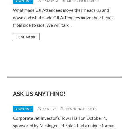
TOWN HALL
15 NOV 23
MESINGER JET SALES
What made CJI Attendees move their heads up and
down and what made CJI Attendees move their heads
from side to side. We will talk…
READ MORE
ASK US ANYTHING!
TOWN HALL
4 OCT 23
MESINGER JET SALES
Corporate Jet Investor’s Town Hall on October 4,
sponsored by Mesinger Jet Sales, had a unique format.