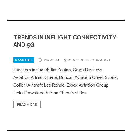
TRENDS IN INFLIGHT CONNECTIVITY
AND 5G
TOWN HALL
20 OCT 21
GOGO BUSINESS AVIATION
Speakers included: Jim Zanino, Gogo Business
Aviation Adrian Chene, Duncan Aviation Oliver Stone,
Colibri Aircraft Lee Rohde, Essex Aviation Group
Links Download Adrian Chene’s slides
READ MORE