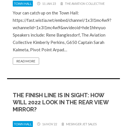
TOWN HALL
11 JAN 23
THE AVIATION COLLECTIVE
Your can catch up on the Town Hall:
https://fast.wistia.net/embed/channel/1x3l1mc4w9?
wchannelid=1x3l1mc4w9&wvideoid=hde1hhnyuo
Speakers include: Rene Banglesdorf, The Aviation
Collective Kimberly Perkins, G650 Captain Sarah
Kalmeta, Pivot Point Arpad…
READ MORE
THE FINISH LINE IS IN SIGHT: HOW
WILL 2022 LOOK IN THE REAR VIEW
MIRROR?
TOWN HALL
16 NOV 22
MESINGER JET SALES