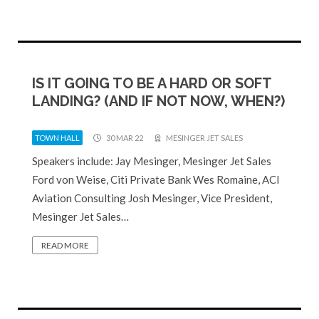
IS IT GOING TO BE A HARD OR SOFT
LANDING? (AND IF NOT NOW, WHEN?)
TOWN HALL
30 MAR 22
MESINGER JET SALES
Speakers include: Jay Mesinger, Mesinger Jet Sales
Ford von Weise, Citi Private Bank Wes Romaine, ACI
Aviation Consulting Josh Mesinger, Vice President,
Mesinger Jet Sales…
READ MORE