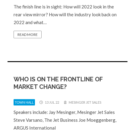
The finish line is in sight: How will 2022 look in the
rear view mirror? How will the industry look back on
2022 and what…
READ MORE
WHO IS ON THE FRONTLINE OF
MARKET CHANGE?
TOWN HALL
13 JUL 22
MESINGER JET SALES
Speakers include: Jay Mesinger, Mesinger Jet Sales
Steve Varsano, The Jet Business Joe Moeggenberg,
ARGUS International