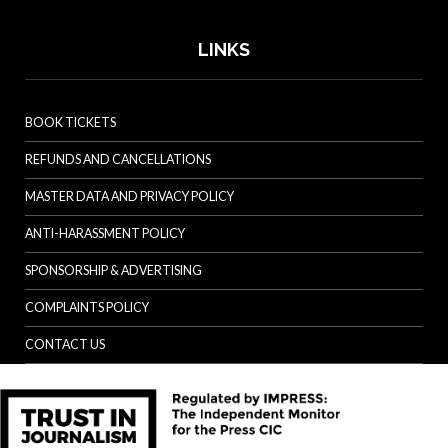
LINKS
BOOK TICKETS
REFUNDS AND CANCELLATIONS
MASTER DATA AND PRIVACY POLICY
ANTI-HARASSMENT POLICY
SPONSORSHIP & ADVERTISING
COMPLAINTS POLICY
CONTACT US