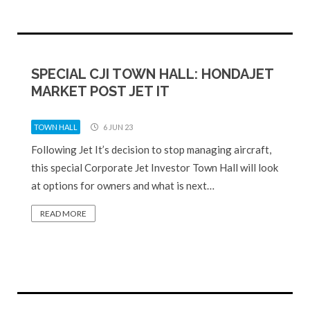
SPECIAL CJI TOWN HALL: HONDAJET
MARKET POST JET IT
TOWN HALL
6 JUN 23
Following Jet It’s decision to stop managing aircraft,
this special Corporate Jet Investor Town Hall will look
at options for owners and what is next…
READ MORE