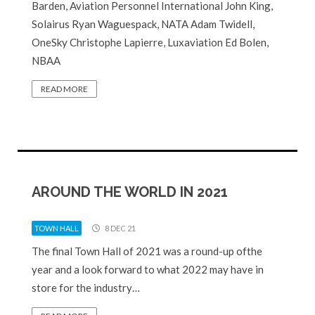
Barden, Aviation Personnel International John King,
Solairus Ryan Waguespack, NATA Adam Twidell,
OneSky Christophe Lapierre, Luxaviation Ed Bolen,
NBAA
READ MORE
AROUND THE WORLD IN 2021
TOWN HALL
8 DEC 21
The final Town Hall of 2021 was a round-up ofthe
year and a look forward to what 2022 may have in
store for the industry…