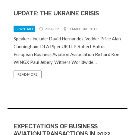
UPDATE: THE UKRAINE CRISIS
TOWN HALL
2 MAR 22
SEMAPHORE INTEL
Speakers include: David Hernandez, Vedder Price Alan
Cunningham, DLA Piper UK LLP Robert Baltus,
European Business Aviation Association Richard Koe,
WINGX Paul Jebely, Withers Worldwide…
READ MORE
EXPECTATIONS OF BUSINESS
AVIATION TRANSACTIONS IN 2022