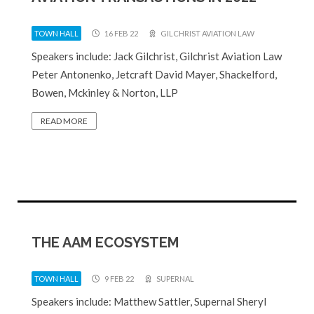
TOWN HALL
16 FEB 22
GILCHRIST AVIATION LAW
Speakers include: Jack Gilchrist, Gilchrist Aviation Law
Peter Antonenko, Jetcraft David Mayer, Shackelford,
Bowen, Mckinley & Norton, LLP
READ MORE
THE AAM ECOSYSTEM
TOWN HALL
9 FEB 22
SUPERNAL
Speakers include: Matthew Sattler, Supernal Sheryl