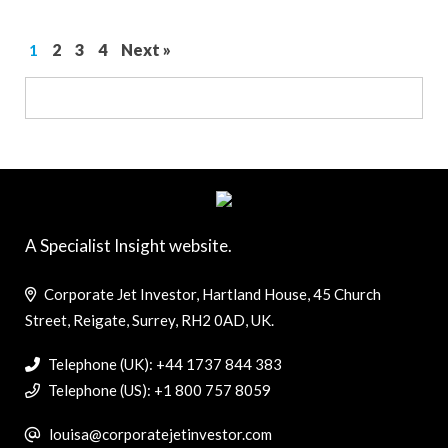
1
2
3
4
Next »
A Specialist Insight website.
Corporate Jet Investor, Hartland House, 45 Church
Street, Reigate, Surrey, RH2 0AD, UK.
Telephone (UK): +44 1737 844 383
Telephone (US): +1 800 757 8059
louisa@corporatejetinvestor.com