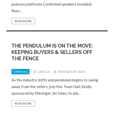
podcast platforms Confirmed speakers included:
Russ…
READ MORE
THE PENDULUM IS ON THE MOVE:
KEEPING BUYERS & SELLERS OFF
THE FENCE
TOWN HALL
2 AUG 23
MESINGER JET SALES
As the industry shifts and pendulum begins to swing
away from the sellers, join this Town Hall, kindly
sponsored by Mesinger Jet Sales, to ask…
READ MORE