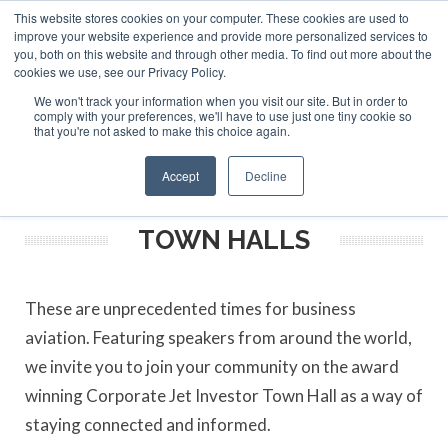
This website stores cookies on your computer. These cookies are used to
ABOUT
CONTACT
ADVERTISE AND SPONSOR
improve your website experience and provide more personalized services to
Search
you, both on this website and through other media. To find out more about the
Search
Search
cookies we use, see our Privacy Policy.
We won't track your information when you visit our site. But in order to
comply with your preferences, we'll have to use just one tiny cookie so
that you're not asked to make this choice again.
Menu
Accept
Decline
TOWN HALLS
These are unprecedented times for business
aviation. Featuring speakers from around the world,
we invite you to join your community on the award
winning Corporate Jet Investor Town Hall as a way of
staying connected and informed.