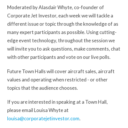
Moderated by Alasdair Whyte, co-founder of
Corporate Jet Investor, each week we will tackle a
different issue or topic through the knowledge of as
many expert participants as possible. Using cutting-
edge event technology, throughout the session we
will invite you to ask questions, make comments, chat
with other participants and vote on our live polls.
Future Town Halls will cover aircraft sales, aircraft
values and operating when restricted - or other
topics that the audience chooses.
If you are interested in speaking at a Town Hall,
please email Louisa Whyte at
louisa@corporatejetinvestor.com
.