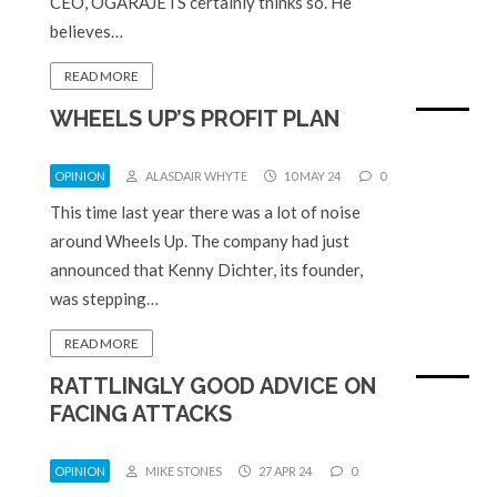
CEO, OGARAJETS certainly thinks so. He
believes…
READ MORE
WHEELS UP’S PROFIT PLAN
OPINION
ALASDAIR WHYTE
10 MAY 24
0
This time last year there was a lot of noise
around Wheels Up. The company had just
announced that Kenny Dichter, its founder,
was stepping…
READ MORE
RATTLINGLY GOOD ADVICE ON
FACING ATTACKS
OPINION
MIKE STONES
27 APR 24
0