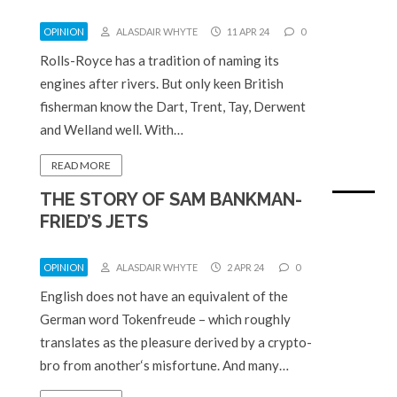
OPINION
ALASDAIR WHYTE
11 APR 24
0
Rolls-Royce has a tradition of naming its
engines after rivers. But only keen British
fisherman know the Dart, Trent, Tay, Derwent
and Welland well. With…
READ MORE
THE STORY OF SAM BANKMAN-
FRIED’S JETS
OPINION
ALASDAIR WHYTE
2 APR 24
0
English does not have an equivalent of the
German word Tokenfreude – which roughly
translates as the pleasure derived by a crypto-
bro from another‘s misfortune. And many…