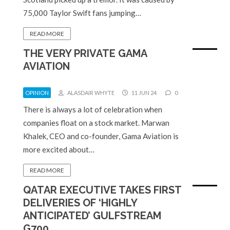
75,000 Taylor Swift fans jumping…
READ MORE
THE VERY PRIVATE GAMA
AVIATION
OPINION
ALASDAIR WHYTE
11 JUN 24
0
There is always a lot of celebration when
companies float on a stock market. Marwan
Khalek, CEO and co-founder, Gama Aviation is
more excited about…
READ MORE
QATAR EXECUTIVE TAKES FIRST
DELIVERIES OF ‘HIGHLY
ANTICIPATED’ GULFSTREAM
G700