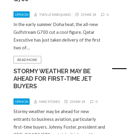
OPINION
YVES LE MARQUAND
25 MAY 24
0
In the early summer Doha heat, the all-new
Gulfstream G700 cut a cool figure. Qatar
Executive has just taken delivery of the first
two of…
READ MORE
STORMY WEATHER MAY BE
AHEAD FOR FIRST-TIME JET
BUYERS
OPINION
MIKE STONES
23 MAY 24
0
Stormy weather may be ahead for new
entrants to business aviation, particularly
first-time buyers. Johnny Foster, president and