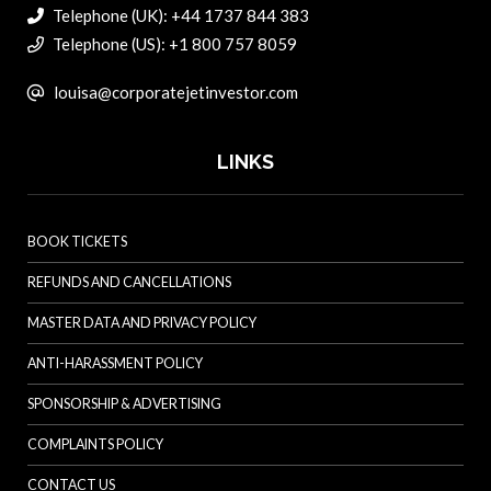
Telephone (UK): +44 1737 844 383
Telephone (US): +1 800 757 8059
louisa@corporatejetinvestor.com
LINKS
BOOK TICKETS
REFUNDS AND CANCELLATIONS
MASTER DATA AND PRIVACY POLICY
ANTI-HARASSMENT POLICY
SPONSORSHIP & ADVERTISING
COMPLAINTS POLICY
CONTACT US