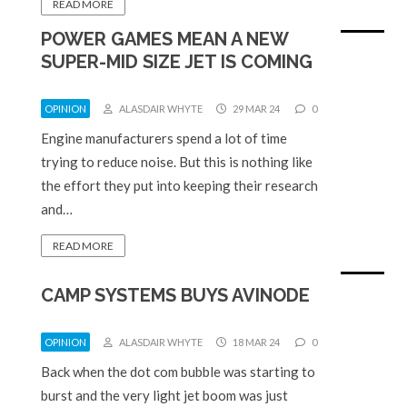
READ MORE
POWER GAMES MEAN A NEW
SUPER-MID SIZE JET IS COMING
OPINION
ALASDAIR WHYTE
29 MAR 24
0
Engine manufacturers spend a lot of time
trying to reduce noise. But this is nothing like
the effort they put into keeping their research
and…
READ MORE
CAMP SYSTEMS BUYS AVINODE
OPINION
ALASDAIR WHYTE
18 MAR 24
0
Back when the dot com bubble was starting to
burst and the very light jet boom was just