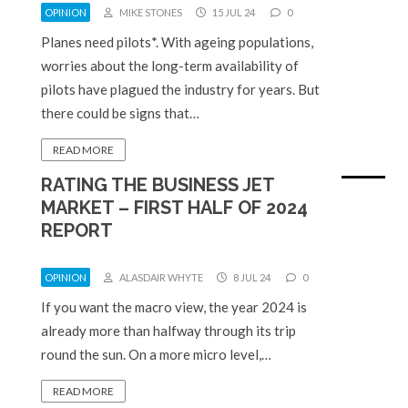
OPINION
MIKE STONES
15 JUL 24
0
Planes need pilots*. With ageing populations,
worries about the long-term availability of
pilots have plagued the industry for years. But
there could be signs that…
READ MORE
RATING THE BUSINESS JET
MARKET – FIRST HALF OF 2024
REPORT
OPINION
ALASDAIR WHYTE
8 JUL 24
0
If you want the macro view, the year 2024 is
already more than halfway through its trip
round the sun. On a more micro level,…
READ MORE