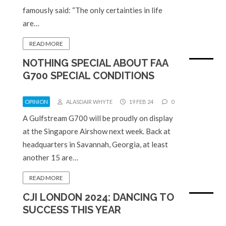
famously said: “The only certainties in life
are…
READ MORE
NOTHING SPECIAL ABOUT FAA
G700 SPECIAL CONDITIONS
OPINION
ALASDAIR WHYTE
19 FEB 24
0
A Gulfstream G700 will be proudly on display
at the Singapore Airshow next week. Back at
headquarters in Savannah, Georgia, at least
another 15 are…
READ MORE
CJI LONDON 2024: DANCING TO
SUCCESS THIS YEAR