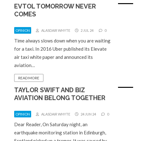
EVTOL TOMORROW NEVER
COMES
OPINION
ALASDAIR WHYTE
2 JUL 24
0
Time always slows down when you are waiting
for a taxi. In 2016 Uber published its Elevate
air taxi white paper and announced its
aviation…
READ MORE
TAYLOR SWIFT AND BIZ
AVIATION BELONG TOGETHER
OPINION
ALASDAIR WHYTE
24 JUN 24
0
Dear Reader, On Saturday night, an
earthquake monitoring station in Edinburgh,
Scotland picked up a tremor. It was caused by