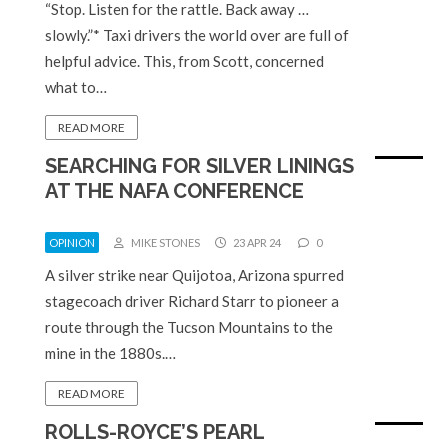
“Stop. Listen for the rattle. Back away …
slowly.”* Taxi drivers the world over are full of
helpful advice. This, from Scott, concerned
what to…
READ MORE
SEARCHING FOR SILVER LININGS
AT THE NAFA CONFERENCE
OPINION
MIKE STONES
23 APR 24
0
A silver strike near Quijotoa, Arizona spurred
stagecoach driver Richard Starr to pioneer a
route through the Tucson Mountains to the
mine in the 1880s.…
READ MORE
ROLLS-ROYCE’S PEARL