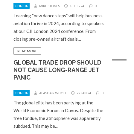
OPINION
MIKE STONES
13 FEB 24
0
Learning “new dance steps” will help business
aviation thrive in 2024, according to speakers
at our CJI London 2024 conference. From
closing pre-owned aircraft deals…
READ MORE
GLOBAL TRADE DROP SHOULD
NOT CAUSE LONG-RANGE JET
PANIC
OPINION
ALASDAIR WHYTE
22 JAN 24
0
The global elite has been partying at the
World Economic Forum in Davos. Despite the
free fondue, the atmosphere was apparently
subdued. This may be…