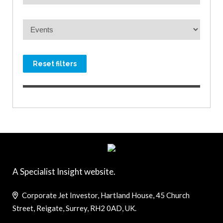
Reset filters
A Specialist Insight website.
Corporate Jet Investor, Hartland House, 45 Church
Street, Reigate, Surrey, RH2 0AD, UK.