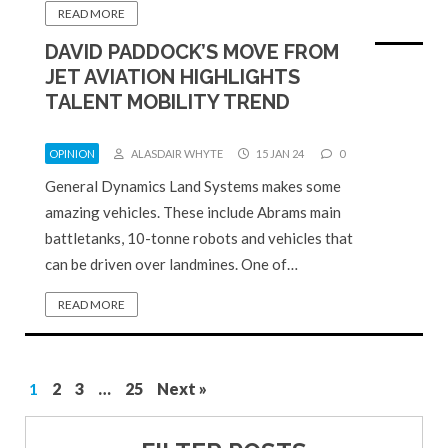
READ MORE
DAVID PADDOCK’S MOVE FROM
JET AVIATION HIGHLIGHTS
TALENT MOBILITY TREND
OPINION
ALASDAIR WHYTE
15 JAN 24
0
General Dynamics Land Systems makes some
amazing vehicles. These include Abrams main
battletanks, 10-tonne robots and vehicles that
can be driven over landmines. One of…
READ MORE
1
2
3
…
25
Next »