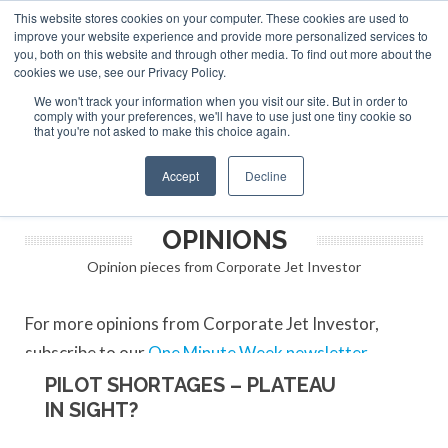
This website stores cookies on your computer. These cookies are used to
ABOUT
CONTACT
ADVERTISE AND SPONSOR
improve your website experience and provide more personalized services to
Search
you, both on this website and through other media. To find out more about the
Search
Search
cookies we use, see our Privacy Policy.
We won't track your information when you visit our site. But in order to
comply with your preferences, we'll have to use just one tiny cookie so
that you're not asked to make this choice again.
Menu
Accept
Decline
OPINIONS
Opinion pieces from Corporate Jet Investor
For more opinions from Corporate Jet Investor,
subscribe to our
One Minute Week newsletter
.
PILOT SHORTAGES – PLATEAU
IN SIGHT?