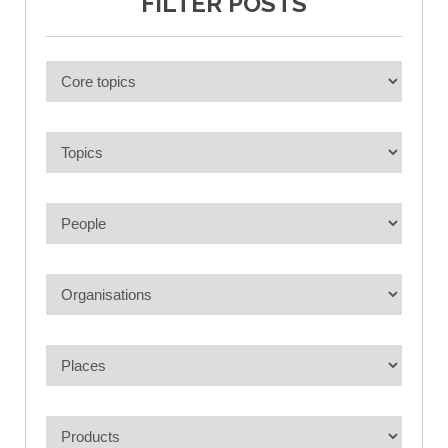
FILTER POSTS