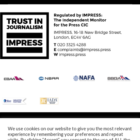
© Specialist Insight, 2024. All rights reserved.
Website design and
development by e-Motive Media Limited
.
We use cookies on our website to give you the most relevant
experience by remembering your preferences and repeat
visits. By clicking “Accept”, you consent to the use of ALL the