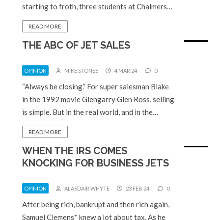
starting to froth, three students at Chalmers…
READ MORE
THE ABC OF JET SALES
OPINION
MIKE STONES
4 MAR 24
0
“Always be closing.” For super salesman Blake
in the 1992 movie Glengarry Glen Ross, selling
is simple. But in the real world, and in the…
READ MORE
WHEN THE IRS COMES
KNOCKING FOR BUSINESS JETS
OPINION
ALASDAIR WHYTE
23 FEB 24
0
After being rich, bankrupt and then rich again,
Samuel Clemens* knew a lot about tax. As he