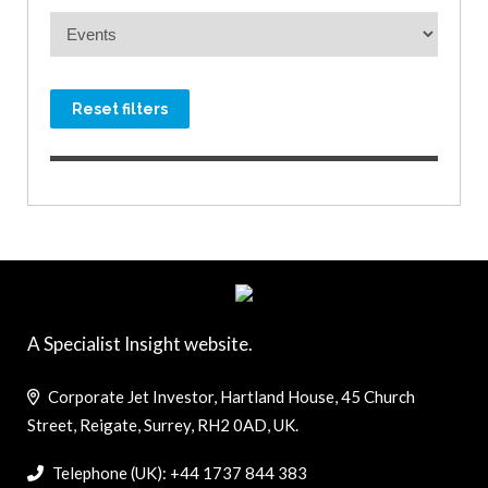
Reset filters
A Specialist Insight website.
Corporate Jet Investor, Hartland House, 45 Church
Street, Reigate, Surrey, RH2 0AD, UK.
Telephone (UK): +44 1737 844 383