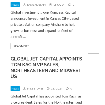
NEWS
FAYAZ HUSSAIN
16 JUL 24
0
Global investment group Kompass Kapital
announced investment in Kansas City-based
private aviation company Airshare to help
grow its business and expand its fleet of
aircraft.…
READ MORE
GLOBAL JET CAPITAL APPOINTS
TOM KACIN VP SALES,
NORTHEASTERN AND MIDWEST
US
NEWS
MIKE STONES
16 JUL 24
0
Global Jet Capital has appointed Tom Kacin as
vice president, Sales for the Northeastern and