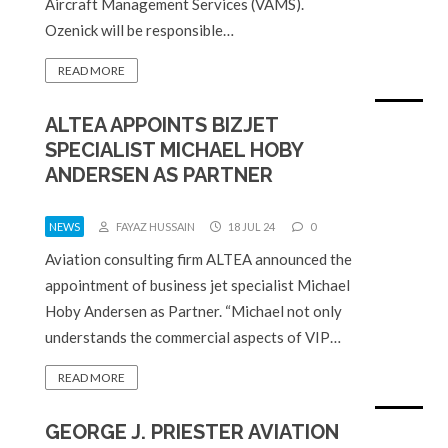
Aircraft Management Services (VAMS).
Ozenick will be responsible…
READ MORE
ALTEA APPOINTS BIZJET
SPECIALIST MICHAEL HOBY
ANDERSEN AS PARTNER
NEWS
FAYAZ HUSSAIN
18 JUL 24
0
Aviation consulting firm ALTEA announced the
appointment of business jet specialist Michael
Hoby Andersen as Partner. “Michael not only
understands the commercial aspects of VIP…
READ MORE
GEORGE J. PRIESTER AVIATION