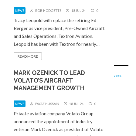
NEWS
ROB HODGETTS
18 JUL 24
0
Tracy Leopold will replace the retiring Ed
Berger as vice president, Pre-Owned Aircraft
and Sales Operations, Textron Aviation.
Leopold has been with Textron for nearly…
READ MORE
MARK OZENICK TO LEAD
VOLATO’S AIRCRAFT
MANAGEMENT GROWTH
NEWS
FAYAZ HUSSAIN
18 JUL 24
0
Private aviation company Volato Group
announced the appointment of industry
veteran Mark Ozenick as president of Volato