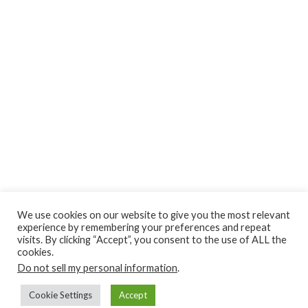
We use cookies on our website to give you the most relevant
experience by remembering your preferences and repeat
visits. By clicking “Accept”, you consent to the use of ALL the
cookies.
Do not sell my personal information
.
Cookie Settings
Accept