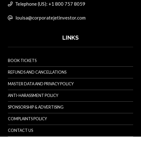
Telephone (US): +1 800 757 8059
louisa@corporatejetinvestor.com
LINKS
BOOK TICKETS
REFUNDS AND CANCELLATIONS
MASTER DATA AND PRIVACY POLICY
ANTI-HARASSMENT POLICY
SPONSORSHIP & ADVERTISING
COMPLAINTS POLICY
CONTACT US