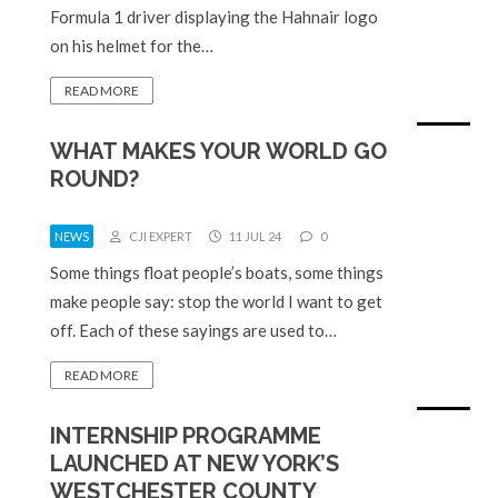
Formula 1 driver displaying the Hahnair logo
on his helmet for the…
READ MORE
WHAT MAKES YOUR WORLD GO
ROUND?
NEWS
CJI EXPERT
11 JUL 24
0
Some things float people’s boats, some things
make people say: stop the world I want to get
off. Each of these sayings are used to…
READ MORE
INTERNSHIP PROGRAMME
LAUNCHED AT NEW YORK’S
WESTCHESTER COUNTY