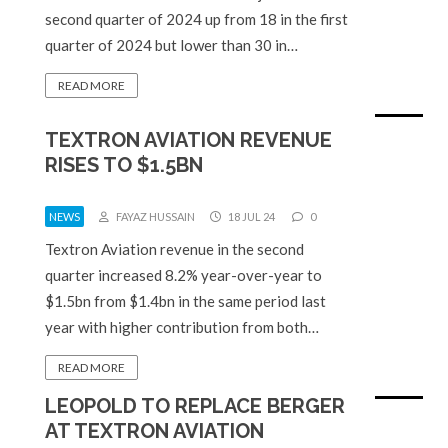
second quarter of 2024 up from 18 in the first
quarter of 2024 but lower than 30 in…
READ MORE
TEXTRON AVIATION REVENUE
RISES TO $1.5BN
NEWS
FAYAZ HUSSAIN
18 JUL 24
0
Textron Aviation revenue in the second
quarter increased 8.2% year-over-year to
$1.5bn from $1.4bn in the same period last
year with higher contribution from both…
READ MORE
LEOPOLD TO REPLACE BERGER
AT TEXTRON AVIATION