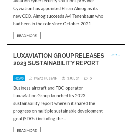
Aviation cybersecurity solutions provider
Cyviation has appointed Eliran Almog as its
new CEO. Almog succeeds Avi Tenenbaum who
had been in the role since October 2021.…
READ MORE
LUXAVIATION GROUP RELEASES
2023 SUSTAINABILITY REPORT
NEWS
FAYAZ HUSSAIN
3 JUL 24
0
Business aircraft and FBO operator
Luxaviation Group launched its 2023
sustainability report wherein it shared the
progress on multiple sustainable development
goal (SDGs) including the…
READ MORE