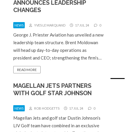
ANNOUNCES LEADERSHIP
CHANGES
NEWS
YVES LE MARQUAND
17 JUL 24
0
George J. Priester Aviation has unveiled a new
leadership team structure. Brent Moldowan
will head up day-to-day operations as
president and CEO; strengthening the firm’s…
READ MORE
MAGELLAN JETS PARTNERS
WITH GOLF STAR JOHNSON
NEWS
ROB HODGETTS
17 JUL 24
0
Magellan Jets and golf star Dustin Johnson’s
LIV Golf team have combined in an exclusive