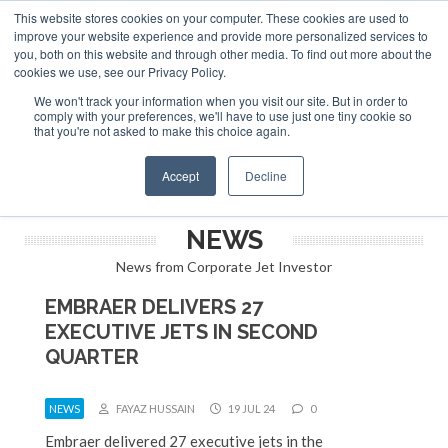
This website stores cookies on your computer. These cookies are used to
ABOUT
CONTACT
ADVERTISE AND SPONSOR
improve your website experience and provide more personalized services to
Search
you, both on this website and through other media. To find out more about the
Search
Search
cookies we use, see our Privacy Policy.
We won't track your information when you visit our site. But in order to
comply with your preferences, we'll have to use just one tiny cookie so
that you're not asked to make this choice again.
Menu
Accept
Decline
NEWS
News from Corporate Jet Investor
EMBRAER DELIVERS 27
EXECUTIVE JETS IN SECOND
QUARTER
NEWS
FAYAZ HUSSAIN
19 JUL 24
0
Embraer delivered 27 executive jets in the