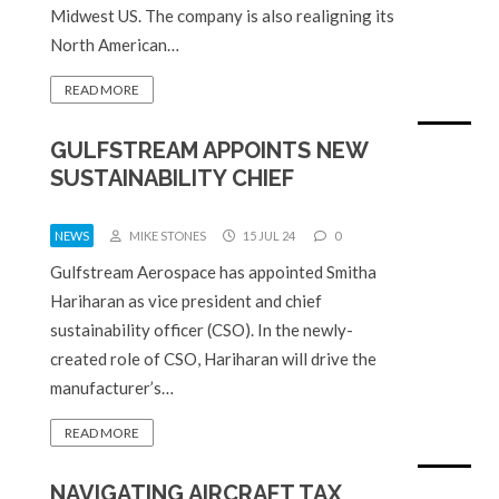
Midwest US. The company is also realigning its
North American…
READ MORE
GULFSTREAM APPOINTS NEW
SUSTAINABILITY CHIEF
NEWS
MIKE STONES
15 JUL 24
0
Gulfstream Aerospace has appointed Smitha
Hariharan as vice president and chief
sustainability officer (CSO). In the newly-
created role of CSO, Hariharan will drive the
manufacturer’s…
READ MORE
NAVIGATING AIRCRAFT TAX