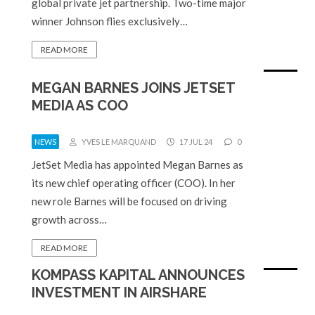
global private jet partnership. Two-time major
winner Johnson flies exclusively…
READ MORE
MEGAN BARNES JOINS JETSET
MEDIA AS COO
NEWS
YVES LE MARQUAND
17 JUL 24
0
JetSet Media has appointed Megan Barnes as
its new chief operating officer (COO). In her
new role Barnes will be focused on driving
growth across…
READ MORE
KOMPASS KAPITAL ANNOUNCES
INVESTMENT IN AIRSHARE