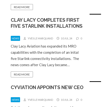
READ MORE
CLAY LACY COMPLETES FIRST
FIVE STARLINK INSTALLATIONS
NEWS
YVES LE MARQUAND
10 JUL 24
0
Clay Lacy Aviation has expanded its MRO
capabilities with the completion of an inital
five Starlink connectivity installations. The
news comes after Clay Lacy became…
READ MORE
CYVIATION APPOINTS NEW CEO
NEWS
YVES LE MARQUAND
10 JUL 24
0