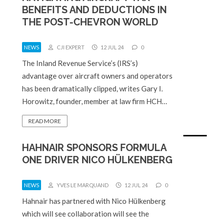
BENEFITS AND DEDUCTIONS IN
THE POST-CHEVRON WORLD
NEWS
CJI EXPERT
12 JUL 24
0
The Inland Revenue Service’s (IRS’s)
advantage over aircraft owners and operators
has been dramatically clipped, writes Gary I.
Horowitz, founder, member at law firm HCH…
READ MORE
HAHNAIR SPONSORS FORMULA
ONE DRIVER NICO HÜLKENBERG
NEWS
YVES LE MARQUAND
12 JUL 24
0
Hahnair has partnered with Nico Hülkenberg
which will see collaboration will see the