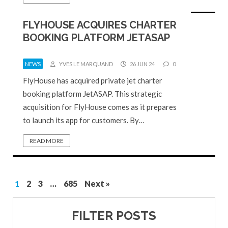
FLYHOUSE ACQUIRES CHARTER
BOOKING PLATFORM JETASAP
NEWS
YVES LE MARQUAND
26 JUN 24
0
FlyHouse has acquired private jet charter
booking platform JetASAP. This strategic
acquisition for FlyHouse comes as it prepares
to launch its app for customers. By…
READ MORE
1
2
3
…
685
Next »
FILTER POSTS