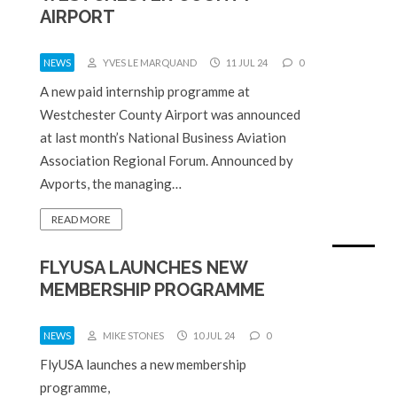
AIRPORT
NEWS
YVES LE MARQUAND
11 JUL 24
0
A new paid internship programme at
Westchester County Airport was announced
at last month’s National Business Aviation
Association Regional Forum. Announced by
Avports, the managing…
READ MORE
FLYUSA LAUNCHES NEW
MEMBERSHIP PROGRAMME
NEWS
MIKE STONES
10 JUL 24
0
FlyUSA launches a new membership
programme,