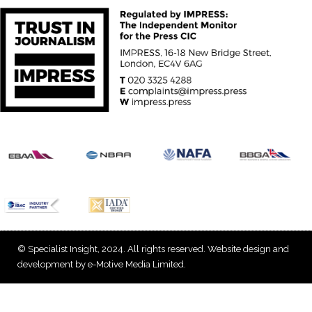
© Specialist Insight, 2024. All rights reserved.
Website design and
development by e-Motive Media Limited
.