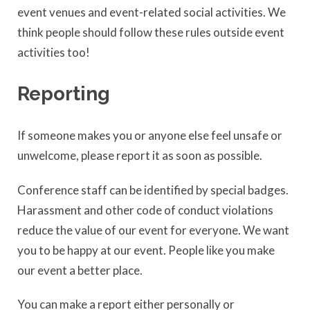
event venues and event-related social activities. We
think people should follow these rules outside event
activities too!
Reporting
If someone makes you or anyone else feel unsafe or
unwelcome, please report it as soon as possible.
Conference staff can be identified by special badges.
Harassment and other code of conduct violations
reduce the value of our event for everyone. We want
you to be happy at our event. People like you make
our event a better place.
You can make a report either personally or