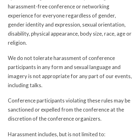
harassment-free conference or networking
experience for everyone regardless of gender,
gender identity and expression, sexual orientation,
disability, physical appearance, body size, race, age or
religion.
We do not tolerate harassment of conference
participants in any form and sexual language and
imagery is not appropriate for any part of our events,
including talks.
Conference participants violating these rules may be
sanctioned or expelled from the conference at the
discretion of the conference organizers.
Harassment includes, but is not limited to: