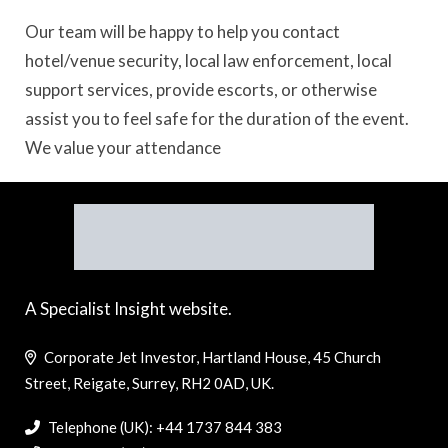
Our team will be happy to help you contact
hotel/venue security, local law enforcement, local
support services, provide escorts, or otherwise
assist you to feel safe for the duration of the event.
We value your attendance
A Specialist Insight website.
Corporate Jet Investor, Hartland House, 45 Church
Street, Reigate, Surrey, RH2 0AD, UK.
Telephone (UK): +44 1737 844 383