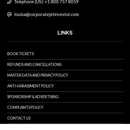
Telephone (US): +1 800 757 8059
louisa@corporatejetinvestor.com
LINKS
BOOK TICKETS
REFUNDS AND CANCELLATIONS
MASTER DATA AND PRIVACY POLICY
ANTI-HARASSMENT POLICY
SPONSORSHIP & ADVERTISING
COMPLAINTS POLICY
CONTACT US