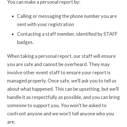
You can make a personal report by:
Calling or messaging the phone number you are
sent with your registration
Contacting a staff member, identified by STAFF
badges.
When taking a personal report, our staff will ensure
you are safe and cannot be overheard. They may
involve other event staff to ensure your report is
managed properly. Once safe, we’ll ask you to tell us
about what happened. This can be upsetting, but we’ll
handle it as respectfully as possible, and you can bring
someone to support you. You won’t be asked to
confront anyone and we won’t tell anyone who you
are.