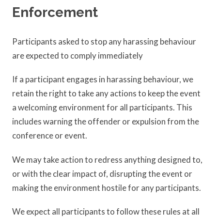
Enforcement
Participants asked to stop any harassing behaviour
are expected to comply immediately
If a participant engages in harassing behaviour, we
retain the right to take any actions to keep the event
a welcoming environment for all participants. This
includes warning the offender or expulsion from the
conference or event.
We may take action to redress anything designed to,
or with the clear impact of, disrupting the event or
making the environment hostile for any participants.
We expect all participants to follow these rules at all