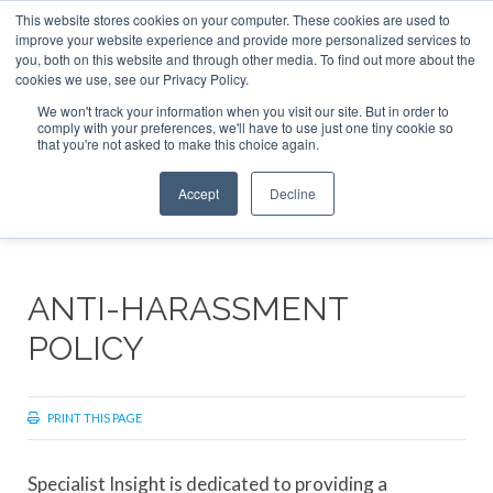
This website stores cookies on your computer. These cookies are used to
ABOUT
CONTACT
ADVERTISE AND SPONSOR
improve your website experience and provide more personalized services to
Search
you, both on this website and through other media. To find out more about the
Search
Search
cookies we use, see our Privacy Policy.
We won't track your information when you visit our site. But in order to
comply with your preferences, we'll have to use just one tiny cookie so
that you're not asked to make this choice again.
Menu
Accept
Decline
ANTI-HARASSMENT
POLICY
PRINT THIS PAGE
Specialist Insight is dedicated to providing a