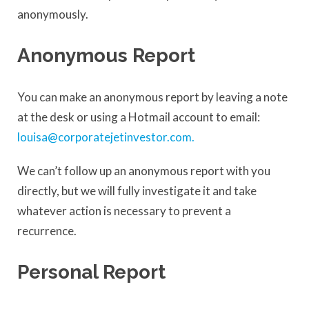
anonymously.
Anonymous Report
You can make an anonymous report by leaving a note
at the desk or using a Hotmail account to email:
louisa@corporatejetinvestor.com
.
We can’t follow up an anonymous report with you
directly, but we will fully investigate it and take
whatever action is necessary to prevent a
recurrence.
Personal Report