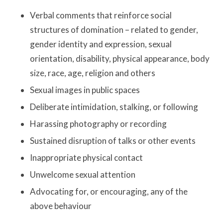
Verbal comments that reinforce social
structures of domination – related to gender,
gender identity and expression, sexual
orientation, disability, physical appearance, body
size, race, age, religion and others
Sexual images in public spaces
Deliberate intimidation, stalking, or following
Harassing photography or recording
Sustained disruption of talks or other events
Inappropriate physical contact
Unwelcome sexual attention
Advocating for, or encouraging, any of the
above behaviour