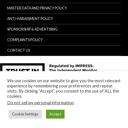
MASTER DATA AND PRIVACY POLICY
ANTI-HARASSMENT POLICY
SPONSORSHIP & ADVERTISING
COMPLAINTS POLICY
CONTACT US
We use cookies on our website to give you the most relevant
experience by remembering your preferences and repeat
visits. By clicking “Accept”, you consent to the use of ALL the
cookies.
Do not sell my personal information
.
Cookie Settings
Accept
Back to top