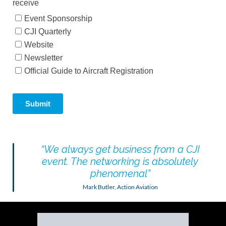
“
We always get business from a CJI
event. The networking is absolutely
phenomenal
”
Mark Butler, Action Aviation