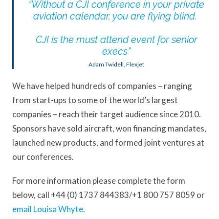
“
Without a CJI conference in your private
aviation calendar, you are flying blind
.
CJI
is the must attend event for senior
execs
”
Adam Twidell, Flexjet
We have helped hundreds of companies – ranging
from start-ups to some of the world’s largest
companies – reach their target audience since 2010.
Sponsors have sold aircraft, won financing mandates,
launched new products, and formed joint ventures at
our conferences.
For more information please complete the form
below, call +44 (0) 1737 844383/+1 800 757 8059 or
email Louisa Whyte.