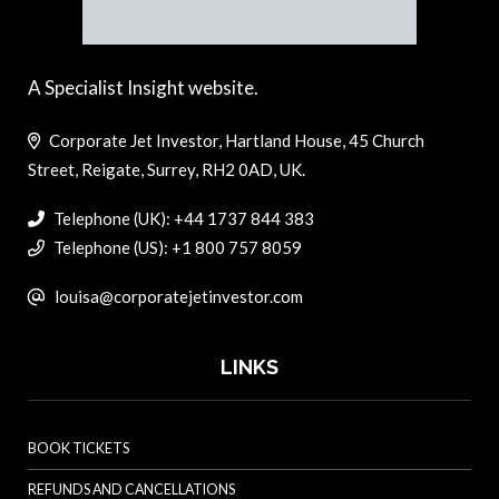
A Specialist Insight website.
Corporate Jet Investor, Hartland House, 45 Church
Street, Reigate, Surrey, RH2 0AD, UK.
Telephone (UK): +44 1737 844 383
Telephone (US): +1 800 757 8059
louisa@corporatejetinvestor.com
LINKS
BOOK TICKETS
REFUNDS AND CANCELLATIONS