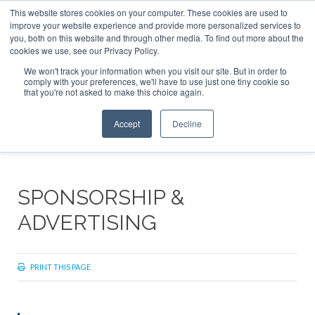
This website stores cookies on your computer. These cookies are used to
ABOUT
CONTACT
ADVERTISE AND SPONSOR
improve your website experience and provide more personalized services to
Search
you, both on this website and through other media. To find out more about the
Search
Search
cookies we use, see our Privacy Policy.
We won't track your information when you visit our site. But in order to
comply with your preferences, we'll have to use just one tiny cookie so
that you're not asked to make this choice again.
Menu
Accept
Decline
SPONSORSHIP &
ADVERTISING
PRINT THIS PAGE