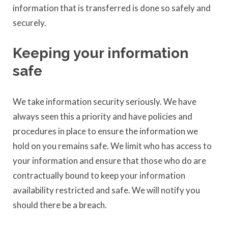
information that is transferred is done so safely and
securely.
Keeping your information
safe
We take information security seriously. We have
always seen this a priority and have policies and
procedures in place to ensure the information we
hold on you remains safe. We limit who has access to
your information and ensure that those who do are
contractually bound to keep your information
availability restricted and safe. We will notify you
should there be a breach.