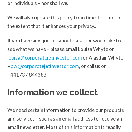
or individuals – nor shall we.
We will also update this policy from time-to-time to
the extent that it enhances your privacy..
If you have any queries about data – or would like to
see what we have – please email Louisa Whyte on
louisa@corporatejetinvestor.com
or Alasdair Whyte
–
aw@corporatejetinvestor.com
, or call us on
+441737 844383.
Information we collect
We need certain information to provide our products
and services – such as an email address to receive an
email newsletter. Most of this information is readily