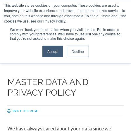
This website stores cookies on your computer. These cookies are used to
ABOUT
CONTACT
ADVERTISE AND SPONSOR
improve your website experience and provide more personalized services to
Search
you, both on this website and through other media. To find out more about the
Search
Search
cookies we use, see our Privacy Policy.
We won't track your information when you visit our site. But in order to
comply with your preferences, we'll have to use just one tiny cookie so
that you're not asked to make this choice again.
Menu
Accept
Decline
MASTER DATA AND
PRIVACY POLICY
PRINT THIS PAGE
We have always cared about your data since we