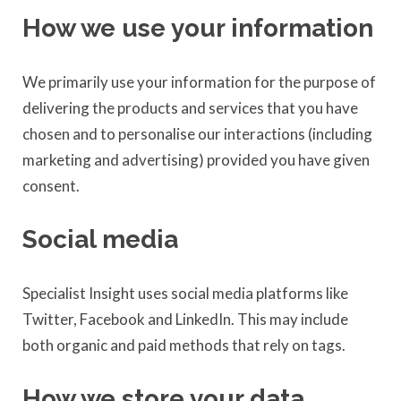
How we use your information
We primarily use your information for the purpose of
delivering the products and services that you have
chosen and to personalise our interactions (including
marketing and advertising) provided you have given
consent.
Social media
Specialist Insight uses social media platforms like
Twitter, Facebook and LinkedIn. This may include
both organic and paid methods that rely on tags.
How we store your data