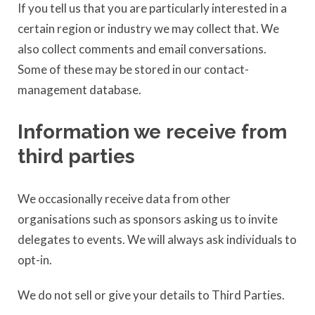
If you tell us that you are particularly interested in a
certain region or industry we may collect that. We
also collect comments and email conversations.
Some of these may be stored in our contact-
management database.
Information we receive from
third parties
We occasionally receive data from other
organisations such as sponsors asking us to invite
delegates to events. We will always ask individuals to
opt-in.
We do not sell or give your details to Third Parties.