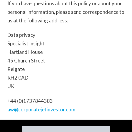
If you have questions about this policy or about your
personal information, please send correspondence to
us at the following address:
Data privacy
Specialist Insight
Hartland House
45 Church Street
Reigate
RH2 0AD
UK
+44 (0)1737844383
aw@corporatejetinvestor.com