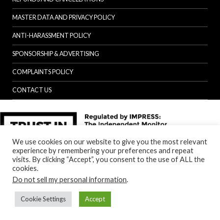
MASTER DATA AND PRIVACY POLICY
ANTI-HARASSMENT POLICY
SPONSORSHIP & ADVERTISING
COMPLAINTS POLICY
CONTACT US
We use cookies on our website to give you the most relevant
experience by remembering your preferences and repeat
visits. By clicking “Accept”, you consent to the use of ALL the
cookies.
Do not sell my personal information
.
Cookie Settings
Accept
Back to top