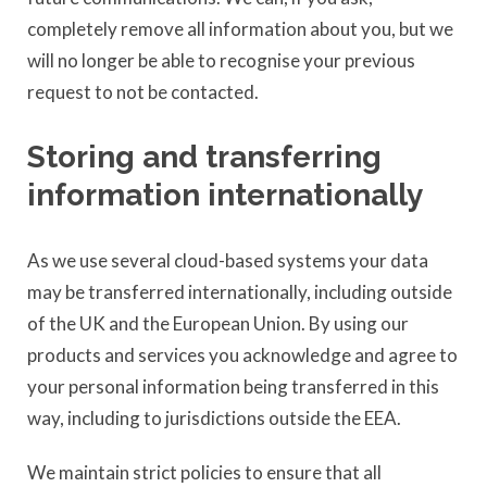
completely remove all information about you, but we
will no longer be able to recognise your previous
request to not be contacted.
Storing and transferring
information internationally
As we use several cloud-based systems your data
may be transferred internationally, including outside
of the UK and the European Union. By using our
products and services you acknowledge and agree to
your personal information being transferred in this
way, including to jurisdictions outside the EEA.
We maintain strict policies to ensure that all