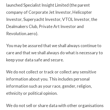
launched Specialist Insight Limited (the parent
company of Corporate Jet Investor, Helicopter
Investor, Superyacht Investor, VTOL Investor, the
Dealmakers Club, Private Art Investor and
Revolution.aero).
You may be assured that we shall always continue to
care and that we shall always do what is necessary to
keep your data safe and secure.
We do not collect or track or collect any sensitive
information about you. This includes personal
information such as your race, gender, religion,
ethnicity or political opinion.
We do not sell or share data with other organisations