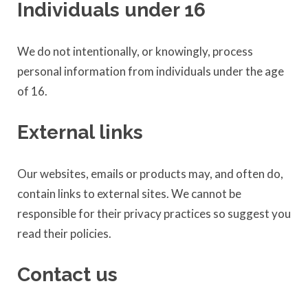
Individuals under 16
We do not intentionally, or knowingly, process
personal information from individuals under the age
of 16.
External links
Our websites, emails or products may, and often do,
contain links to external sites. We cannot be
responsible for their privacy practices so suggest you
read their policies.
Contact us