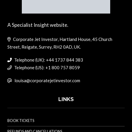
A Specialist Insight website.
Corporate Jet Investor, Hartland House, 45 Church
Street, Reigate, Surrey, RH2 0AD, UK.
Telephone (UK): +44 1737 844 383
Telephone (US): +1 800 757 8059
louisa@corporatejetinvestor.com
LINKS
BOOK TICKETS
REFUNDS AND CANCELLATIONS