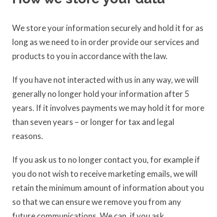
We store your information securely and hold it for as
long as we need to in order provide our services and
products to you in accordance with the law.
If you have not interacted with us in any way, we will
generally no longer hold your information after 5
years. If it involves payments we may hold it for more
than seven years – or longer for tax and legal
reasons.
If you ask us to no longer contact you, for example if
you do not wish to receive marketing emails, we will
retain the minimum amount of information about you
so that we can ensure we remove you from any
future communications. We can, if you ask,