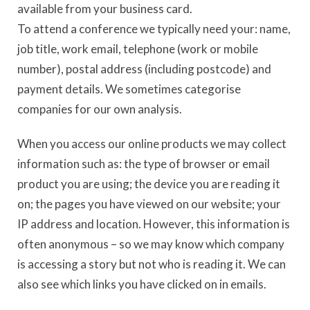
available from your business card.
To attend a conference we typically need your: name,
job title, work email, telephone (work or mobile
number), postal address (including postcode) and
payment details. We sometimes categorise
companies for our own analysis.
When you access our online products we may collect
information such as: the type of browser or email
product you are using; the device you are reading it
on; the pages you have viewed on our website; your
IP address and location. However, this information is
often anonymous – so we may know which company
is accessing a story but not who is reading it. We can
also see which links you have clicked on in emails.