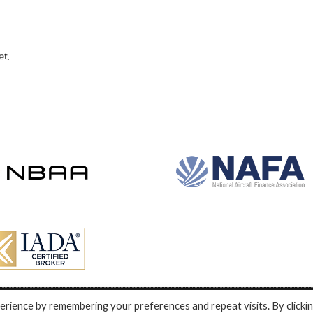
rience by remembering your preferences and repeat visits. By clicki
nd development by e-Motive Media Limited
.