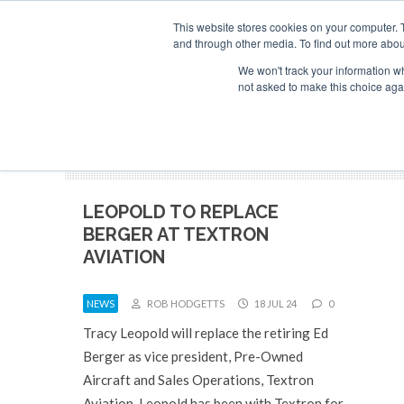
Search
ABOUT
CONTACT
ADVERTISE AND SPONSOR
This website stores cookies on your computer. 
and through other media. To find out more abou
We won't track your information whe
NEW
not asked to make this choice aga
LEOPOLD TO REPLACE
BERGER AT TEXTRON
AVIATION
NEWS
ROB HODGETTS
18 JUL 24
0
Tracy Leopold will replace the retiring Ed
Berger as vice president, Pre-Owned
Aircraft and Sales Operations, Textron
Aviation. Leopold has been with Textron for