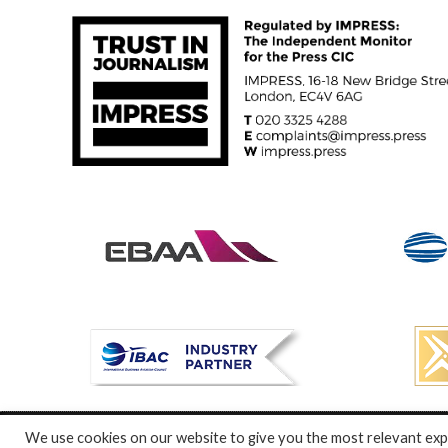
We use cookies on our website to give you the most relevant expe
© Specialist Insight, 2024. All rights reserved.
Website design a