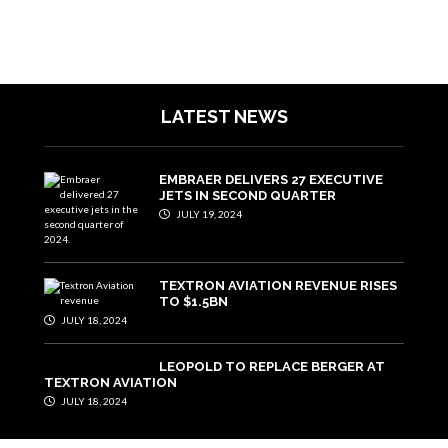
LATEST NEWS
EMBRAER DELIVERS 27 EXECUTIVE
JETS IN SECOND QUARTER
JULY 19, 2024
TEXTRON AVIATION REVENUE RISES
TO $1.5BN
JULY 18, 2024
LEOPOLD TO REPLACE BERGER AT
TEXTRON AVIATION
JULY 18, 2024