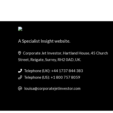
A Specialist Insight website.
Corporate Jet Investor, Hartland House, 45 Church
Street, Reigate, Surrey, RH2 0AD, UK.
Telephone (UK): +44 1737 844 383
Telephone (US): +1 800 757 8059
louisa@corporatejetinvestor.com