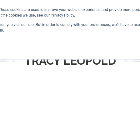
Search
Search
These cookies are used to improve your website experience and provide more perso
t the cookies we use, see our Privacy Policy.
n you visit our site. But in order to comply with your preferences, we'll have to use 
S
NEWSLETTER
OPINION
AIRCRAFT
TOPICS
PU
in.
TRACY LEOPOLD