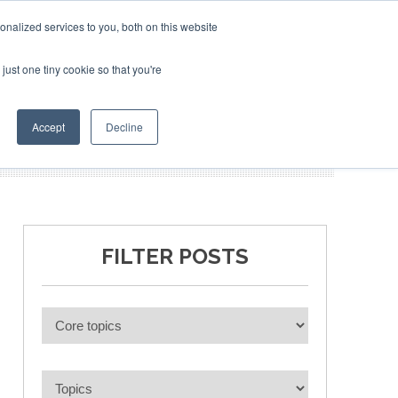
nalized services to you, both on this website
just one tiny cookie so that you're
BLICATIONS
EVENTS
BOOK TICKETS
Accept
Decline
FILTER POSTS