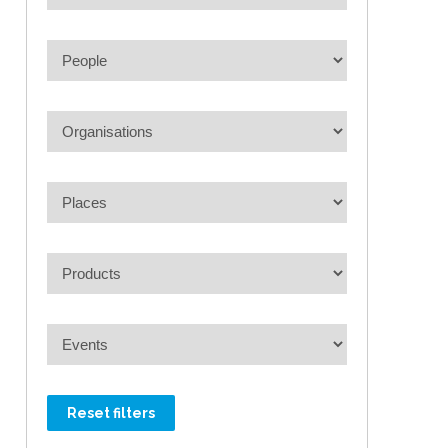
Reset filters