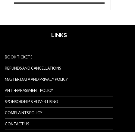
LINKS
BOOK TICKETS
REFUNDS AND CANCELLATIONS
MASTER DATA AND PRIVACY POLICY
ANTI-HARASSMENT POLICY
SPONSORSHIP & ADVERTISING
COMPLAINTS POLICY
CONTACT US