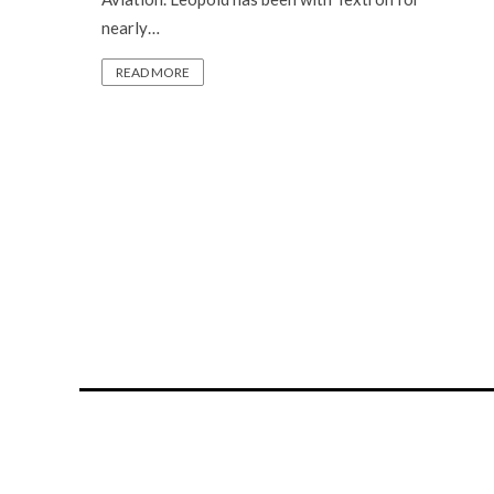
nearly…
READ MORE