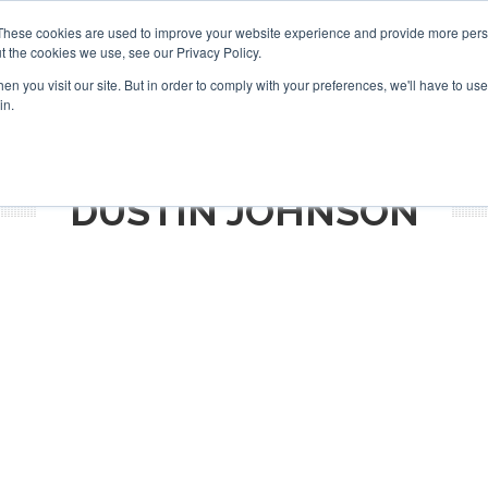
Search
Search
These cookies are used to improve your website experience and provide more perso
t the cookies we use, see our Privacy Policy.
n you visit our site. But in order to comply with your preferences, we'll have to use 
S
NEWSLETTER
OPINION
AIRCRAFT
TOPICS
PU
in.
DUSTIN JOHNSON