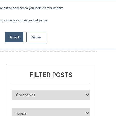
nalized services to you, both on this website
just one tiny cookie so that you're
BLICATIONS
EVENTS
BOOK TICKETS
Accept
Decline
FILTER POSTS