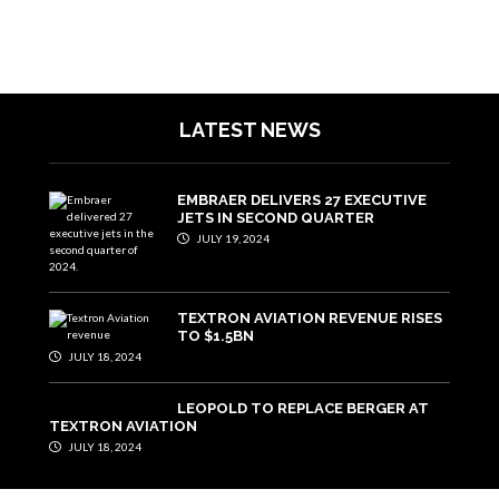
LATEST NEWS
EMBRAER DELIVERS 27 EXECUTIVE
JETS IN SECOND QUARTER
JULY 19, 2024
TEXTRON AVIATION REVENUE RISES
TO $1.5BN
JULY 18, 2024
LEOPOLD TO REPLACE BERGER AT
TEXTRON AVIATION
JULY 18, 2024