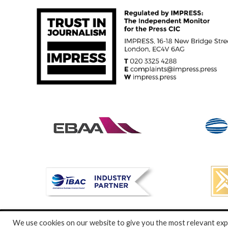
We use cookies on our website to give you the most relevant expe
© Specialist Insight, 2024. All rights reserved.
Website design a