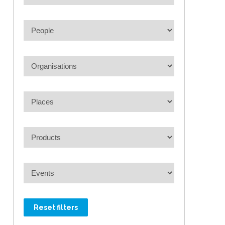
Reset filters