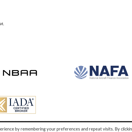
rience by remembering your preferences and repeat visits. By clicki
nd development by e-Motive Media Limited
.