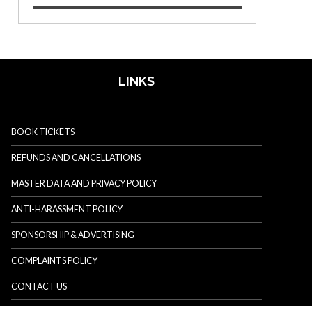
LINKS
BOOK TICKETS
REFUNDS AND CANCELLATIONS
MASTER DATA AND PRIVACY POLICY
ANTI-HARASSMENT POLICY
SPONSORSHIP & ADVERTISING
COMPLAINTS POLICY
CONTACT US