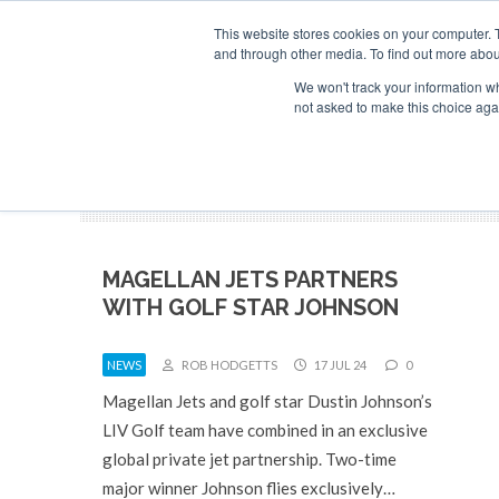
Search
ABOUT
CONTACT
ADVERTISE AND SPONSOR
This website stores cookies on your computer. 
and through other media. To find out more abou
We won't track your information whe
NEW
not asked to make this choice aga
MAGELLAN JETS PARTNERS
WITH GOLF STAR JOHNSON
NEWS
ROB HODGETTS
17 JUL 24
0
Magellan Jets and golf star Dustin Johnson’s
LIV Golf team have combined in an exclusive
global private jet partnership. Two-time
major winner Johnson flies exclusively…