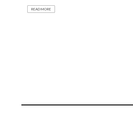
READ MORE