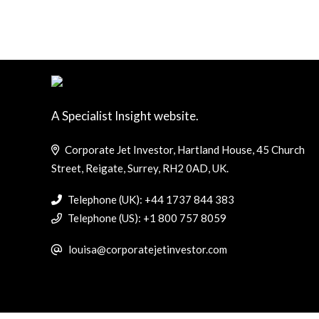
A Specialist Insight website.
Corporate Jet Investor, Hartland House, 45 Church
Street, Reigate, Surrey, RH2 0AD, UK.
Telephone (UK): +44 1737 844 383
Telephone (US): +1 800 757 8059
louisa@corporatejetinvestor.com