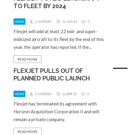
TO FLEET BY 2024
NEWS
CJI EXPERT
21 JUN 23
0
Flexjet will add at least 22 mid- and super-
midsized aircraft to its fleet by the end of this
year, the operator has reported. If the…
READ MORE
FLEXJET PULLS OUT OF
PLANNED PUBLIC LAUNCH
NEWS
CJI EXPERT
12 APR 23
0
Flexjet has terminated its agreement with
Horizon Acquisition Corporation II and will
remain a private company.
READ MORE