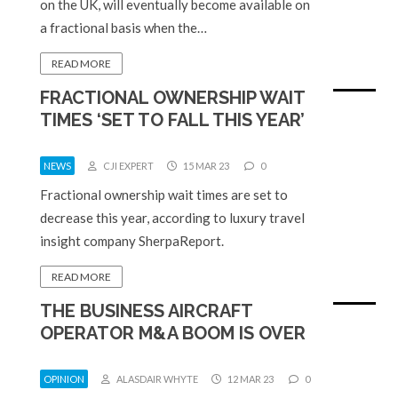
on the UK, will eventually become available on
a fractional basis when the…
READ MORE
FRACTIONAL OWNERSHIP WAIT
TIMES ‘SET TO FALL THIS YEAR’
NEWS
CJI EXPERT
15 MAR 23
0
Fractional ownership wait times are set to
decrease this year, according to luxury travel
insight company SherpaReport.
READ MORE
THE BUSINESS AIRCRAFT
OPERATOR M&A BOOM IS OVER
OPINION
ALASDAIR WHYTE
12 MAR 23
0