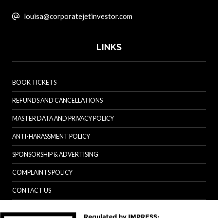
louisa@corporatejetinvestor.com
LINKS
BOOK TICKETS
REFUNDS AND CANCELLATIONS
MASTER DATA AND PRIVACY POLICY
ANTI-HARASSMENT POLICY
SPONSORSHIP & ADVERTISING
COMPLAINTS POLICY
CONTACT US