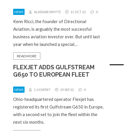
NEWS
ALASDAIR WHYTE
11 OCT 22
0
Kenn Ricci, the founder of Directional
Aviation, is arguably the most successful
business aviation investor ever. But until last
year when he launched a special…
READ MORE
FLEXJET ADDS GULFSTREAM
G650 TO EUROPEAN FLEET
NEWS
CJI EXPERT
29 SEP 22
0
Ohio-headquartered operator Flexjet has
registered its first Gulfstream G650 in Europe,
with a second set to join the fleet within the
next six months.