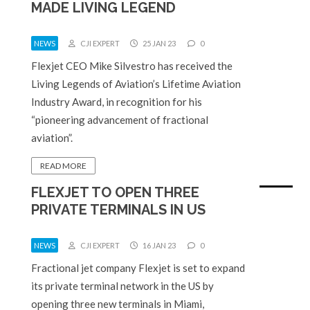
MADE LIVING LEGEND
NEWS
CJI EXPERT
25 JAN 23
0
Flexjet CEO Mike Silvestro has received the
Living Legends of Aviation’s Lifetime Aviation
Industry Award, in recognition for his
“pioneering advancement of fractional
aviation”.
READ MORE
FLEXJET TO OPEN THREE
PRIVATE TERMINALS IN US
NEWS
CJI EXPERT
16 JAN 23
0
Fractional jet company Flexjet is set to expand
its private terminal network in the US by
opening three new terminals in Miami,