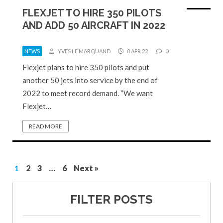
FLEXJET TO HIRE 350 PILOTS
AND ADD 50 AIRCRAFT IN 2022
NEWS
YVES LE MARQUAND
8 APR 22
0
Flexjet plans to hire 350 pilots and put
another 50 jets into service by the end of
2022 to meet record demand. “We want
Flexjet…
READ MORE
1
2
3
…
6
Next »
FILTER POSTS