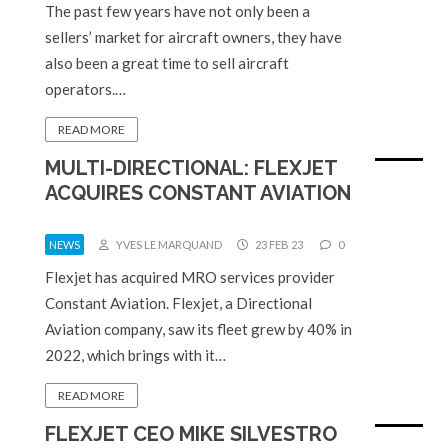
The past few years have not only been a
sellers’ market for aircraft owners, they have
also been a great time to sell aircraft
operators.…
READ MORE
MULTI-DIRECTIONAL: FLEXJET
ACQUIRES CONSTANT AVIATION
NEWS
YVES LE MARQUAND
23 FEB 23
0
Flexjet has acquired MRO services provider
Constant Aviation. Flexjet, a Directional
Aviation company, saw its fleet grew by 40% in
2022, which brings with it…
READ MORE
FLEXJET CEO MIKE SILVESTRO