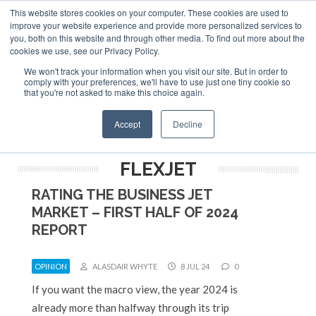
This website stores cookies on your computer. These cookies are used to
ABOUT
CONTACT
ADVERTISE AND SPONSOR
improve your website experience and provide more personalized services to
Search
you, both on this website and through other media. To find out more about the
Search
Search
cookies we use, see our Privacy Policy.
We won't track your information when you visit our site. But in order to
comply with your preferences, we'll have to use just one tiny cookie so
that you're not asked to make this choice again.
Menu
Accept
Decline
FLEXJET
RATING THE BUSINESS JET
MARKET – FIRST HALF OF 2024
REPORT
OPINION
ALASDAIR WHYTE
8 JUL 24
0
If you want the macro view, the year 2024 is
already more than halfway through its trip