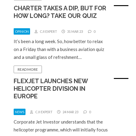
CHARTER TAKES A DIP, BUT FOR
HOW LONG? TAKE OUR QUIZ
OPINION
CJI EXPERT
31 MAR 23
0
It’s been a long week. So, how better to relax
on a Friday than with a business aviation quiz
and a small glass of refreshment…
READ MORE
FLEXJET LAUNCHES NEW
HELICOPTER DIVISION IN
EUROPE
NEWS
CJI EXPERT
24 MAR 23
0
Corporate Jet Investor understands that the
helicopter programme, which will initially focus