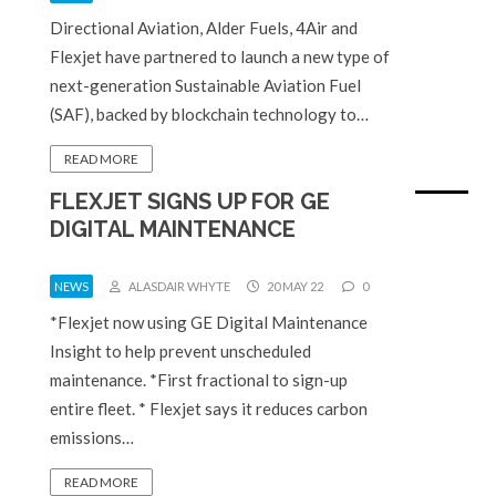
Directional Aviation, Alder Fuels, 4Air and
Flexjet have partnered to launch a new type of
next-generation Sustainable Aviation Fuel
(SAF), backed by blockchain technology to…
READ MORE
FLEXJET SIGNS UP FOR GE
DIGITAL MAINTENANCE
NEWS
ALASDAIR WHYTE
20 MAY 22
0
*Flexjet now using GE Digital Maintenance
Insight to help prevent unscheduled
maintenance. *First fractional to sign-up
entire fleet. * Flexjet says it reduces carbon
emissions…
READ MORE