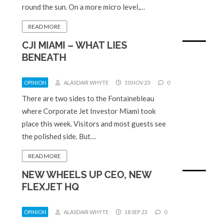
round the sun. On a more micro level,…
READ MORE
CJI MIAMI – WHAT LIES
BENEATH
OPINION
ALASDAIR WHYTE
10 NOV 23
0
There are two sides to the Fontainebleau
where Corporate Jet Investor Miami took
place this week. Visitors and most guests see
the polished side. But…
READ MORE
NEW WHEELS UP CEO, NEW
FLEXJET HQ
OPINION
ALASDAIR WHYTE
18 SEP 23
0