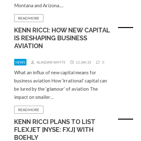
Montana and Arizona.…
READ MORE
KENN RICCI: HOW NEW CAPITAL
IS RESHAPING BUSINESS
AVIATION
NEWS
ALASDAIR WHYTE
12 JAN 23
0
What an influx of new capital means for
business aviation How ‘irrational’ capital can
be lured by the ‘glamour’ of aviation The
impact on smaller…
READ MORE
KENN RICCI PLANS TO LIST
FLEXJET [NYSE: FXJ] WITH
BOEHLY