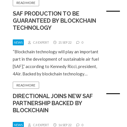
READ MORE
SAF PRODUCTION TO BE
GUARANTEED BY BLOCKCHAIN
TECHNOLOGY
NEWS
CJI EXPERT
21 SEP 22
0
“Blockchain technology will play an important
part in the development of sustainable air fuel
[SAF],” according to Kennedy Ricci, president,
4Air. Backed by blockchain technology…
READ MORE
DIRECTIONAL JOINS NEW SAF
PARTNERSHIP BACKED BY
BLOCKCHAIN
NEWS
CJI EXPERT
16 SEP 22
0