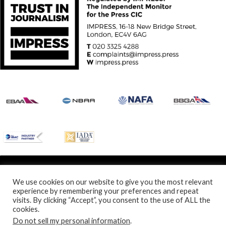
© Specialist Insight, 2024. All rights reserved.
Website design and
development by e-Motive Media Limited
.
We use cookies on our website to give you the most relevant
experience by remembering your preferences and repeat
visits. By clicking “Accept”, you consent to the use of ALL the
cookies.
Do not sell my personal information
.