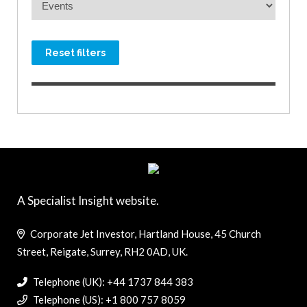
Reset filters
A Specialist Insight website.
Corporate Jet Investor, Hartland House, 45 Church
Street, Reigate, Surrey, RH2 0AD, UK.
Telephone (UK): +44 1737 844 383
Telephone (US): +1 800 757 8059