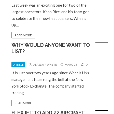
Last week was an exciting one for two of the
largest operators. Kenn Ricci and his team got
to celebrate their new headquarters. Wheels
Up…
READ MORE
WHY WOULD ANYONE WANT TO
LIST?
OPINION
ALASDAIR WHYTE
9 AUG 23
0
It is just over two years ago since Wheels Up’s
management team rung the bell at the New
York Stock Exchange. The company started
trading…
READ MORE
FLEXJET TO ADD 22 AIRCRAFT