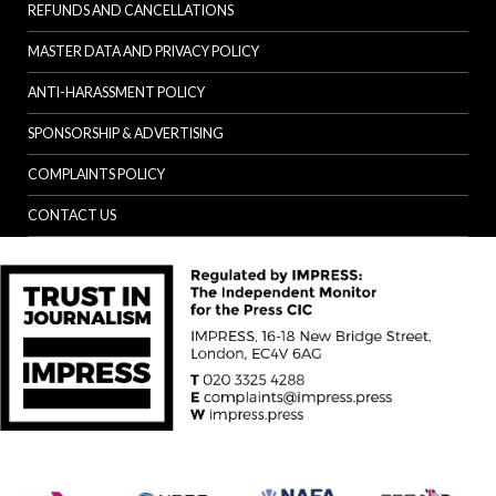
REFUNDS AND CANCELLATIONS
MASTER DATA AND PRIVACY POLICY
ANTI-HARASSMENT POLICY
SPONSORSHIP & ADVERTISING
COMPLAINTS POLICY
CONTACT US