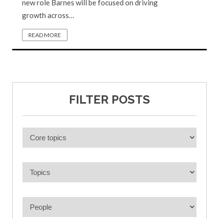
new role Barnes will be focused on driving
growth across…
READ MORE
FILTER POSTS