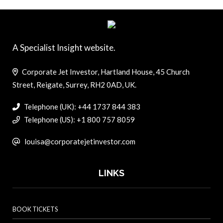
A Specialist Insight website.
Corporate Jet Investor, Hartland House, 45 Church
Street, Reigate, Surrey, RH2 0AD, UK.
Telephone (UK): +44 1737 844 383
Telephone (US): +1 800 757 8059
louisa@corporatejetinvestor.com
LINKS
BOOK TICKETS