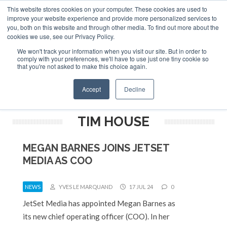
This website stores cookies on your computer. These cookies are used to
ABOUT
CONTACT
ADVERTISE AND SPONSOR
improve your website experience and provide more personalized services to
Search
you, both on this website and through other media. To find out more about the
Search
Search
cookies we use, see our Privacy Policy.
We won't track your information when you visit our site. But in order to
comply with your preferences, we'll have to use just one tiny cookie so
that you're not asked to make this choice again.
Menu
Accept
Decline
TIM HOUSE
MEGAN BARNES JOINS JETSET
MEDIA AS COO
NEWS
YVES LE MARQUAND
17 JUL 24
0
JetSet Media has appointed Megan Barnes as
its new chief operating officer (COO). In her