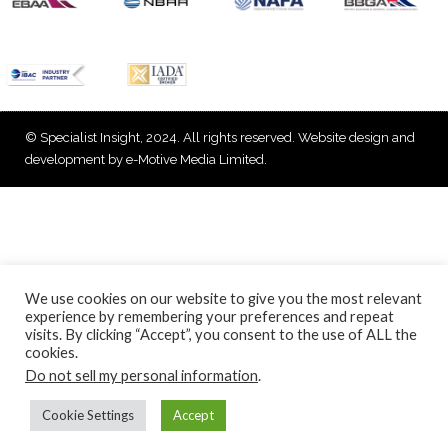
© Specialist Insight, 2024. All rights reserved.
Website design and
development by e-Motive Media Limited
.
We use cookies on our website to give you the most relevant
experience by remembering your preferences and repeat
visits. By clicking “Accept”, you consent to the use of ALL the
cookies.
Do not sell my personal information
.
Cookie Settings
Accept
Back to top