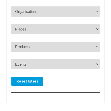
Reset filters