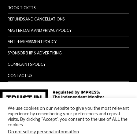
BOOK TICKETS
REFUNDS AND CANCELLATIONS
MASTER DATA AND PRIVACY POLICY
ANTI-HARASSMENT POLICY
SPONSORSHIP & ADVERTISING
COMPLAINTS POLICY
CONTACT US
We use cookies on our website to give you the most relevant
experience by remembering your preferences and repeat
visits. By clicking “Accept”, you consent to the use of ALL the
cookies.
Do not sell my personal information
.