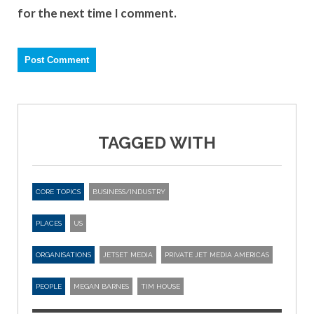
for the next time I comment.
TAGGED WITH
CORE TOPICS
BUSINESS/INDUSTRY
PLACES
US
ORGANISATIONS
JETSET MEDIA
PRIVATE JET MEDIA AMERICAS
PEOPLE
MEGAN BARNES
TIM HOUSE