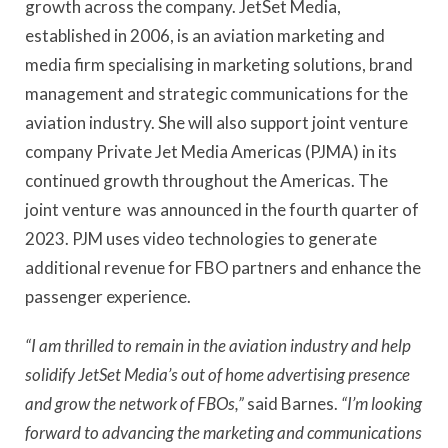
growth across the company. JetSet Media,
established in 2006, is an aviation marketing and
media firm specialising in marketing solutions, brand
management and strategic communications for the
aviation industry. She will also support joint venture
company Private Jet Media Americas (PJMA) in its
continued growth throughout the Americas. The
joint venture was announced in the fourth quarter of
2023. PJM uses video technologies to generate
additional revenue for FBO partners and enhance the
passenger experience.
“I am thrilled to remain in the aviation industry and help
solidify JetSet Media’s out of home advertising presence
and grow the network of FBOs,”
said Barnes.
“I’m looking
forward to advancing the marketing and communications