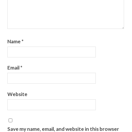
Name
*
Email
*
Website
Save my name, email, and website in this browser