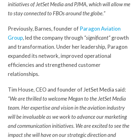
initiatives of JetSet Media and PJMA, which will allow me
to stay connected to FBOs around the globe.”
Previously, Barnes, founder of
Paragon Aviation
Group
, led the company through
“significant”
growth
and transformation. Under her leadership, Paragon
expanded its network, improved operational
efficiencies and strengthened customer
relationships.
Tim House, CEO and founder of JetSet Media said:
“We are thrilled to welcome Megan to the JetSet Media
team. Her expertise and vision in the aviation industry
will be invaluable as we work to advance our marketing
and communication initiatives. We are excited to see the
impact she will have on our strategic direction and