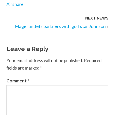
Airshare
NEXT NEWS
Magellan Jets partners with golf star Johnson
»
Leave a Reply
Your email address will not be published.
Required
fields are marked
*
Comment
*