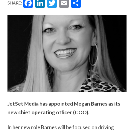
Facebook
LinkedIn
Twitter
Email
Share
SHARE:
JetSet Media has appointed Megan Barnes as its
new chief operating officer (COO).
In her new role Barnes will be focused on driving