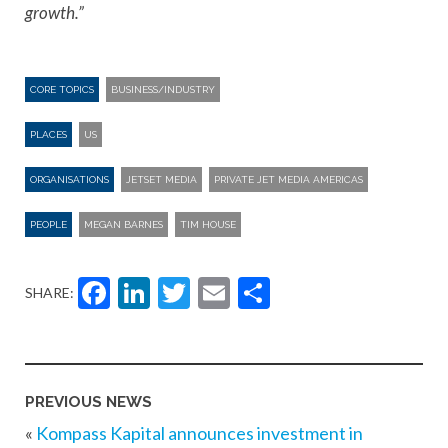
growth.”
CORE TOPICS
BUSINESS/INDUSTRY
PLACES
US
ORGANISATIONS
JETSET MEDIA
PRIVATE JET MEDIA AMERICAS
PEOPLE
MEGAN BARNES
TIM HOUSE
Facebook
LinkedIn
Twitter
Email
Share
SHARE:
PREVIOUS NEWS
«
Kompass Kapital announces investment in