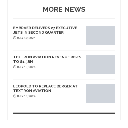
MORE NEWS
EMBRAER DELIVERS 27 EXECUTIVE
JETS IN SECOND QUARTER
JULY 19, 2024
TEXTRON AVIATION REVENUE RISES
TO $1.5BN
JULY 18, 2024
LEOPOLD TO REPLACE BERGER AT
TEXTRON AVIATION
JULY 18, 2024