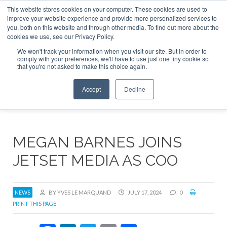
This website stores cookies on your computer. These cookies are used to
ABOUT
CONTACT
ADVERTISE AND SPONSOR
improve your website experience and provide more personalized services to
Search
you, both on this website and through other media. To find out more about the
Search
Search
cookies we use, see our Privacy Policy.
We won't track your information when you visit our site. But in order to
comply with your preferences, we'll have to use just one tiny cookie so
that you're not asked to make this choice again.
Menu
Accept
Decline
MEGAN BARNES JOINS
JETSET MEDIA AS COO
NEWS
BY YVES LE MARQUAND
JULY 17, 2024
0
PRINT THIS PAGE