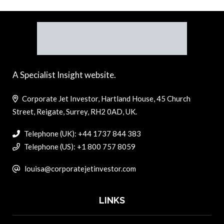
A Specialist Insight website.
Corporate Jet Investor, Hartland House, 45 Church
Street, Reigate, Surrey, RH2 0AD, UK.
Telephone (UK): +44 1737 844 383
Telephone (US): +1 800 757 8059
louisa@corporatejetinvestor.com
LINKS