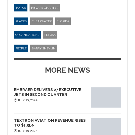
TOPICS
PRIVATE CHARTER
PLACES
CLEARWATER
FLORIDA
ORGANISATIONS
FLYUSA
PEOPLE
BARRY SHEVLIN
MORE NEWS
EMBRAER DELIVERS 27 EXECUTIVE
JETS IN SECOND QUARTER
JULY 19, 2024
TEXTRON AVIATION REVENUE RISES
TO $1.5BN
JULY 18, 2024