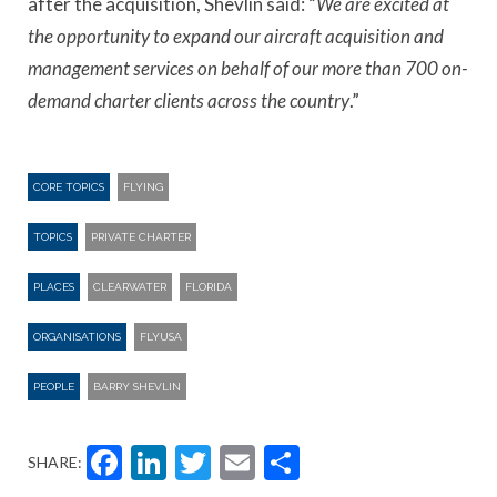
after the acquisition, Shevlin said: “
We are excited at
the opportunity to expand our aircraft acquisition and
management services on behalf of our more than 700 on-
demand charter clients across the country
.”
CORE TOPICS
FLYING
TOPICS
PRIVATE CHARTER
PLACES
CLEARWATER
FLORIDA
ORGANISATIONS
FLYUSA
PEOPLE
BARRY SHEVLIN
Facebook
LinkedIn
Twitter
Email
Share
SHARE: