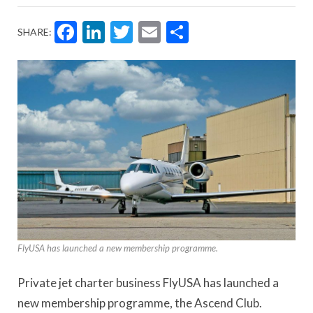
Facebook
LinkedIn
Twitter
Email
Share
SHARE:
FlyUSA has launched a new membership programme.
Private jet charter business FlyUSA has launched a
new membership programme, the Ascend Club.