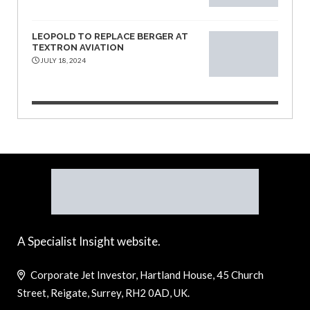
LEOPOLD TO REPLACE BERGER AT
TEXTRON AVIATION
JULY 18, 2024
A Specialist Insight website.
Corporate Jet Investor, Hartland House, 45 Church
Street, Reigate, Surrey, RH2 0AD, UK.