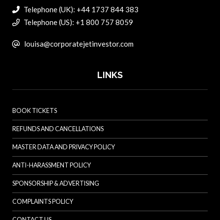
Telephone (UK): +44 1737 844 383
Telephone (US): +1 800 757 8059
louisa@corporatejetinvestor.com
LINKS
BOOK TICKETS
REFUNDS AND CANCELLATIONS
MASTER DATA AND PRIVACY POLICY
ANTI-HARASSMENT POLICY
SPONSORSHIP & ADVERTISING
COMPLAINTS POLICY
CONTACT US