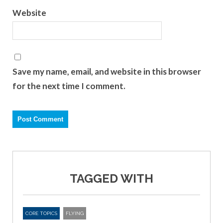
Website
Save my name, email, and website in this browser
for the next time I comment.
TAGGED WITH
CORE TOPICS
FLYING