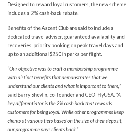
Designed to reward loyal customers, the new scheme
includes a 2% cash-back rebate.
Benefits of the Ascent Club are said to include a
dedicated travel adviser, guaranteed availability and
recoveries, priority booking on peak travel days and
up to an additional $250 in perks per flight.
“Our objective was to craft a membership programme
with distinct benefits that demonstrates that we
understand our clients and what is important to them,”
said Barry Shevlin, co-founder and CEO, FlyUSA.
“A
key differentiator is the 2% cash back that rewards
customers for being loyal. While other programmes keep
clients at various tiers based on the size of their deposit,
our programme pays clients back.”