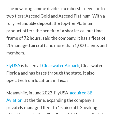
The new programme divides membership levels into
two tiers: Ascend Gold and Ascend Platinum. With a
fully refundable deposit, the top-tier Platinum
product offers the benefit of a shorter callout time
frame of 72 hours, said the company. It has a fleet of
20 managed aircraft and more than 1,000 clients and
members.
FlyUSA
is based at
Clearwater Airpark
, Clearwater,
Florida and has bases through the state. It also
operates from locations in Texas.
Meanwhile, in June 2023, FlyUSA
acquired 3B
Aviation
, at the time, expanding the company’s
privately managed fleet to 15 aircraft. Speaking