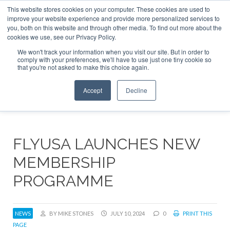
This website stores cookies on your computer. These cookies are used to
ABOUT
CONTACT
ADVERTISE AND SPONSOR
improve your website experience and provide more personalized services to
Search
you, both on this website and through other media. To find out more about the
Search
Search
cookies we use, see our Privacy Policy.
We won't track your information when you visit our site. But in order to
comply with your preferences, we'll have to use just one tiny cookie so
that you're not asked to make this choice again.
Menu
Accept
Decline
FLYUSA LAUNCHES NEW
MEMBERSHIP
PROGRAMME
NEWS
BY MIKE STONES
JULY 10, 2024
0
PRINT THIS
PAGE