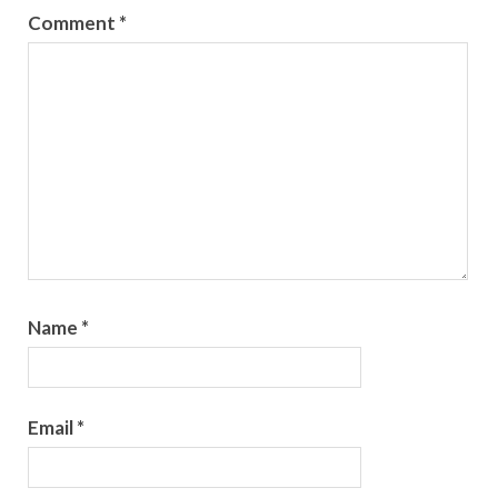
Comment
*
Name
*
Email
*