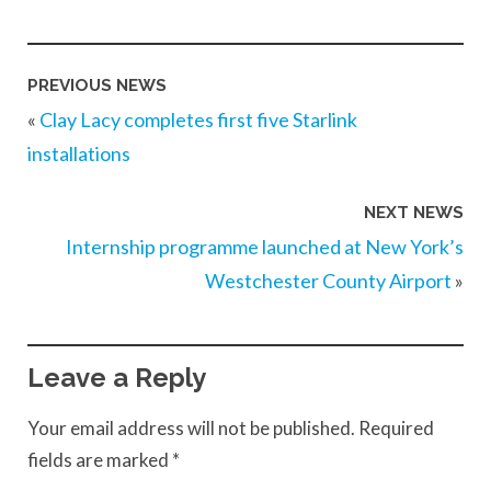
PREVIOUS NEWS
«
Clay Lacy completes first five Starlink
installations
NEXT NEWS
Internship programme launched at New York’s
Westchester County Airport
»
Leave a Reply
Your email address will not be published.
Required
fields are marked
*