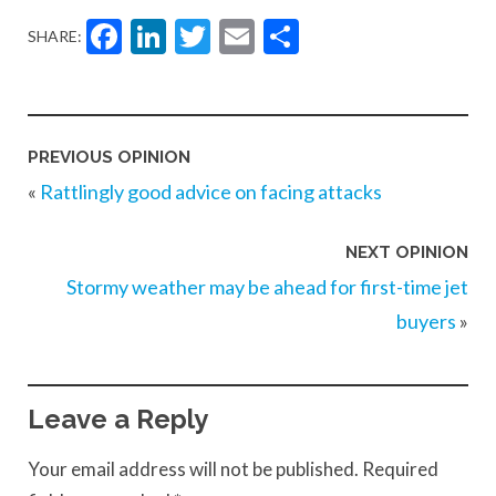
Facebook
LinkedIn
Twitter
Email
Share
SHARE:
PREVIOUS OPINION
«
Rattlingly good advice on facing attacks
NEXT OPINION
Stormy weather may be ahead for first-time jet
buyers
»
Leave a Reply
Your email address will not be published.
Required