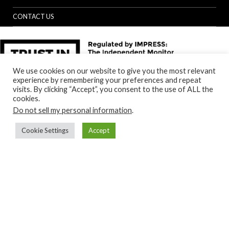
CONTACT US
We use cookies on our website to give you the most relevant
experience by remembering your preferences and repeat
visits. By clicking “Accept”, you consent to the use of ALL the
cookies.
Do not sell my personal information
.
Cookie Settings
Accept
Back to top
© Specialist Insight, 2024. All rights reserved.
Website design and
development by e-Motive Media Limited
.