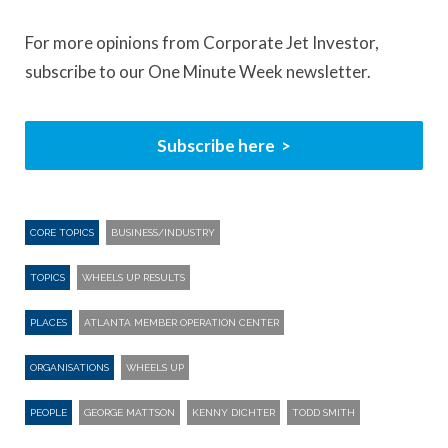
For more opinions from Corporate Jet Investor,
subscribe to our One Minute Week newsletter.
Subscribe here
CORE TOPICS
BUSINESS/INDUSTRY
TOPICS
WHEELS UP RESULTS
PLACES
ATLANTA MEMBER OPERATION CENTER
ORGANISATIONS
WHEELS UP
PEOPLE
GEORGE MATTSON
KENNY DICHTER
TODD SMITH