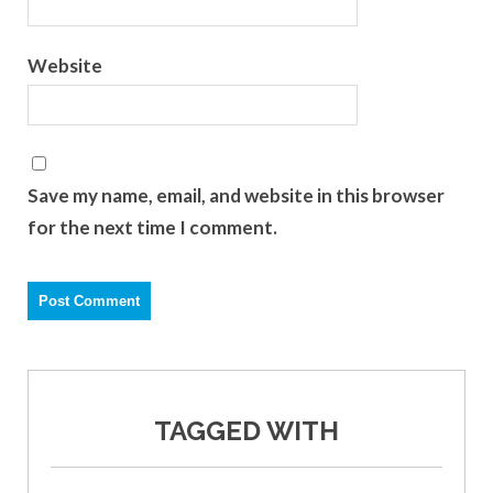
Website
Save my name, email, and website in this browser
for the next time I comment.
TAGGED WITH