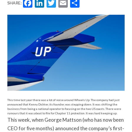
Facebook
LinkedIn
Twitter
Email
Share
SHARE:
This time last year there was a lot of noise around Wheels Up. The company had just
announced that Kenny Dichter, its founder, was stepping down. It was shifting the
business from being a national operator to focusing on the two US coasts. There were
rumours that it was about to file for Chapter 11 protection. It was hard keeping up.
This week, when George Mattson (who has now been
CEO for five months) announced the company’s first-