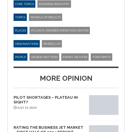
CORE TOPICS
BUSINESS/INDUSTRY
TOPICS
WHEELS UP RESULTS
PLACES
ATLANTA MEMBER OPERATION CENTER
ORGANISATIONS
WHEELS UP
PEOPLE
GEORGE MATTSON
KENNY DICHTER
TODD SMITH
MORE OPINION
PILOT SHORTAGES – PLATEAU IN
SIGHT?
JULY 15, 2024
RATING THE BUSINESS JET MARKET