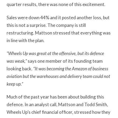
quarter results, there was none of this excitement.
Sales were down 44% and it posted another loss, but
this is not a surprise. The company is still
restructuring. Mattson stressed that everything was
in line with the plan.
“Wheels Up was great at the offensive, but its defence
was weak,”
says one member of its founding team
looking back.
“It was becoming the Amazon of business
aviation but the warehouses and delivery team could not
keep up.”
Much of the past year has been about building this
defence. In an analyst call, Mattson and Todd Smith,
Wheels Up’s chief financial officer, stressed how they