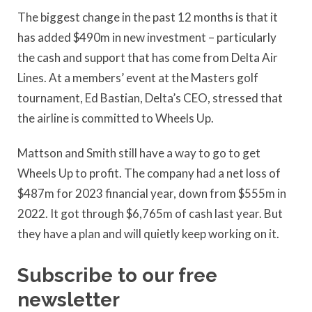
The biggest change in the past 12 months is that it
has added $490m in new investment – particularly
the cash and support that has come from Delta Air
Lines. At a members’ event at the Masters golf
tournament, Ed Bastian, Delta’s CEO, stressed that
the airline is committed to Wheels Up.
Mattson and Smith still have a way to go to get
Wheels Up to profit. The company had a net loss of
$487m for 2023 financial year, down from $555m in
2022. It got through $6,765m of cash last year. But
they have a plan and will quietly keep working on it.
Subscribe to our free
newsletter