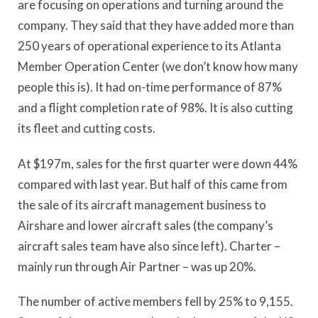
are focusing on operations and turning around the
company. They said that they have added more than
250 years of operational experience to its Atlanta
Member Operation Center (we don’t know how many
people this is). It had on-time performance of 87%
and a flight completion rate of 98%. It is also cutting
its fleet and cutting costs.
At $197m, sales for the first quarter were down 44%
compared with last year. But half of this came from
the sale of its aircraft management business to
Airshare and lower aircraft sales (the company’s
aircraft sales team have also since left). Charter –
mainly run through Air Partner – was up 20%.
The number of active members fell by 25% to 9,155.