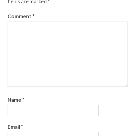
fields are marked
*
Comment
*
Name
*
Email
*