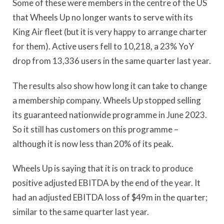
Some of these were members in the centre of the US
that Wheels Up no longer wants to serve with its
King Air fleet (but it is very happy to arrange charter
for them). Active users fell to 10,218, a 23% YoY
drop from 13,336 users in the same quarter last year.
The results also show how long it can take to change
a membership company. Wheels Up stopped selling
its guaranteed nationwide programme in June 2023.
So it still has customers on this programme –
although it is now less than 20% of its peak.
Wheels Up is saying that it is on track to produce
positive adjusted EBITDA by the end of the year. It
had an adjusted EBITDA loss of $49m in the quarter;
similar to the same quarter last year.