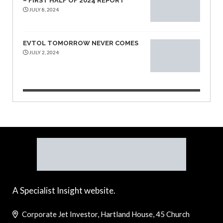
– FIRST HALF OF 2024 REPORT
JULY 8, 2024
EVTOL TOMORROW NEVER COMES
JULY 2, 2024
A Specialist Insight website.
Corporate Jet Investor, Hartland House, 45 Church