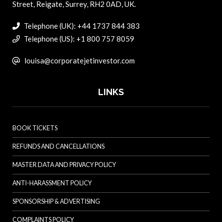
Street, Reigate, Surrey, RH2 0AD, UK.
Telephone (UK): +44 1737 844 383
Telephone (US): +1 800 757 8059
louisa@corporatejetinvestor.com
LINKS
BOOK TICKETS
REFUNDS AND CANCELLATIONS
MASTER DATA AND PRIVACY POLICY
ANTI-HARASSMENT POLICY
SPONSORSHIP & ADVERTISING
COMPLAINTS POLICY