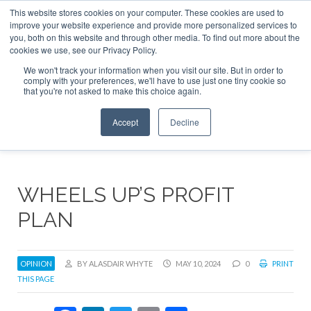
This website stores cookies on your computer. These cookies are used to
ABOUT
CONTACT
ADVERTISE AND SPONSOR
improve your website experience and provide more personalized services to
Search
you, both on this website and through other media. To find out more about the
Search
Search
cookies we use, see our Privacy Policy.
We won't track your information when you visit our site. But in order to
comply with your preferences, we'll have to use just one tiny cookie so
that you're not asked to make this choice again.
Menu
Accept
Decline
WHEELS UP’S PROFIT
PLAN
OPINION
BY ALASDAIR WHYTE
MAY 10, 2024
0
PRINT
THIS PAGE