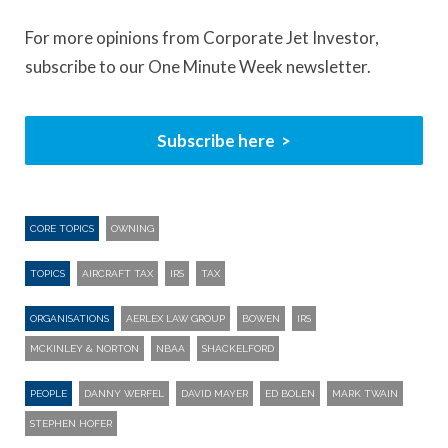
For more opinions from Corporate Jet Investor,
subscribe to our One Minute Week newsletter.
Subscribe here
CORE TOPICS
OWNING
TOPICS
AIRCRAFT TAX
IRS
TAX
ORGANISATIONS
AERLEX LAW GROUP
BOWEN
IRS
MCKINLEY & NORTON
NBAA
SHACKELFORD
PEOPLE
DANNY WERFEL
DAVID MAYER
ED BOLEN
MARK TWAIN
STEPHEN HOFER