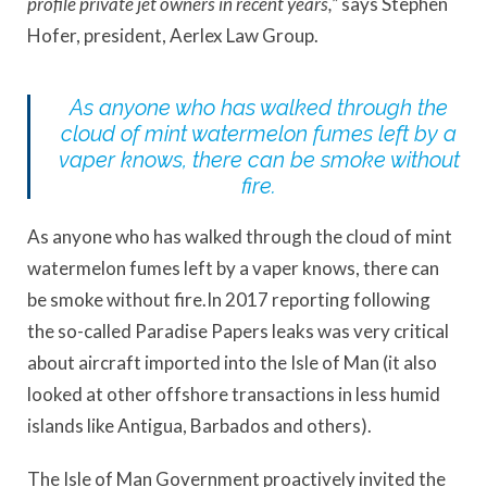
profile private jet owners in recent years,”
says Stephen
Hofer, president, Aerlex Law Group.
As anyone who has walked through the
cloud of mint watermelon fumes left by a
vaper knows, there can be smoke without
fire.
As anyone who has walked through the cloud of mint
watermelon fumes left by a vaper knows, there can
be smoke without fire.In 2017 reporting following
the so-called Paradise Papers leaks was very critical
about aircraft imported into the Isle of Man (it also
looked at other offshore transactions in less humid
islands like Antigua, Barbados and others).
The Isle of Man Government proactively invited the