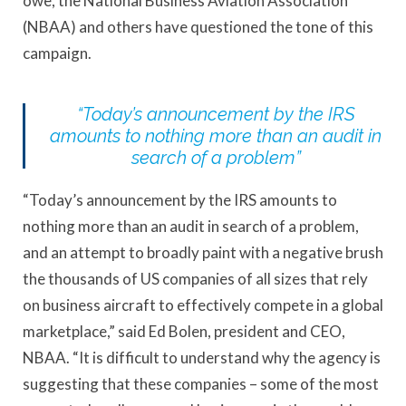
owe, the National Business Aviation Association
(NBAA) and others have questioned the tone of this
campaign.
“Today’s announcement by the IRS
amounts to nothing more than an audit in
search of a problem”
“Today’s announcement by the IRS amounts to
nothing more than an audit in search of a problem,
and an attempt to broadly paint with a negative brush
the thousands of US companies of all sizes that rely
on business aircraft to effectively compete in a global
marketplace,” said Ed Bolen, president and CEO,
NBAA. “It is difficult to understand why the agency is
suggesting that these companies – some of the most