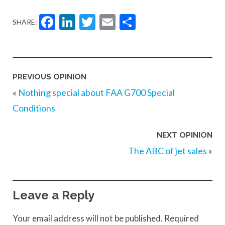
Facebook
LinkedIn
Twitter
Email
Share
SHARE:
PREVIOUS OPINION
«
Nothing special about FAA G700 Special
Conditions
NEXT OPINION
The ABC of jet sales
»
Leave a Reply
Your email address will not be published.
Required