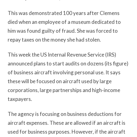
This was demonstrated 100 years after Clemens
died when an employee of a museum dedicated to
him was found guilty of fraud. She was forced to
repay taxes on the money she had stolen.
This week the US Internal Revenue Service (IRS)
announced plans to start audits on dozens (its figure)
of business aircraft involving personal use. It says
these will be focused on aircraft used by large
corporations, large partnerships and high-income
taxpayers.
The agency is focusing on business deductions for
aircraft expenses. These are allowed if an aircraft is
used for business purposes. However, if the aircraft