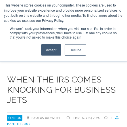
This website stores cookies on your computer. These cookies are used to
ABOUT
CONTACT
ADVERTISE AND SPONSOR
improve your website experience and provide more personalized services to
Search
you, both on this website and through other media. To find out more about the
Search
Search
cookies we use, see our Privacy Policy.
We won't track your information when you visit our site. But in order to
comply with your preferences, we'll have to use just one tiny cookie so
that you're not asked to make this choice again.
Menu
Accept
Decline
WHEN THE IRS COMES
KNOCKING FOR BUSINESS
JETS
OPINION
BY ALASDAIR WHYTE
FEBRUARY 23, 2024
0
PRINT THIS PAGE