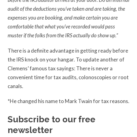
audit of the deductions you’ve taken and are taking, the
expenses you are booking, and make certain you are
comfortable that what you’ve recorded would pass
muster if the folks from the IRS actually do show up.”
There is a definite advantage in getting ready before
the IRS knock on your hangar. To update another of
Clemens’ famous tax sayings: There is never a
convenient time for tax audits, colonoscopies or root
canals.
*He changed his name to Mark Twain for tax reasons.
Subscribe to our free
newsletter