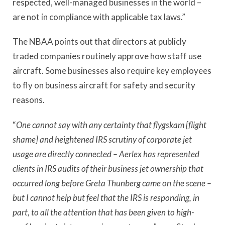
respected, well-managed businesses in the world –
are not in compliance with applicable tax laws.”
The NBAA points out that directors at publicly
traded companies routinely approve how staff use
aircraft. Some businesses also require key employees
to fly on business aircraft for safety and security
reasons.
“
One cannot say with any certainty that flygskam [flight
shame] and heightened IRS scrutiny of corporate jet
usage are directly connected – Aerlex has represented
clients in IRS audits of their business jet ownership that
occurred long before Greta Thunberg came on the scene –
but I cannot help but feel that the IRS is responding, in
part, to all the attention that has been given to high-