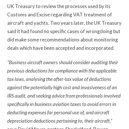
UK Treasury to review the processes used by its
Customs and Excise regarding VAT treatment of
aircraft and yachts. Two years later, the UK Treasury
said it had found no specific cases of wrongdoing but
did make some recommendations about monitoring
deals which have been accepted and incorporated.
“Business aircraft owners should consider auditing their
previous deductions for compliance with the applicable
tax laws, analysing the after-tax value of deductions
against the potentially high cost and invasiveness of an
IRS audit, and seeking advice from professionals involved
specifically in business aviation taxes to avoid errors in
deducting expenses for personal use of, and aircraft
depreciation deductions pertaining to, their aircraft,”