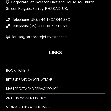
Corporate Jet Investor, Hartland House, 45 Church
Street, Reigate, Surrey, RH2 0AD, UK.
Telephone (UK): +44 1737 844 383
Telephone (US): +1 800 757 8059
louisa@corporatejetinvestor.com
LINKS
BOOK TICKETS
REFUNDS AND CANCELLATIONS
MASTER DATA AND PRIVACY POLICY
ANTI-HARASSMENT POLICY
SPONSORSHIP & ADVERTISING