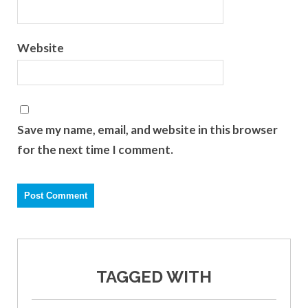
Website
Save my name, email, and website in this browser
for the next time I comment.
TAGGED WITH