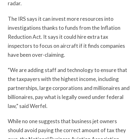
radar.
The IRS says it can invest more resources into
investigations thanks to funds from the Inflation
Reduction Act. It says it could hire extra tax
inspectors to focus on aircraft if it finds companies
have been over-claiming.
“We are adding staff and technology to ensure that
the taxpayers with the highest income, including
partnerships, large corporations and millionaires and
billionaires, pay what is legally owed under federal
law,” said Werfel.
While no one suggests that business jet owners
should avoid paying the correct amount of tax they