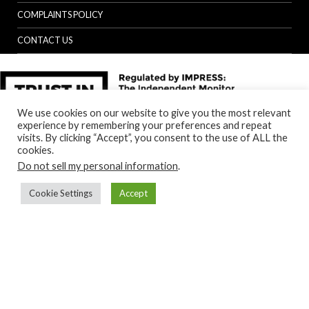
COMPLAINTS POLICY
CONTACT US
We use cookies on our website to give you the most relevant
experience by remembering your preferences and repeat
visits. By clicking “Accept”, you consent to the use of ALL the
cookies.
Do not sell my personal information
.
Cookie Settings
Accept
Back to top