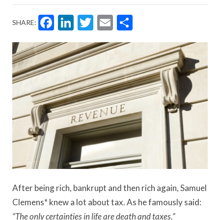
Facebook
LinkedIn
Twitter
Email
Share
SHARE:
After being rich, bankrupt and then rich again, Samuel
Clemens* knew a lot about tax. As he famously said:
“The only certainties in life are death and taxes.”