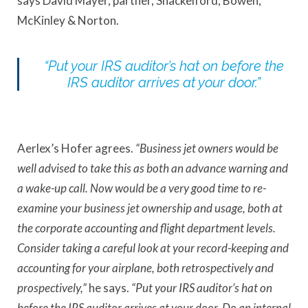
says David Mayer, partner, Shackelford, Bowen,
McKinley & Norton.
“Put your IRS auditor’s hat on before the
IRS auditor arrives at your door.”
Aerlex’s Hofer agrees.
“Business jet owners would be
well advised to take this as both an advance warning and
a wake-up call. Now would be a very good time to re-
examine your business jet ownership and usage, both at
the corporate accounting and flight department levels.
Consider taking a careful look at your record-keeping and
accounting for your airplane, both retrospectively and
prospectively,”
he says.
“Put your IRS auditor’s hat on
before the IRS auditor arrives at your door. Do an internal