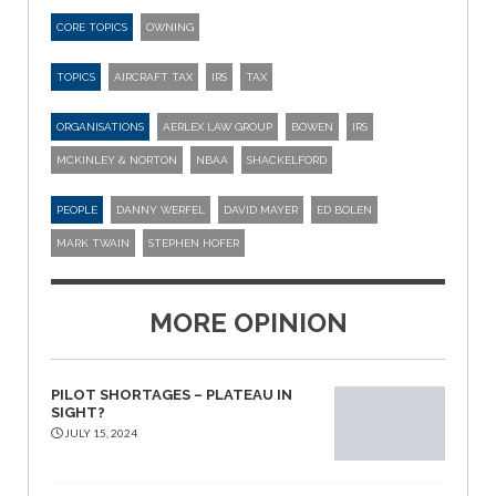
CORE TOPICS
OWNING
TOPICS
AIRCRAFT TAX
IRS
TAX
ORGANISATIONS
AERLEX LAW GROUP
BOWEN
IRS
MCKINLEY & NORTON
NBAA
SHACKELFORD
PEOPLE
DANNY WERFEL
DAVID MAYER
ED BOLEN
MARK TWAIN
STEPHEN HOFER
MORE OPINION
PILOT SHORTAGES – PLATEAU IN
SIGHT?
JULY 15, 2024