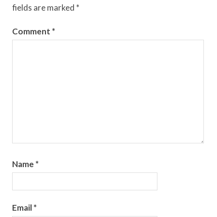
fields are marked
*
Comment
*
Name
*
Email
*