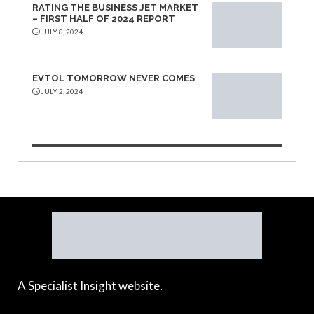
RATING THE BUSINESS JET MARKET
– FIRST HALF OF 2024 REPORT
JULY 8, 2024
EVTOL TOMORROW NEVER COMES
JULY 2, 2024
A Specialist Insight website.