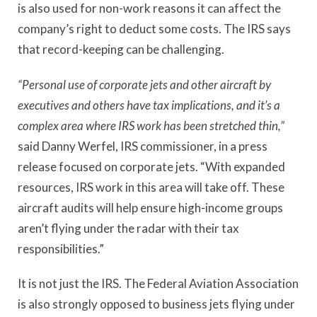
is also used for non-work reasons it can affect the
company’s right to deduct some costs. The IRS says
that record-keeping can be challenging.
“Personal use of corporate jets and other aircraft by
executives and others have tax implications, and it’s a
complex area where IRS work has been stretched thin,”
said Danny Werfel, IRS commissioner, in a press
release focused on corporate jets. “With expanded
resources, IRS work in this area will take off. These
aircraft audits will help ensure high-income groups
aren’t flying under the radar with their tax
responsibilities.”
It is not just the IRS. The Federal Aviation Association
is also strongly opposed to business jets flying under