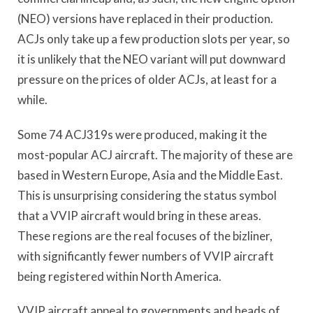
(NEO) versions have replaced in their production.
ACJs only take up a few production slots per year, so
it is unlikely that the NEO variant will put downward
pressure on the prices of older ACJs, at least for a
while.
Some 74 ACJ319s were produced, making it the
most-popular ACJ aircraft. The majority of these are
based in Western Europe, Asia and the Middle East.
This is unsurprising considering the status symbol
that a VVIP aircraft would bring in these areas.
These regions are the real focuses of the bizliner,
with significantly fewer numbers of VVIP aircraft
being registered within North America.
VVIP aircraft appeal to governments and heads of