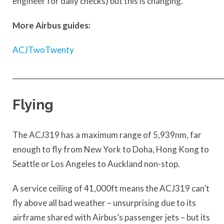
engineer for daily checks) but this is changing.
More Airbus guides:
ACJTwoTwenty
____________________________________________________________
Flying
The ACJ319 has a maximum range of 5,939nm, far
enough to fly from New York to Doha, Hong Kong to
Seattle or Los Angeles to Auckland non-stop.
A service ceiling of 41,000ft means the ACJ319 can’t
fly above all bad weather – unsurprising due to its
airframe shared with Airbus’s passenger jets – but its