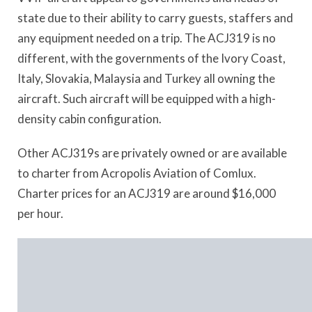
state due to their ability to carry guests, staffers and
any equipment needed on a trip. The ACJ319 is no
different, with the governments of the Ivory Coast,
Italy, Slovakia, Malaysia and Turkey all owning the
aircraft. Such aircraft will be equipped with a high-
density cabin configuration.
Other ACJ319s are privately owned or are available
to charter from Acropolis Aviation of Comlux.
Charter prices for an ACJ319 are around $16,000
per hour.