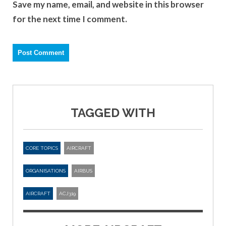
Save my name, email, and website in this browser
for the next time I comment.
TAGGED WITH
CORE TOPICS
AIRCRAFT
ORGANISATIONS
AIRBUS
AIRCRAFT
ACJ319