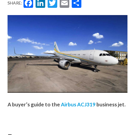
Facebook
LinkedIn
Twitter
Email
Share
SHARE:
A buyer’s guide to the
Airbus ACJ319
business jet.