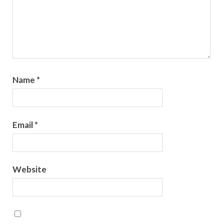
Name
*
Email
*
Website