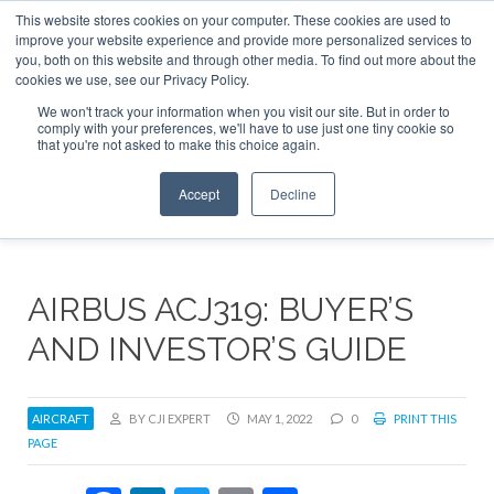
This website stores cookies on your computer. These cookies are used to
ABOUT
CONTACT
ADVERTISE AND SPONSOR
improve your website experience and provide more personalized services to
Search
you, both on this website and through other media. To find out more about the
Search
Search
cookies we use, see our Privacy Policy.
We won't track your information when you visit our site. But in order to
comply with your preferences, we'll have to use just one tiny cookie so
that you're not asked to make this choice again.
Menu
Accept
Decline
AIRBUS ACJ319: BUYER’S
AND INVESTOR’S GUIDE
AIRCRAFT
BY CJI EXPERT
MAY 1, 2022
0
PRINT THIS
PAGE