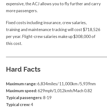
expensive, the ACJ allows you to fly further and carry
more passengers.
Fixed costs including insurance, crew salaries,
training and maintenance tracking will cost $718,526
per year. Flight-crew salaries make up $308,000 of
this cost.
____________________________________________________________
Hard Facts
Maximum range:
6,834miles/ 11,000km /5,939nm
Maximum speed:
629mph/1,012kmh/Mach 0.82
Typical passengers:
8-19
Typical crew:
4