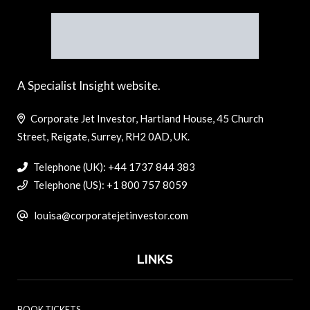
A Specialist Insight website.
Corporate Jet Investor, Hartland House, 45 Church
Street, Reigate, Surrey, RH2 0AD, UK.
Telephone (UK): +44 1737 844 383
Telephone (US): +1 800 757 8059
louisa@corporatejetinvestor.com
LINKS
BOOK TICKETS