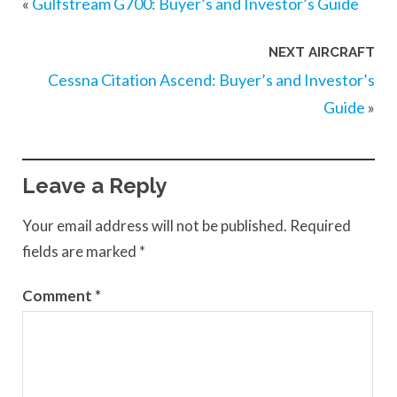
«
Gulfstream G700: Buyer’s and Investor’s Guide
NEXT AIRCRAFT
Cessna Citation Ascend: Buyer’s and Investor’s
Guide
»
Leave a Reply
Your email address will not be published.
Required
fields are marked
*
Comment
*