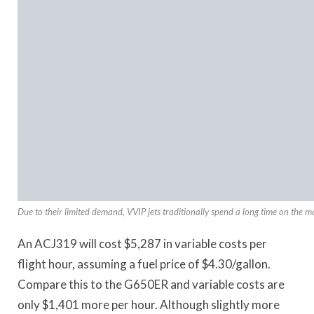
Due to their limited demand, VVIP jets traditionally spend a long time on the m
An ACJ319 will cost $5,287 in variable costs per
flight hour, assuming a fuel price of $4.30/gallon.
Compare this to the G650ER and variable costs are
only $1,401 more per hour. Although slightly more