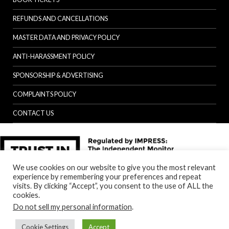
REFUNDS AND CANCELLATIONS
MASTER DATA AND PRIVACY POLICY
ANTI-HARASSMENT POLICY
SPONSORSHIP & ADVERTISING
COMPLAINTS POLICY
CONTACT US
We use cookies on our website to give you the most relevant
experience by remembering your preferences and repeat
visits. By clicking “Accept”, you consent to the use of ALL the
cookies.
Do not sell my personal information
.
Cookie Settings
Accept