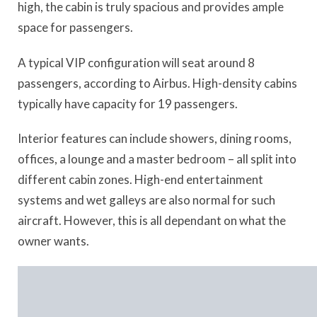
high, the cabin is truly spacious and provides ample
space for passengers.
A typical VIP configuration will seat around 8
passengers, according to Airbus. High-density cabins
typically have capacity for 19 passengers.
Interior features can include showers, dining rooms,
offices, a lounge and a master bedroom – all split into
different cabin zones. High-end entertainment
systems and wet galleys are also normal for such
aircraft. However, this is all dependant on what the
owner wants.