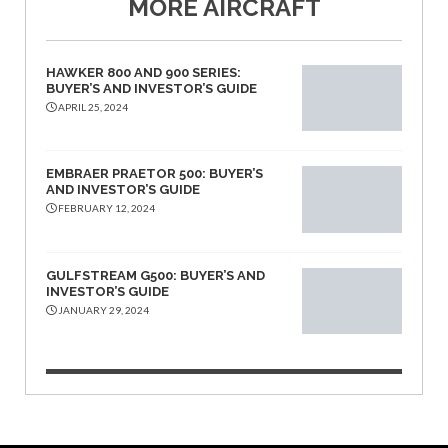
MORE AIRCRAFT
HAWKER 800 AND 900 SERIES:
BUYER’S AND INVESTOR’S GUIDE
APRIL 25, 2024
EMBRAER PRAETOR 500: BUYER’S
AND INVESTOR’S GUIDE
FEBRUARY 12, 2024
GULFSTREAM G500: BUYER’S AND
INVESTOR’S GUIDE
JANUARY 29, 2024