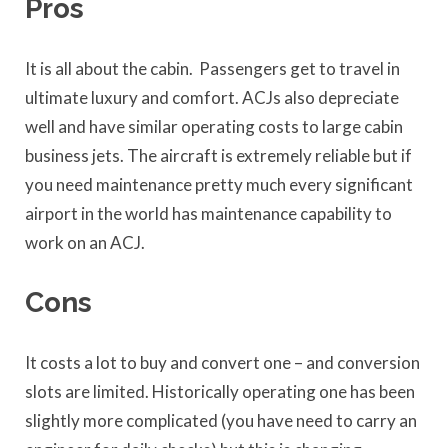
Pros
It is all about the cabin. Passengers get to travel in
ultimate luxury and comfort. ACJs also depreciate
well and have similar operating costs to large cabin
business jets. The aircraft is extremely reliable but if
you need maintenance pretty much every significant
airport in the world has maintenance capability to
work on an ACJ.
Cons
It costs a lot to buy and convert one – and conversion
slots are limited. Historically operating one has been
slightly more complicated (you have need to carry an