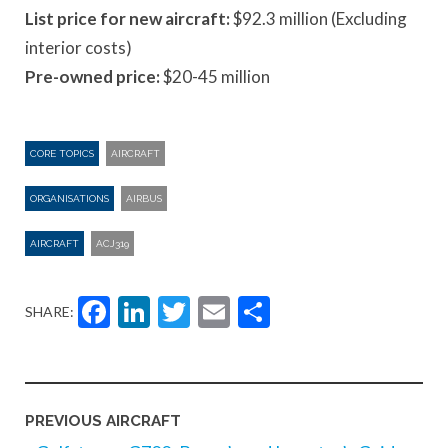
List price for new aircraft:
$92.3 million (Excluding
interior costs)
Pre-owned price:
$20-45 million
CORE TOPICS
AIRCRAFT
ORGANISATIONS
AIRBUS
AIRCRAFT
ACJ319
Facebook
LinkedIn
Twitter
Email
Share
SHARE:
PREVIOUS AIRCRAFT