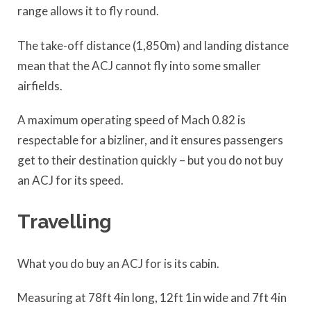
range allows it to fly round.
The take-off distance (1,850m) and landing distance
mean that the ACJ cannot fly into some smaller
airfields.
A maximum operating speed of Mach 0.82 is
respectable for a bizliner, and it ensures passengers
get to their destination quickly – but you do not buy
an ACJ for its speed.
Travelling
What you do buy an ACJ for is its cabin.
Measuring at 78ft 4in long, 12ft 1in wide and 7ft 4in