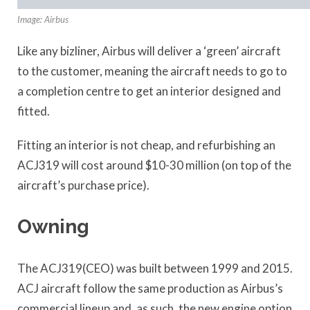
Image: Airbus
Like any bizliner, Airbus will deliver a ‘green’ aircraft
to the customer, meaning the aircraft needs to go to
a completion centre to get an interior designed and
fitted.
Fitting an interior is not cheap, and refurbishing an
ACJ319 will cost around $10-30 million (on top of the
aircraft’s purchase price).
Owning
The ACJ319(CEO) was built between 1999 and 2015.
ACJ aircraft follow the same production as Airbus’s
commercial lineup and, as such, the new engine option