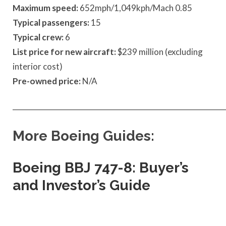
Maximum speed:
652mph/1,049kph/Mach 0.85
Typical passengers:
15
Typical crew:
6
List price for new aircraft:
$239 million (excluding
interior cost)
Pre-owned price:
N/A
____________________________________________________________
More Boeing Guides:
Boeing BBJ 747-8: Buyer’s
and Investor’s Guide