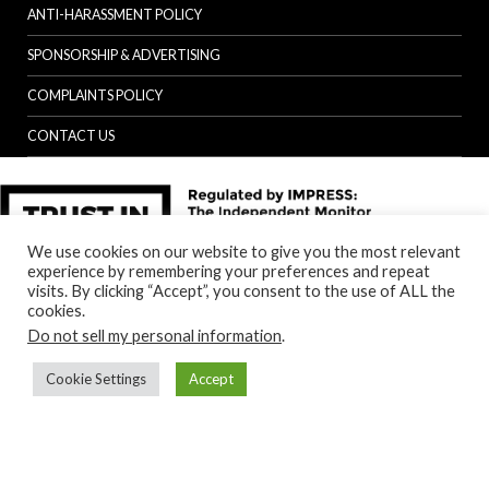
ANTI-HARASSMENT POLICY
SPONSORSHIP & ADVERTISING
COMPLAINTS POLICY
CONTACT US
We use cookies on our website to give you the most relevant
experience by remembering your preferences and repeat
visits. By clicking “Accept”, you consent to the use of ALL the
cookies.
Do not sell my personal information
.
Cookie Settings
Accept
Back to top