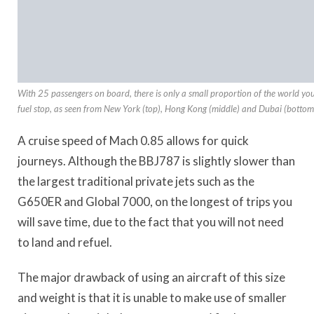
With 25 passengers on board, there is only a small proportion of the world y
fuel stop, as seen from New York (top), Hong Kong (middle) and Dubai (bottom
A cruise speed of Mach 0.85 allows for quick
journeys. Although the BBJ787 is slightly slower than
the largest traditional private jets such as the
G650ER and Global 7000, on the longest of trips you
will save time, due to the fact that you will not need
to land and refuel.
The major drawback of using an aircraft of this size
and weight is that it is unable to make use of smaller