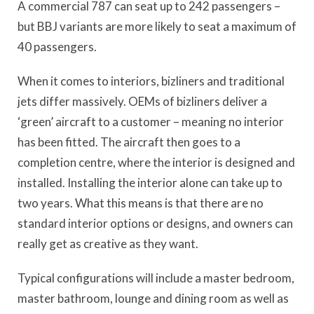
A commercial 787 can seat up to 242 passengers –
but BBJ variants are more likely to seat a maximum of
40 passengers.
When it comes to interiors, bizliners and traditional
jets differ massively. OEMs of bizliners deliver a
‘green’ aircraft to a customer – meaning no interior
has been fitted. The aircraft then goes to a
completion centre, where the interior is designed and
installed. Installing the interior alone can take up to
two years. What this means is that there are no
standard interior options or designs, and owners can
really get as creative as they want.
Typical configurations will include a master bedroom,
master bathroom, lounge and dining room as well as