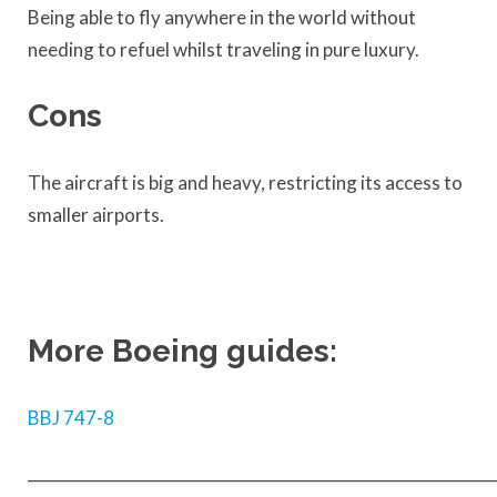
Being able to fly anywhere in the world without
needing to refuel whilst traveling in pure luxury.
Cons
The aircraft is big and heavy, restricting its access to
smaller airports.
More Boeing guides:
BBJ 747-8
____________________________________________________________