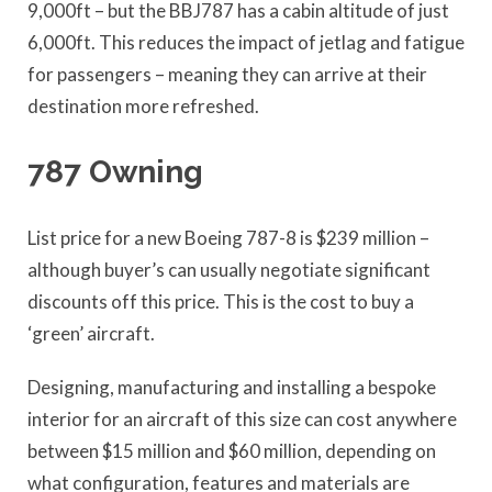
9,000ft – but the BBJ787 has a cabin altitude of just
6,000ft. This reduces the impact of jetlag and fatigue
for passengers – meaning they can arrive at their
destination more refreshed.
787 Owning
List price for a new Boeing 787-8 is $239 million –
although buyer’s can usually negotiate significant
discounts off this price. This is the cost to buy a
‘green’ aircraft.
Designing, manufacturing and installing a bespoke
interior for an aircraft of this size can cost anywhere
between $15 million and $60 million, depending on
what configuration, features and materials are