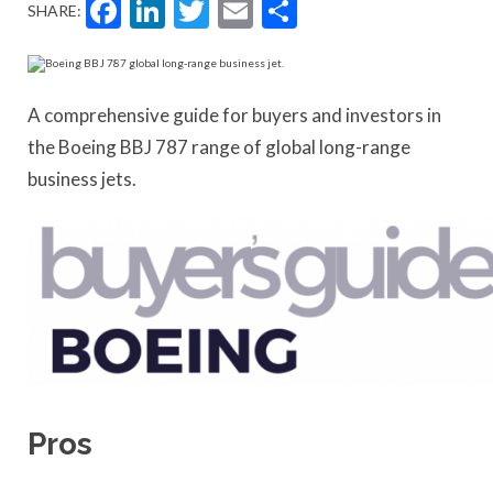
Facebook
LinkedIn
Twitter
Email
Share
SHARE:
A comprehensive guide for buyers and investors in
the Boeing BBJ 787 range of global long-range
business jets.
Pros