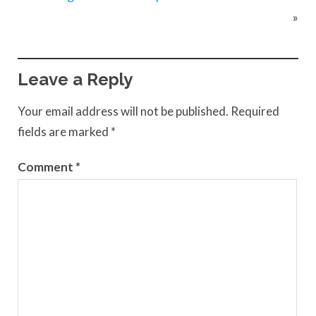
»
Leave a Reply
Your email address will not be published.
Required
fields are marked
*
Comment
*