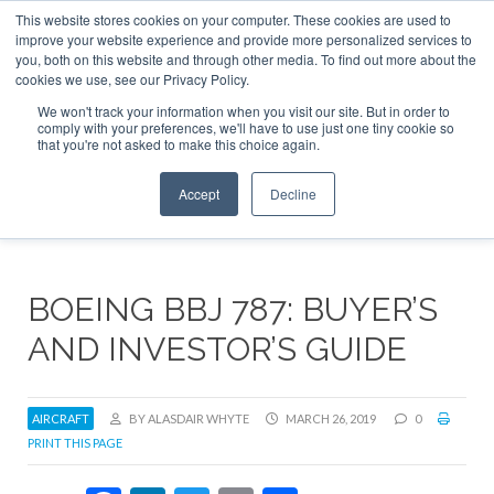
This website stores cookies on your computer. These cookies are used to
ABOUT
CONTACT
ADVERTISE AND SPONSOR
improve your website experience and provide more personalized services to
Search
you, both on this website and through other media. To find out more about the
Search
Search
cookies we use, see our Privacy Policy.
We won't track your information when you visit our site. But in order to
comply with your preferences, we'll have to use just one tiny cookie so
that you're not asked to make this choice again.
Menu
Accept
Decline
BOEING BBJ 787: BUYER’S
AND INVESTOR’S GUIDE
AIRCRAFT
BY ALASDAIR WHYTE
MARCH 26, 2019
0
PRINT THIS PAGE