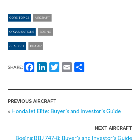
CORE TOPICS
AIRCRAFT
ORGANISATIONS
BOEING
AIRCRAFT
BBJ 787
Facebook
LinkedIn
Twitter
Email
Share
SHARE:
PREVIOUS AIRCRAFT
«
HondaJet Elite: Buyer’s and Investor’s Guide
NEXT AIRCRAFT
Boeing BBJ 747-8: Buyer’s and Investor’s Guide