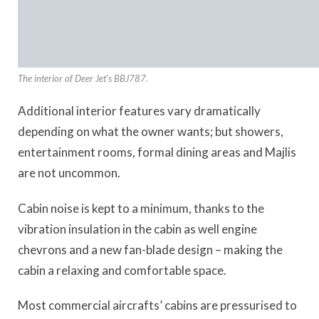
The interior of Deer Jet’s BBJ787.
Additional interior features vary dramatically
depending on what the owner wants; but showers,
entertainment rooms, formal dining areas and Majlis
are not uncommon.
Cabin noise is kept to a minimum, thanks to the
vibration insulation in the cabin as well engine
chevrons and a new fan-blade design – making the
cabin a relaxing and comfortable space.
Most commercial aircrafts’ cabins are pressurised to