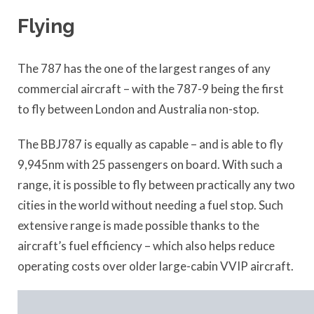
Flying
The 787 has the one of the largest ranges of any
commercial aircraft – with the 787-9 being the first
to fly between London and Australia non-stop.
The BBJ787 is equally as capable – and is able to fly
9,945nm with 25 passengers on board. With such a
range, it is possible to fly between practically any two
cities in the world without needing a fuel stop. Such
extensive range is made possible thanks to the
aircraft’s fuel efficiency – which also helps reduce
operating costs over older large-cabin VVIP aircraft.