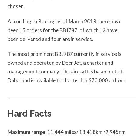
chosen.
According to Boeing, as of March 2018 there have
been 15 orders for the BBJ787, of which 12 have
been delivered and four are in service.
The most prominent BBJ787 currently in service is
owned and operated by Deer Jet, a charter and
management company. The aircraft is based out of
Dubai and is available to charter for $70,000 an hour.
____________________________________________________________
Hard Facts
Maximum range:
11,444 miles/ 18,418km /9,945nm