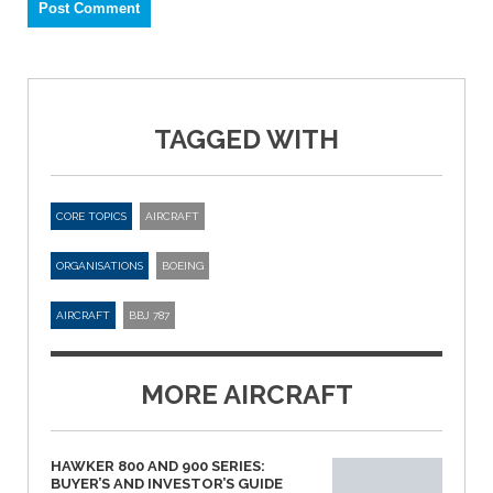
TAGGED WITH
CORE TOPICS
AIRCRAFT
ORGANISATIONS
BOEING
AIRCRAFT
BBJ 787
MORE AIRCRAFT
HAWKER 800 AND 900 SERIES:
BUYER’S AND INVESTOR’S GUIDE