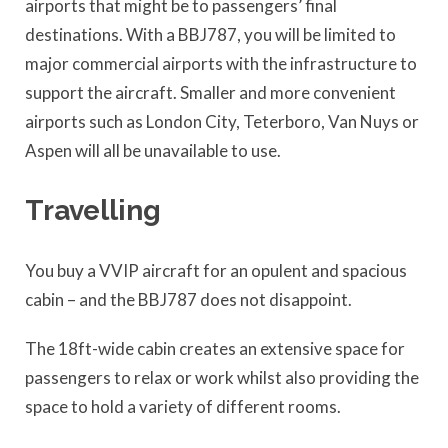
airports that might be to passengers’ final
destinations. With a BBJ787, you will be limited to
major commercial airports with the infrastructure to
support the aircraft. Smaller and more convenient
airports such as London City, Teterboro, Van Nuys or
Aspen will all be unavailable to use.
Travelling
You buy a VVIP aircraft for an opulent and spacious
cabin – and the BBJ787 does not disappoint.
The 18ft-wide cabin creates an extensive space for
passengers to relax or work whilst also providing the
space to hold a variety of different rooms.