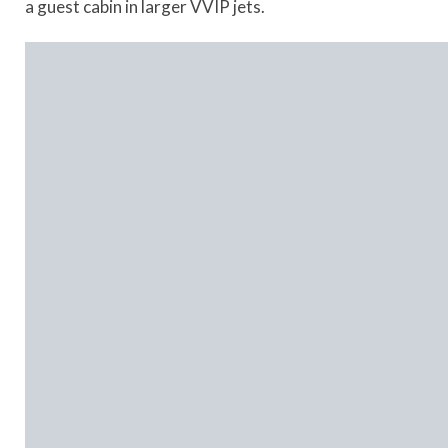
a guest cabin in larger VVIP jets.