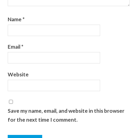
Name
*
Email
*
Website
Save my name, email, and website in this browser
for the next time I comment.