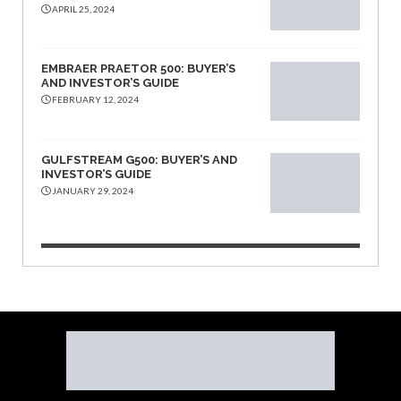
APRIL 25, 2024
EMBRAER PRAETOR 500: BUYER’S
AND INVESTOR’S GUIDE
FEBRUARY 12, 2024
GULFSTREAM G500: BUYER’S AND
INVESTOR’S GUIDE
JANUARY 29, 2024