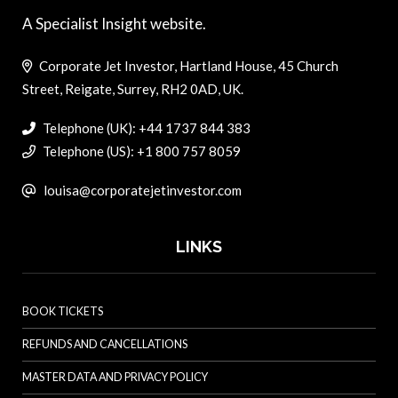
A Specialist Insight website.
Corporate Jet Investor, Hartland House, 45 Church
Street, Reigate, Surrey, RH2 0AD, UK.
Telephone (UK): +44 1737 844 383
Telephone (US): +1 800 757 8059
louisa@corporatejetinvestor.com
LINKS
BOOK TICKETS
REFUNDS AND CANCELLATIONS
MASTER DATA AND PRIVACY POLICY