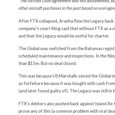
“The Aircraft Loan agreement was not documented, but
other aircraft purchases in the past based on oral agr
After FTX collapsed, Aranha flew the Legacy back 
company’s court filing said that without FTX as a 
and that the Legacy would be useful for charter.
The Global was switched from the Bahamas registry 
scheduled maintenance and inspections. In the filin
than $15m. But no deal closed.
This was because US Marshalls seized the Global 
as forfeiture because it was bought with cash fro
(and later found guilty of). The Legacy was still in
FTX’s debtors also pushed back against Island Air 
prove any of this (a common problem with oral deal