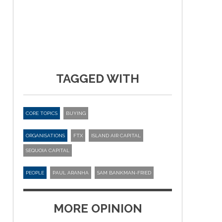
TAGGED WITH
CORE TOPICS
BUYING
ORGANISATIONS
FTX
ISLAND AIR CAPITAL
SEQUOIA CAPITAL
PEOPLE
PAUL ARANHA
SAM BANKMAN-FRIED
MORE OPINION