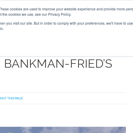
Search
Search
These cookies are used to improve your website experience and provide more perso
t the cookies we use, see our Privacy Policy.
n you visit our site. But in order to comply with your preferences, we'll have to use 
S
NEWSLETTER
OPINION
AIRCRAFT
TOPICS
PU
in.
M BANKMAN-FRIED’S
RINT THIS PAGE