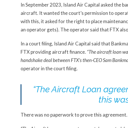
In September 2023, Island Air Capital asked the ba
aircraft. It wanted the court’s permission to operat
with this, it asked for the right to place maintenanc
an operator gets). The operator said that FTX also
In a court filing, Island Air Capital said that Bank
FTX providing aircraft finance.
“The aircraft loan wa
handshake deal between FTX’s then-CEO Sam Bankman-
operator in the court filing.
“The Aircraft Loan agre
this wa
There was no paperwork to prove this agreement. In