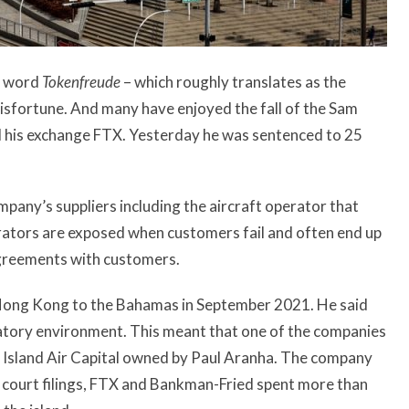
n word
Tokenfreude
– which roughly translates as the
isfortune. And many have enjoyed the fall of the Sam
d his exchange FTX. Yesterday he was sentenced to
25
pany’s suppliers including the aircraft operator that
erators are exposed when customers fail and often end up
l agreements with customers.
ong Kong to the Bahamas in September 2021. He said
atory environment. This meant that one of the companies
Island Air Capital owned by Paul Aranha. The company
o court filings, FTX and Bankman-Fried spent more than