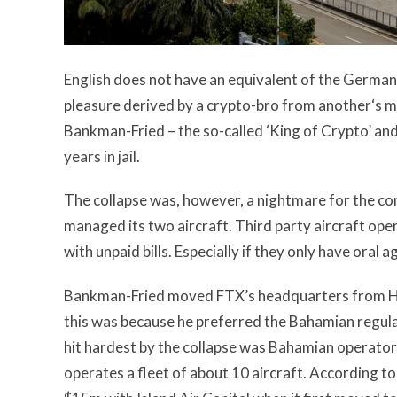
English does not have an equivalent of the Germa
pleasure derived by a crypto-bro from another‘s m
Bankman-Fried – the so-called ‘King of Crypto’ an
years in jail.
The collapse was, however, a nightmare for the com
managed its two aircraft. Third party aircraft op
with unpaid bills. Especially if they only have ora
Bankman-Fried moved FTX’s headquarters from H
this was because he preferred the Bahamian regul
hit hardest by the collapse was
Bahamian operator 
operates a fleet of about 10 aircraft. According t