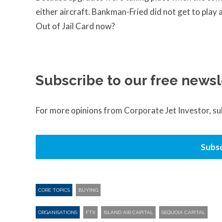
either aircraft. Bankman-Fried did not get to pla
Out of Jail Card now?
Subscribe to our free newsl
For more opinions from Corporate Jet Investor, s
Subsc
CORE TOPICS
BUYING
ORGANISATIONS
FTX
ISLAND AIR CAPITAL
SEQUOIA CAPITAL