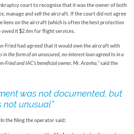
nkruptcy court to recognise that it was the owner of both
e, manage and sell the aircraft. If the court did not agree
e liens on the aircraft (which is often the best protection
 owed it $2.6m for flight services.
man-Fried had agreed that it would own the aircraft with
s in the form of an unsecured, no-interest loan agreed to in a
Fried and IAC’s beneficial owner, Mr. Aranha,”
said the
ement was not documented, but
s not unusual”
 the filing the operator said: