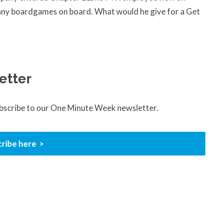
y any boardgames on board. What would he give for a Get
etter
ubscribe to our One Minute Week newsletter.
ribe here