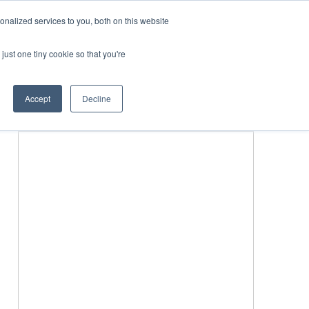
nalized services to you, both on this website
just one tiny cookie so that you're
BLICATIONS
EVENTS
BOOK TICKETS
Accept
Decline