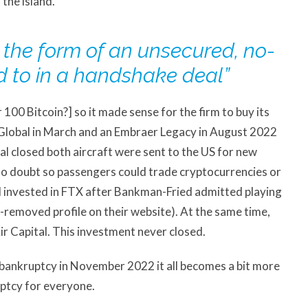
 the island.
n the form of an unsecured, no-
d to in a handshake deal”
100 Bitcoin?] so it made sense for the firm to buy its
Global in March and an Embraer Legacy in August 2022
eal closed both aircraft were sent to the US for new
s no doubt so passengers could trade cryptocurrencies or
l invested in FTX after Bankman-Fried admitted playing
-removed profile on their website). At the same time,
ir Capital. This investment never closed.
or bankruptcy in November 2022 it all becomes a bit more
ptcy for everyone.