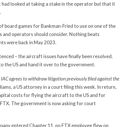
 had looked at taking a stake in the operator but that it
.
k of board games for Bankman-Fried to use on one of the
ers and operators should consider. Nothing beats
nts were back in May 2023.
ced – the aircraft issues have finally been resolved.
 to the US and hand it over to the government.
IAC agrees to withdraw litigation previously filed against the
iams, a US attorney in a court filing this week. In return,
tal costs for flying the aircraft to the US and for
f FTX. The government is now asking for court
pany entered Chapter 11, no FTX employee flew on