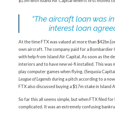
$15m with Island Air Capital when it first moved to
“The aircraft loan was i
interest loan agree
At the time FTX was valued at more than $42bn [or 
own aircraft. The company paid for a Bombardier 
with help from Island Air Capital. As soon as the d
interiors and to have new wi-fi installed. This wa
play computer games when flying. (Sequoia Capita
League of Legends
during a pitch according to a now
FTX also discussed buying a $17m stake in Island A
So far this all seems simple, but when FTX filed f
complicated. It was an extremely confusing bankru