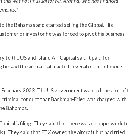
 this was not unusual for Mr. Aranha, who has financed
eements.”
to the Bahamas and started selling the Global. His
customer or investor he was forced to pivot his business
to the US and Island Air Capital said it paid for
g he said the aircraft attracted several offers of more
in February 2023. The US government wanted the aircraft
m criminal conduct that Bankman-Fried was charged with
 the Bahamas.
Capital’s filing. They said that there was no paperwork to
s). They said that FTX owned the aircraft but had tried