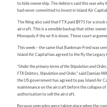
to hide ownership. The debtors said this was why it
had never committed to invest in Island Air Capital
The filing also said that FTX paid $975 for a stoc
aircraft. This is a sensible backup that other own
Monopoly if the wi-fi is down. These court argume
This week – the same that Bankman-Fried was senten
Island Air Capital has agreed to the fly the Legacy
“Under the primary terms of the Stipulation and Order, 
FTX Debtors, Stipulation and Order,”
said Damian Will
the US government has agreed to pay Island Air Capi
maintenance on the aircraft before the collapse o
authorisation to sell the aircraft.
Because upgrades were taking place when the com