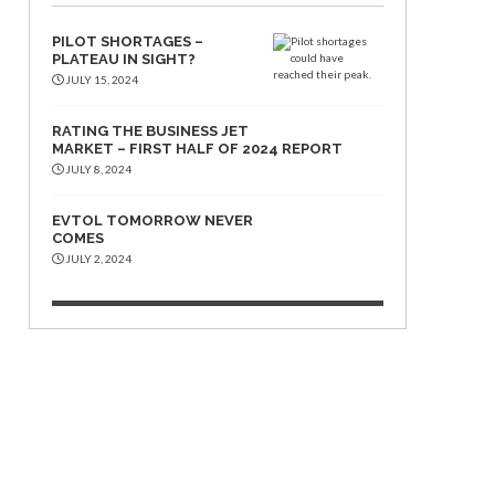
PILOT SHORTAGES –
PLATEAU IN SIGHT?
JULY 15, 2024
RATING THE BUSINESS JET
MARKET – FIRST HALF OF 2024 REPORT
JULY 8, 2024
EVTOL TOMORROW NEVER
COMES
JULY 2, 2024