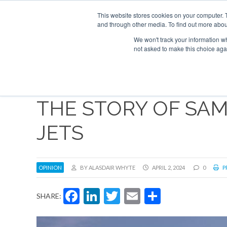
Search
ABOUT
CONTACT
ADVERTISE AND SPONSOR
This website stores cookies on your computer. 
and through other media. To find out more abou
We won't track your information whe
NEW
not asked to make this choice aga
THE STORY OF SA
JETS
OPINION
BY ALASDAIR WHYTE
APRIL 2, 2024
0
P
Facebook
LinkedIn
Twitter
Email
Share
SHARE: