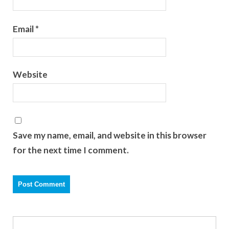
Email
*
Website
Save my name, email, and website in this browser
for the next time I comment.