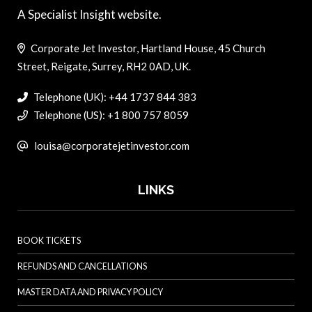
A Specialist Insight website.
Corporate Jet Investor, Hartland House, 45 Church
Street, Reigate, Surrey, RH2 0AD, UK.
Telephone (UK): +44 1737 844 383
Telephone (US): +1 800 757 8059
louisa@corporatejetinvestor.com
LINKS
BOOK TICKETS
REFUNDS AND CANCELLATIONS
MASTER DATA AND PRIVACY POLICY