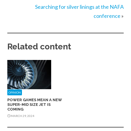
Searching for silver linings at the NAFA
conference
»
Related content
OPINION
POWER GAMES MEAN A NEW
SUPER-MID SIZE JET IS
COMING
MARCH 29, 2024