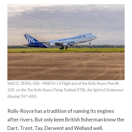
WACO, TEXAS, USA - MARCH 19:Flight test of the Rolls-Royce Pearl®
10X, on the The Rolls-Royce Flying Testbed (FTB), the Spirit of Endeavour
(Boeing 747-400)
Rolls-Royce has a tradition of naming its engines
after rivers. But only keen British fisherman know the
Dart, Trent, Tay, Derwent and Welland well.