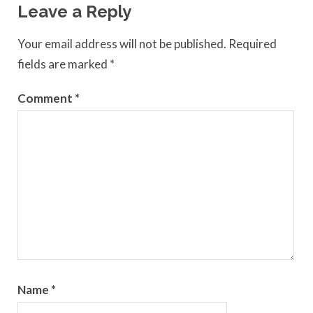
Leave a Reply
Your email address will not be published.
Required
fields are marked
*
Comment
*
Name
*