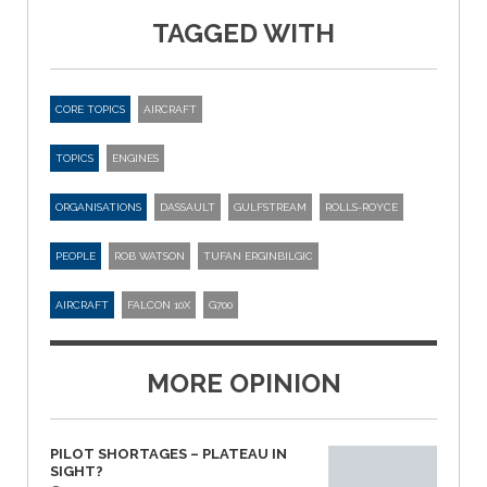
TAGGED WITH
CORE TOPICS
AIRCRAFT
TOPICS
ENGINES
ORGANISATIONS
DASSAULT
GULFSTREAM
ROLLS-ROYCE
PEOPLE
ROB WATSON
TUFAN ERGINBILGIC
AIRCRAFT
FALCON 10X
G700
MORE OPINION
PILOT SHORTAGES – PLATEAU IN
SIGHT?