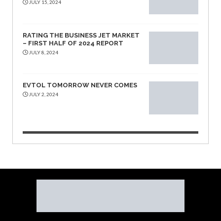
JULY 15, 2024
RATING THE BUSINESS JET MARKET
– FIRST HALF OF 2024 REPORT
JULY 8, 2024
EVTOL TOMORROW NEVER COMES
JULY 2, 2024