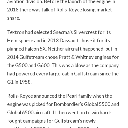
aviation division. Before the launch of the engine in
2018 there was talk of Rolls-Royce losing market
share.
Textron had selected Snecma’s Silvercrest for its
Hemisphere and in 2013 Dassault chose it for its
planned Falcon 5X. Neither aircraft happened, but in
2014 Gulfstream chose Pratt & Whitney engines for
the G500 and G600. This was a blow as the company
had powered every large-cabin Gulfstream since the
G1 in 1958.
Rolls-Royce announced the Pearl family when the
engine was picked for Bombardier’s Global 5500 and
Global 6500 aircraft. It then went on to win hard-
fought campaigns for Gulfstream’s newly