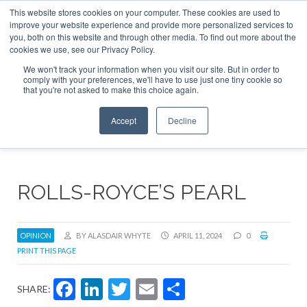
This website stores cookies on your computer. These cookies are used to
ABOUT
CONTACT
ADVERTISE AND SPONSOR
improve your website experience and provide more personalized services to
Search
you, both on this website and through other media. To find out more about the
Search
Search
cookies we use, see our Privacy Policy.
We won't track your information when you visit our site. But in order to
comply with your preferences, we'll have to use just one tiny cookie so
that you're not asked to make this choice again.
Menu
Accept
Decline
ROLLS-ROYCE’S PEARL
OPINION
BY ALASDAIR WHYTE
APRIL 11, 2024
0
PRINT THIS PAGE
Facebook
LinkedIn
Twitter
Email
Share
SHARE: