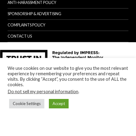
ANTI-HARASSMENT POLICY
SPONSORSHIP & ADVERTISING
COMPLAINTS POLICY
CONTACT US
We use cookies on our website to give you the most relevant
experience by remembering your preferences and repeat
visits. By clicking “Accept”, you consent to the use of ALL the
cookies.
Do not sell my personal information
.
Cookie Settings
Accept
Back to top