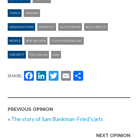
TOPICS
ENGINES
ORGANISATIONS
DASSAULT
GULFSTREAM
ROLLS-ROYCE
PEOPLE
ROB WATSON
TUFAN ERGINBILGIC
AIRCRAFT
FALCON 10X
G700
Facebook
LinkedIn
Twitter
Email
Share
SHARE:
PREVIOUS OPINION
«
The story of Sam Bankman-Fried’s jets
NEXT OPINION