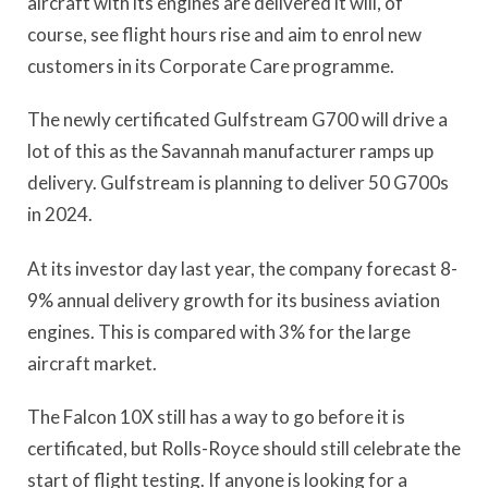
aircraft with its engines are delivered it will, of
course, see flight hours rise and aim to enrol new
customers in its Corporate Care programme.
The newly certificated Gulfstream G700 will drive a
lot of this as the Savannah manufacturer ramps up
delivery. Gulfstream is planning to deliver 50 G700s
in 2024.
At its investor day last year, the company forecast 8-
9% annual delivery growth for its business aviation
engines. This is compared with 3% for the large
aircraft market.
The Falcon 10X still has a way to go before it is
certificated, but Rolls-Royce should still celebrate the
start of flight testing. If anyone is looking for a