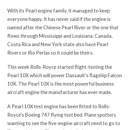
With its Pearl engine family, it managed to keep
everyone happy. It has never said if the engine is
named after the Chinese Pearl River or the one that
flows through Mississippi and Louisiana. Canada,
Costa Rica and New York state also have Pearl
Rivers or Rio Perlas so it could be theirs.
This week Rolls-Royce started flight-testing the
Pearl 10X which will power Dassault’s flagship Falcon
10X. The Pearl 10X is the most powerful business
aircraft engine the manufacturer has ever made.
A Pearl 10X test engine has been fitted to Rolls-
Royce’s Boeing 747 flying test bed. Plane spotters
wanting to see the five-engine aircraft need to go to