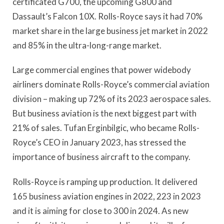
certificated G700, the upcoming G800 and
Dassault’s Falcon 10X. Rolls-Royce says it had 70%
market share in the large business jet market in 2022
and 85% in the ultra-long-range market.
Large commercial engines that power widebody
airliners dominate Rolls-Royce’s commercial aviation
division – making up 72% of its 2023 aerospace sales.
But business aviation is the next biggest part with
21% of sales. Tufan Erginbilgic, who became Rolls-
Royce’s CEO in January 2023, has stressed the
importance of business aircraft to the company.
Rolls-Royce is ramping up production. It delivered
165 business aviation engines in 2022, 223 in 2023
and it is aiming for close to 300 in 2024. As new