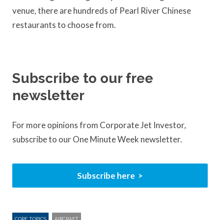
venue, there are hundreds of Pearl River Chinese
restaurants to choose from.
Subscribe to our free
newsletter
For more opinions from Corporate Jet Investor,
subscribe to our One Minute Week newsletter.
Subscribe here
CORE TOPICS
AIRCRAFT