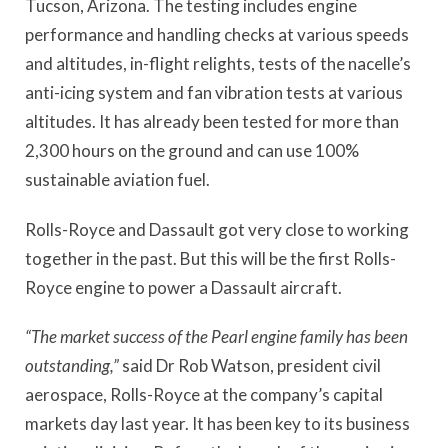
Tucson, Arizona. The testing includes engine
performance and handling checks at various speeds
and altitudes, in-flight relights, tests of the nacelle’s
anti-icing system and fan vibration tests at various
altitudes. It has already been tested for more than
2,300 hours on the ground and can use 100%
sustainable aviation fuel.
Rolls-Royce and Dassault got very close to working
together in the past. But this will be the first Rolls-
Royce engine to power a Dassault aircraft.
“The market success of the Pearl engine family has been
outstanding,”
said Dr Rob Watson, president civil
aerospace, Rolls-Royce at the company’s capital
markets day last year. It has been key to its business