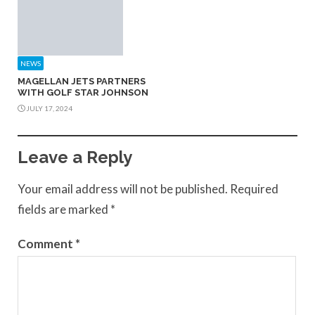
NEWS
MAGELLAN JETS PARTNERS
WITH GOLF STAR JOHNSON
JULY 17, 2024
Leave a Reply
Your email address will not be published.
Required
fields are marked
*
Comment
*