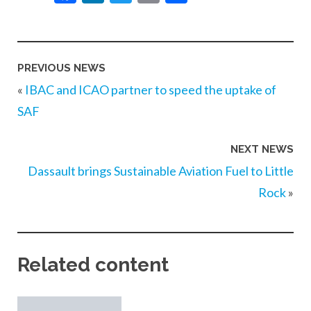
PREVIOUS NEWS
«
IBAC and ICAO partner to speed the uptake of
SAF
NEXT NEWS
Dassault brings Sustainable Aviation Fuel to Little
Rock
»
Related content