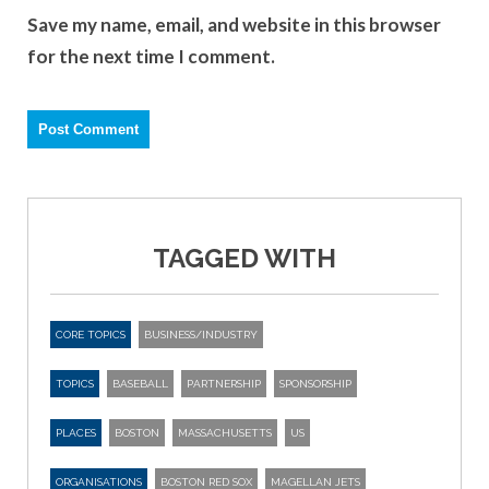
Save my name, email, and website in this browser
for the next time I comment.
TAGGED WITH
CORE TOPICS
BUSINESS/INDUSTRY
TOPICS
BASEBALL
PARTNERSHIP
SPONSORSHIP
PLACES
BOSTON
MASSACHUSETTS
US
ORGANISATIONS
BOSTON RED SOX
MAGELLAN JETS