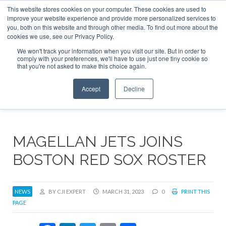
This website stores cookies on your computer. These cookies are used to
ABOUT
CONTACT
ADVERTISE AND SPONSOR
improve your website experience and provide more personalized services to
Search
you, both on this website and through other media. To find out more about the
Search
Search
cookies we use, see our Privacy Policy.
We won't track your information when you visit our site. But in order to
comply with your preferences, we'll have to use just one tiny cookie so
that you're not asked to make this choice again.
Menu
Accept
Decline
MAGELLAN JETS JOINS
BOSTON RED SOX ROSTER
NEWS
BY CJI EXPERT
MARCH 31, 2023
0
PRINT THIS
PAGE