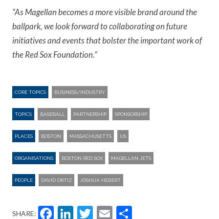
“As Magellan becomes a more visible brand around the
ballpark, we look forward to collaborating on future
initiatives and events that bolster the important work of
the Red Sox Foundation.”
CORE TOPICS
BUSINESS/INDUSTRY
TOPICS
BASEBALL
PARTNERSHIP
SPONSORSHIP
PLACES
BOSTON
MASSACHUSETTS
US
ORGANISATIONS
BOSTON RED SOX
MAGELLAN JETS
PEOPLE
DAVID ORTIZ
JOSHUA HEBERT
Facebook
LinkedIn
Twitter
Email
Share
SHARE: