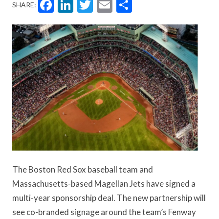
Facebook
LinkedIn
Twitter
Email
Share
SHARE:
The Boston Red Sox baseball team and
Massachusetts-based Magellan Jets have signed a
multi-year sponsorship deal. The new partnership will
see co-branded signage around the team’s Fenway