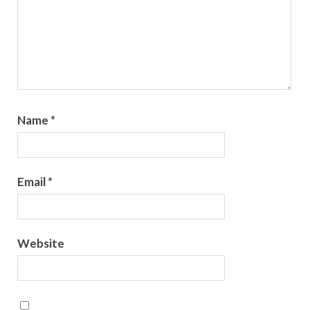
Name
*
Email
*
Website