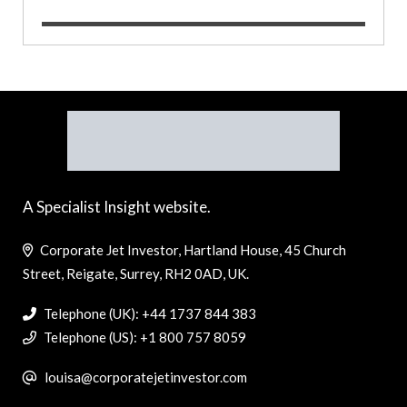
A Specialist Insight website.
Corporate Jet Investor, Hartland House, 45 Church
Street, Reigate, Surrey, RH2 0AD, UK.
Telephone (UK): +44 1737 844 383
Telephone (US): +1 800 757 8059
louisa@corporatejetinvestor.com