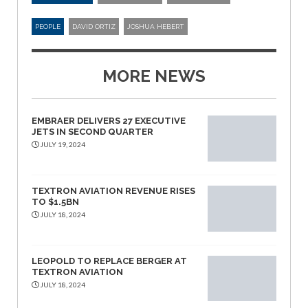
PEOPLE
DAVID ORTIZ
JOSHUA HEBERT
MORE NEWS
EMBRAER DELIVERS 27 EXECUTIVE
JETS IN SECOND QUARTER
JULY 19, 2024
TEXTRON AVIATION REVENUE RISES
TO $1.5BN
JULY 18, 2024
LEOPOLD TO REPLACE BERGER AT
TEXTRON AVIATION
JULY 18, 2024