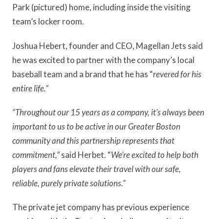
Park (pictured) home, including inside the visiting
team’s locker room.
Joshua Hebert, founder and CEO, Magellan Jets said
he was excited to partner with the company’s local
baseball team and a brand that he has “
revered for his
entire life.”
“Throughout our 15 years as a company, it’s always been
important to us to be active in our Greater Boston
community and this partnership represents that
commitment,”
said Herbet. “
We’re excited to help both
players and fans elevate their travel with our safe,
reliable, purely private solutions.”
The private jet company has previous experience