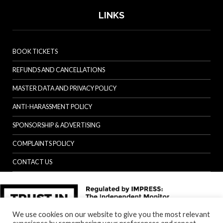
LINKS
BOOK TICKETS
REFUNDS AND CANCELLATIONS
MASTER DATA AND PRIVACY POLICY
ANTI-HARASSMENT POLICY
SPONSORSHIP & ADVERTISING
COMPLAINTS POLICY
CONTACT US
We use cookies on our website to give you the most relevant