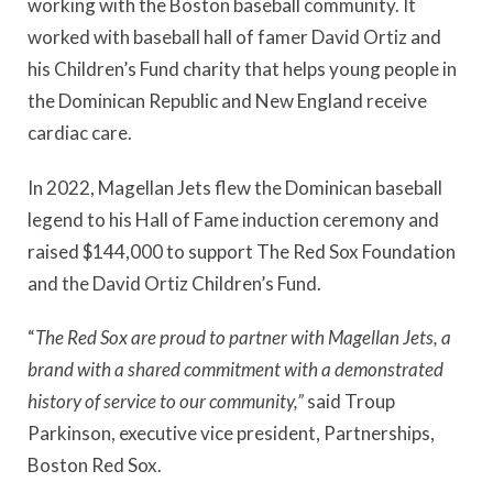
working with the Boston baseball community. It
worked with baseball hall of famer David Ortiz and
his Children’s Fund charity that helps young people in
the Dominican Republic and New England receive
cardiac care.
In 2022, Magellan Jets flew the Dominican baseball
legend to his Hall of Fame induction ceremony and
raised $144,000 to support The Red Sox Foundation
and the David Ortiz Children’s Fund.
“
The Red Sox are proud to partner with Magellan Jets, a
brand with a shared commitment with a demonstrated
history of service to our community,”
said Troup
Parkinson, executive vice president, Partnerships,
Boston Red Sox.