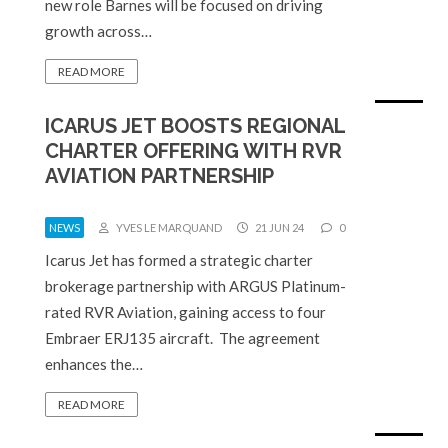
new role Barnes will be focused on driving
growth across…
READ MORE
ICARUS JET BOOSTS REGIONAL
CHARTER OFFERING WITH RVR
AVIATION PARTNERSHIP
NEWS
YVES LE MARQUAND
21 JUN 24
0
Icarus Jet has formed a strategic charter
brokerage partnership with ARGUS Platinum-
rated RVR Aviation, gaining access to four
Embraer ERJ135 aircraft. The agreement
enhances the…
READ MORE