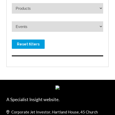
Reset filters
A Specialist Insight website.
Corporate Jet Investor, Hartland House, 45 Church