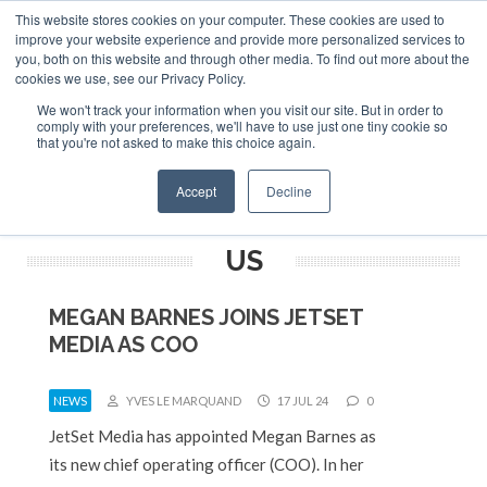
This website stores cookies on your computer. These cookies are used to
ABOUT
CONTACT
ADVERTISE AND SPONSOR
improve your website experience and provide more personalized services to
Search
you, both on this website and through other media. To find out more about the
Search
Search
cookies we use, see our Privacy Policy.
We won't track your information when you visit our site. But in order to
comply with your preferences, we'll have to use just one tiny cookie so
that you're not asked to make this choice again.
Menu
Accept
Decline
US
MEGAN BARNES JOINS JETSET
MEDIA AS COO
NEWS
YVES LE MARQUAND
17 JUL 24
0
JetSet Media has appointed Megan Barnes as
its new chief operating officer (COO). In her