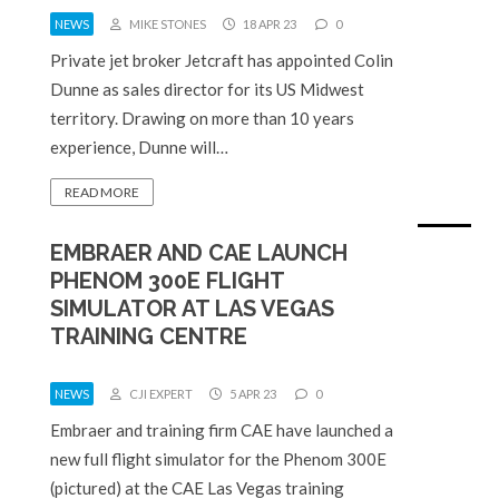
NEWS
MIKE STONES
18 APR 23
0
Private jet broker Jetcraft has appointed Colin
Dunne as sales director for its US Midwest
territory. Drawing on more than 10 years
experience, Dunne will…
READ MORE
EMBRAER AND CAE LAUNCH
PHENOM 300E FLIGHT
SIMULATOR AT LAS VEGAS
TRAINING CENTRE
NEWS
CJI EXPERT
5 APR 23
0
Embraer and training firm CAE have launched a
new full flight simulator for the Phenom 300E
(pictured) at the CAE Las Vegas training