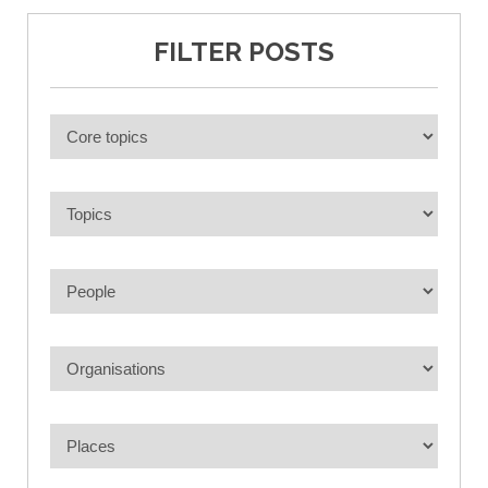
FILTER POSTS