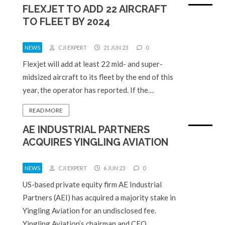
FLEXJET TO ADD 22 AIRCRAFT
TO FLEET BY 2024
NEWS
CJI EXPERT
21 JUN 23
0
Flexjet will add at least 22 mid- and super-
midsized aircraft to its fleet by the end of this
year, the operator has reported. If the…
READ MORE
AE INDUSTRIAL PARTNERS
ACQUIRES YINGLING AVIATION
NEWS
CJI EXPERT
6 JUN 23
0
US-based private equity firm AE Industrial
Partners (AEI) has acquired a majority stake in
Yingling Aviation for an undisclosed fee.
Yingling Aviation’s chairman and CEO,…