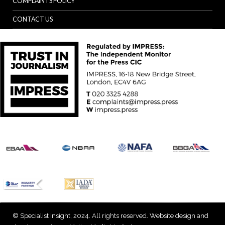
COMPLAINTS POLICY
CONTACT US
© Specialist Insight, 2024. All rights reserved.
Website design and