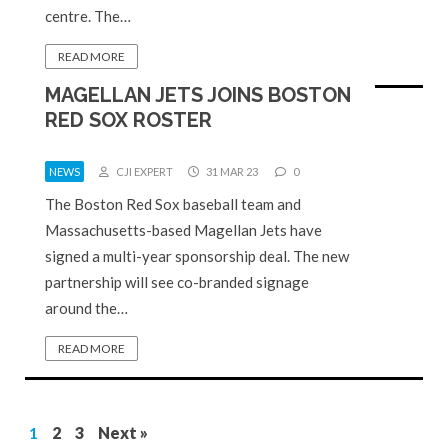
centre. The…
READ MORE
MAGELLAN JETS JOINS BOSTON
RED SOX ROSTER
NEWS
CJI EXPERT
31 MAR 23
0
The Boston Red Sox baseball team and
Massachusetts-based Magellan Jets have
signed a multi-year sponsorship deal. The new
partnership will see co-branded signage
around the…
READ MORE
1
2
3
Next »