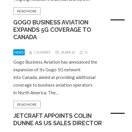
READ MORE
GOGO BUSINESS AVIATION
EXPANDS 5G COVERAGE TO
CANADA
NEWS
CJI EXPERT
24 APR 23
0
Gogo Business Aviation has announced the
expansion of its Gogo 5G network
into Canada, aimed at providing additional
coverage to business aviation operators
in North America. The…
READ MORE
JETCRAFT APPOINTS COLIN
DUNNE AS US SALES DIRECTOR