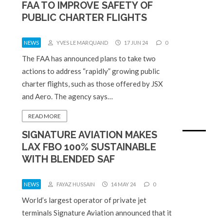
FAA TO IMPROVE SAFETY OF
PUBLIC CHARTER FLIGHTS
NEWS
YVES LE MARQUAND
17 JUN 24
0
The FAA has announced plans to take two
actions to address “rapidly” growing public
charter flights, such as those offered by JSX
and Aero. The agency says…
READ MORE
SIGNATURE AVIATION MAKES
LAX FBO 100% SUSTAINABLE
WITH BLENDED SAF
NEWS
FAYAZ HUSSAIN
14 MAY 24
0
World’s largest operator of private jet
terminals Signature Aviation announced that it