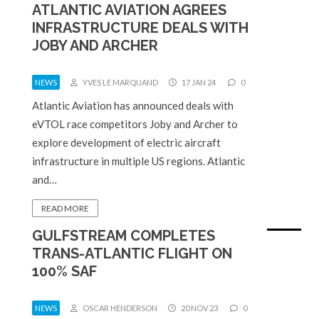
ATLANTIC AVIATION AGREES
INFRASTRUCTURE DEALS WITH
JOBY AND ARCHER
NEWS
YVES LE MARQUAND
17 JAN 24
0
Atlantic Aviation has announced deals with
eVTOL race competitors Joby and Archer to
explore development of electric aircraft
infrastructure in multiple US regions. Atlantic
and…
READ MORE
GULFSTREAM COMPLETES
TRANS-ATLANTIC FLIGHT ON
100% SAF
NEWS
OSCAR HENDERSON
20 NOV 23
0