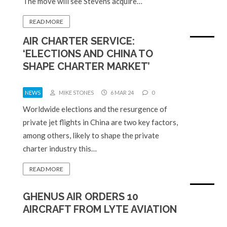
The move will see Stevens acquire…
READ MORE
AIR CHARTER SERVICE:
‘ELECTIONS AND CHINA TO
SHAPE CHARTER MARKET’
NEWS
MIKE STONES
6 MAR 24
0
Worldwide elections and the resurgence of
private jet flights in China are two key factors,
among others, likely to shape the private
charter industry this…
READ MORE
GHENUS AIR ORDERS 10
AIRCRAFT FROM LYTE AVIATION