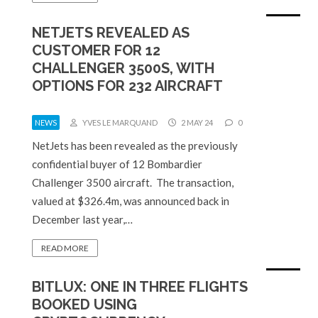
NETJETS REVEALED AS
CUSTOMER FOR 12
CHALLENGER 3500S, WITH
OPTIONS FOR 232 AIRCRAFT
NEWS
YVES LE MARQUAND
2 MAY 24
0
NetJets has been revealed as the previously
confidential buyer of 12 Bombardier
Challenger 3500 aircraft. The transaction,
valued at $326.4m, was announced back in
December last year,…
READ MORE
BITLUX: ONE IN THREE FLIGHTS
BOOKED USING