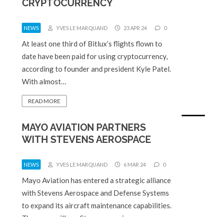
CRYPTOCURRENCY
NEWS
YVES LE MARQUAND
23 APR 24
0
At least one third of Bitlux’s flights flown to
date have been paid for using cryptocurrency,
according to founder and president Kyle Patel.
With almost…
READ MORE
MAYO AVIATION PARTNERS
WITH STEVENS AEROSPACE
NEWS
YVES LE MARQUAND
6 MAR 24
0
Mayo Aviation has entered a strategic alliance
with Stevens Aerospace and Defense Systems
to expand its aircraft maintenance capabilities.