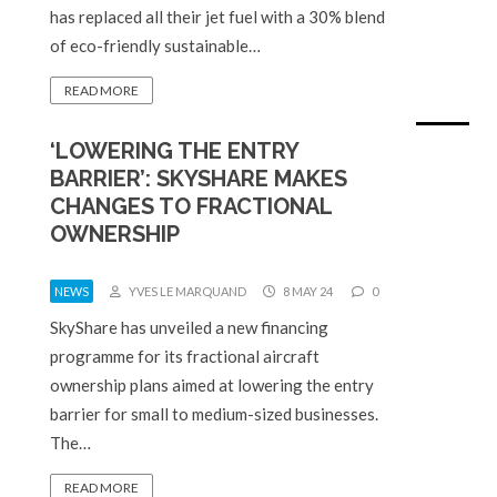
has replaced all their jet fuel with a 30% blend
of eco-friendly sustainable…
READ MORE
‘LOWERING THE ENTRY
BARRIER’: SKYSHARE MAKES
CHANGES TO FRACTIONAL
OWNERSHIP
NEWS
YVES LE MARQUAND
8 MAY 24
0
SkyShare has unveiled a new financing
programme for its fractional aircraft
ownership plans aimed at lowering the entry
barrier for small to medium-sized businesses.
The…
READ MORE