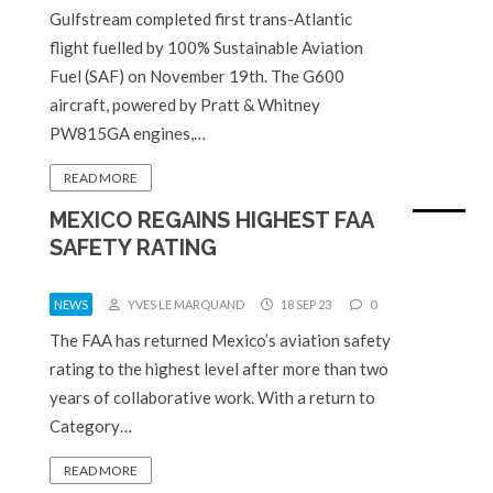
Gulfstream completed first trans-Atlantic
flight fuelled by 100% Sustainable Aviation
Fuel (SAF) on November 19th. The G600
aircraft, powered by Pratt & Whitney
PW815GA engines,…
READ MORE
MEXICO REGAINS HIGHEST FAA
SAFETY RATING
NEWS
YVES LE MARQUAND
18 SEP 23
0
The FAA has returned Mexico’s aviation safety
rating to the highest level after more than two
years of collaborative work. With a return to
Category…
READ MORE