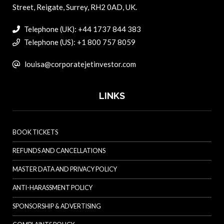
Street, Reigate, Surrey, RH2 0AD, UK.
Telephone (UK): +44 1737 844 383
Telephone (US): +1 800 757 8059
louisa@corporatejetinvestor.com
LINKS
BOOK TICKETS
REFUNDS AND CANCELLATIONS
MASTER DATA AND PRIVACY POLICY
ANTI-HARASSMENT POLICY
SPONSORSHIP & ADVERTISING