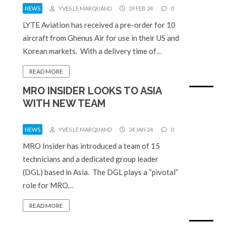
NEWS
YVES LE MARQUAND
29 FEB 24
0
LYTE Aviation has received a pre-order for 10
aircraft from Ghenus Air for use in their US and
Korean markets. With a delivery time of…
READ MORE
MRO INSIDER LOOKS TO ASIA
WITH NEW TEAM
NEWS
YVES LE MARQUAND
24 JAN 24
0
MRO Insider has introduced a team of 15
technicians and a dedicated group leader
(DGL) based in Asia. The DGL plays a “pivotal”
role for MRO…
READ MORE