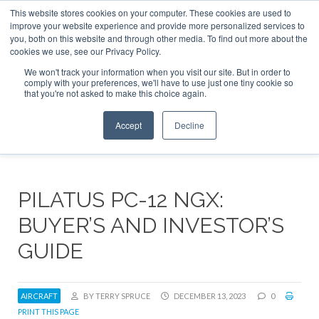
This website stores cookies on your computer. These cookies are used to
ABOUT
CONTACT
ADVERTISE AND SPONSOR
improve your website experience and provide more personalized services to
Search
you, both on this website and through other media. To find out more about the
Search
Search
cookies we use, see our Privacy Policy.
We won't track your information when you visit our site. But in order to
comply with your preferences, we'll have to use just one tiny cookie so
that you're not asked to make this choice again.
Menu
Accept
Decline
PILATUS PC-12 NGX:
BUYER’S AND INVESTOR’S
GUIDE
AIRCRAFT
BY TERRY SPRUCE
DECEMBER 13, 2023
0
PRINT THIS PAGE