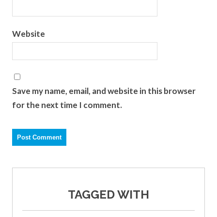
Website
Save my name, email, and website in this browser
for the next time I comment.
TAGGED WITH