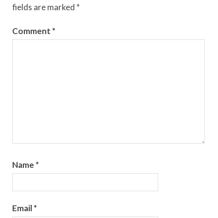
fields are marked
*
Comment
*
Name
*
Email
*