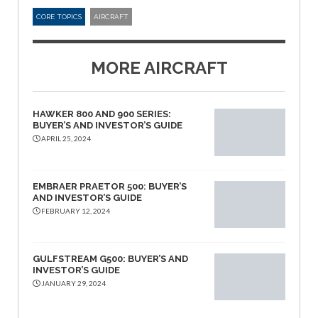
CORE TOPICS
AIRCRAFT
MORE AIRCRAFT
HAWKER 800 AND 900 SERIES:
BUYER’S AND INVESTOR’S GUIDE
APRIL 25, 2024
EMBRAER PRAETOR 500: BUYER’S
AND INVESTOR’S GUIDE
FEBRUARY 12, 2024
GULFSTREAM G500: BUYER’S AND
INVESTOR’S GUIDE
JANUARY 29, 2024