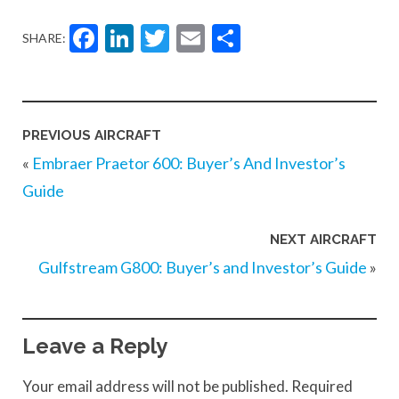
Facebook
LinkedIn
Twitter
Email
Share
SHARE:
PREVIOUS AIRCRAFT
«
Embraer Praetor 600: Buyer’s And Investor’s
Guide
NEXT AIRCRAFT
Gulfstream G800: Buyer’s and Investor’s Guide
»
Leave a Reply
Your email address will not be published.
Required