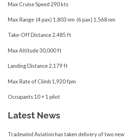
Max Cruise Speed 290 kts
Max Range (4 pax) 1,803 nm (6 pax) 1,568 nm
Take-Off Distance 2,485 ft
Max Altitude 30,000 ft
Landing Distance 2,179 ft
Max Rate of Climb 1,920 fpm
Occupants 10 + 1 pilot
Latest News
Tradewind Aviation has taken delivery of two new