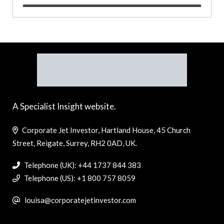
A Specialist Insight website.
Corporate Jet Investor, Hartland House, 45 Church
Street, Reigate, Surrey, RH2 0AD, UK.
Telephone (UK): +44 1737 844 383
Telephone (US): +1 800 757 8059
louisa@corporatejetinvestor.com