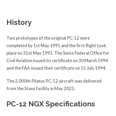
History
Two prototypes of the original PC-12 were
completed by 1st May 1991 and the first flight took
place on 31st May 1991. The Swiss Federal Office for
Civil Aviation issued its certificate on 30 March 1994
and the FAA issued their certificate on 15 July 1994.
The 2,000th Pilatus PC-12 aircraft was delivered
from the Stans facility in May 2023.
PC-12 NGX Specifications