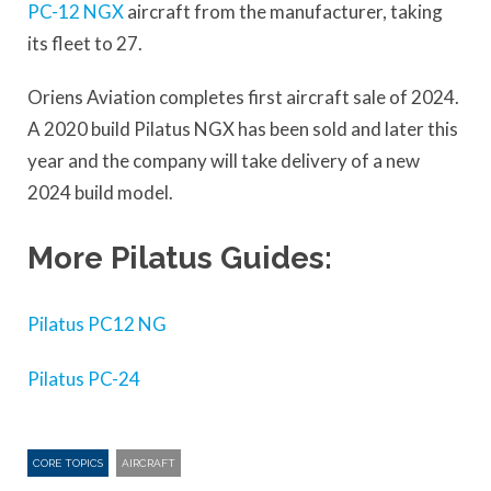
PC-12 NGX
aircraft from the manufacturer, taking
its fleet to 27.
Oriens Aviation completes first aircraft sale of 2024.
A 2020 build Pilatus NGX has been sold and later this
year and the company will take delivery of a new
2024 build model.
More Pilatus Guides:
Pilatus PC12 NG
Pilatus PC-24
CORE TOPICS
AIRCRAFT