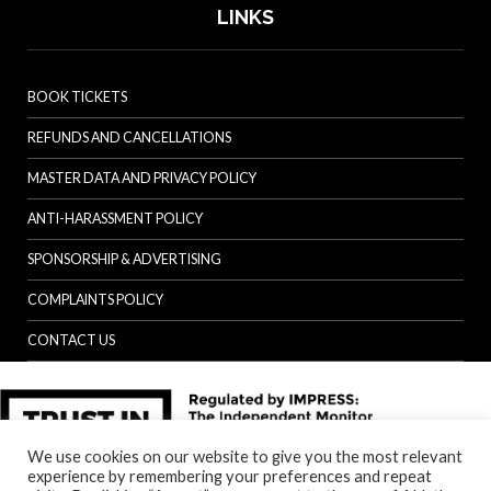
LINKS
BOOK TICKETS
REFUNDS AND CANCELLATIONS
MASTER DATA AND PRIVACY POLICY
ANTI-HARASSMENT POLICY
SPONSORSHIP & ADVERTISING
COMPLAINTS POLICY
CONTACT US
We use cookies on our website to give you the most relevant
experience by remembering your preferences and repeat