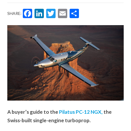
Facebook
LinkedIn
Twitter
Email
Share
SHARE:
A buyer’s guide to the
Pilatus PC-12 NGX,
the
Swiss-built single-engine turboprop.