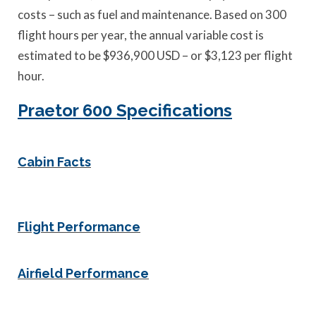
costs – such as fuel and maintenance. Based on 300
flight hours per year, the annual variable cost is
estimated to be $936,900 USD – or $3,123 per flight
hour.
Praetor 600 Specifications
Cabin Facts
Flight Performance
Airfield Performance