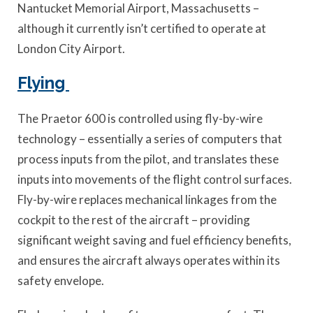
Nantucket Memorial Airport, Massachusetts –
although it currently isn’t certified to operate at
London City Airport.
Flying
The Praetor 600 is controlled using fly-by-wire
technology – essentially a series of computers that
process inputs from the pilot, and translates these
inputs into movements of the flight control surfaces.
Fly-by-wire replaces mechanical linkages from the
cockpit to the rest of the aircraft – providing
significant weight saving and fuel efficiency benefits,
and ensures the aircraft always operates within its
safety envelope.