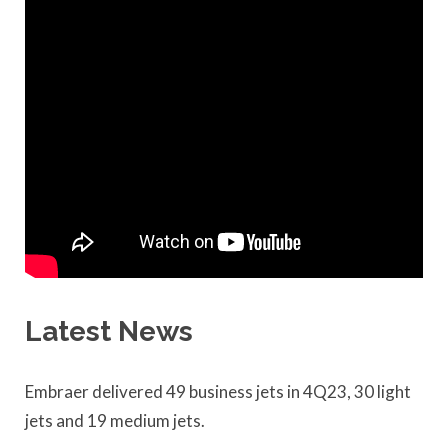
Latest News
Embraer delivered 49 business jets in 4Q23, 30 light
jets and 19 medium jets.