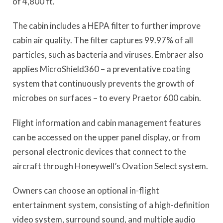
of 4,800 ft.
The cabin includes a HEPA filter to further improve
cabin air quality. The filter captures 99.97% of all
particles, such as bacteria and viruses. Embraer also
applies MicroShield360 – a preventative coating
system that continuously prevents the growth of
microbes on surfaces – to every Praetor 600 cabin.
Flight information and cabin management features
can be accessed on the upper panel display, or from
personal electronic devices that connect to the
aircraft through Honeywell’s Ovation Select system.
Owners can choose an optional in-flight
entertainment system, consisting of a high-definition
video system, surround sound, and multiple audio