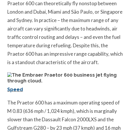
Praetor 600 can theoretically fly nonstop between
London and Dubai, Miami and São Paulo, or Singapore
and Sydney. In practice – the maximum range of any
aircraft can vary significantly due to headwinds, air
traffic control routing and delays – and even the fuel
temperature during refueling. Despite this, the
Praetor 600 has an impressive range capability, which
is a standout characteristic of the aircraft.
Speed
The Praetor 600 has a maximum operating speed of
M 0.83 (636 mph / 1,024 kmph), which is marginally
slower than the Dassault Falcon 2000LXS and the
Gulfstream G280 – by 23 mph (37 kmph) and 16 mph