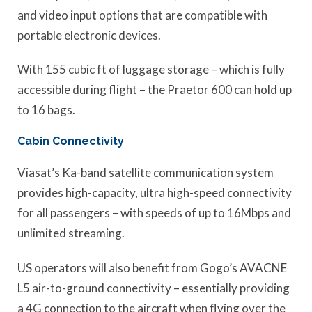
and video input options that are compatible with
portable electronic devices.
With 155 cubic ft of luggage storage – which is fully
accessible during flight – the Praetor 600 can hold up
to 16 bags.
Cabin Connectivity
Viasat’s Ka-band satellite communication system
provides high-capacity, ultra high-speed connectivity
for all passengers – with speeds of up to 16Mbps and
unlimited streaming.
US operators will also benefit from Gogo’s AVACNE
L5 air-to-ground connectivity – essentially providing
a 4G connection to the aircraft when flying over the