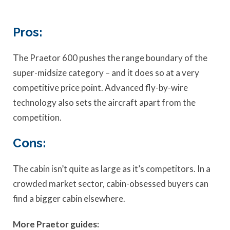
Pros:
The Praetor 600 pushes the range boundary of the
super-midsize category – and it does so at a very
competitive price point. Advanced fly-by-wire
technology also sets the aircraft apart from the
competition.
Cons:
The cabin isn’t quite as large as it’s competitors. In a
crowded market sector, cabin-obsessed buyers can
find a bigger cabin elsewhere.
More Praetor guides: