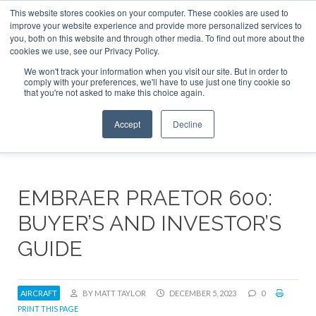
This website stores cookies on your computer. These cookies are used to
ABOUT
CONTACT
ADVERTISE AND SPONSOR
improve your website experience and provide more personalized services to
Search
you, both on this website and through other media. To find out more about the
Search
Search
cookies we use, see our Privacy Policy.
We won't track your information when you visit our site. But in order to
comply with your preferences, we'll have to use just one tiny cookie so
that you're not asked to make this choice again.
Menu
Accept
Decline
EMBRAER PRAETOR 600:
BUYER’S AND INVESTOR’S
GUIDE
AIRCRAFT
BY MATT TAYLOR
DECEMBER 5, 2023
0
PRINT THIS PAGE