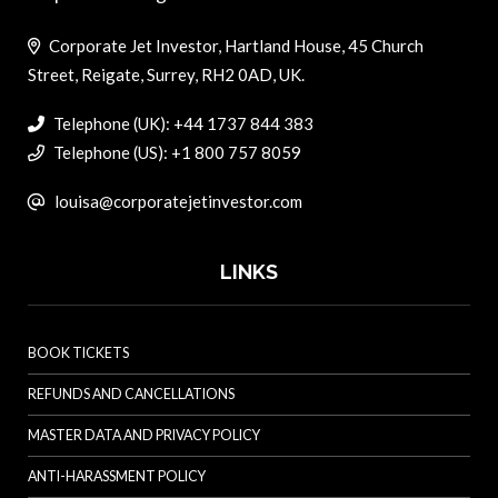
Corporate Jet Investor, Hartland House, 45 Church
Street, Reigate, Surrey, RH2 0AD, UK.
Telephone (UK): +44 1737 844 383
Telephone (US): +1 800 757 8059
louisa@corporatejetinvestor.com
LINKS
BOOK TICKETS
REFUNDS AND CANCELLATIONS
MASTER DATA AND PRIVACY POLICY
ANTI-HARASSMENT POLICY