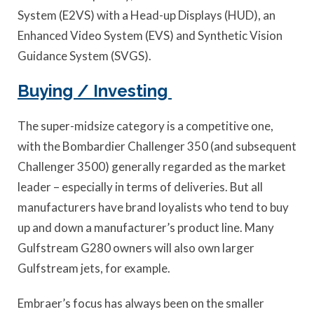
System (E2VS) with a Head-up Displays (HUD), an
Enhanced Video System (EVS) and Synthetic Vision
Guidance System (SVGS).
Buying / Investing
The super-midsize category is a competitive one,
with the Bombardier Challenger 350 (and subsequent
Challenger 3500) generally regarded as the market
leader – especially in terms of deliveries. But all
manufacturers have brand loyalists who tend to buy
up and down a manufacturer’s product line. Many
Gulfstream G280 owners will also own larger
Gulfstream jets, for example.
Embraer’s focus has always been on the smaller