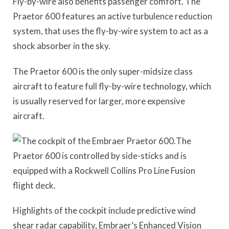
Fly-by-wire also benefits passenger comfort. The
Praetor 600 features an active turbulence reduction
system, that uses the fly-by-wire system to act as a
shock absorber in the sky.
The Praetor 600 is the only super-midsize class
aircraft to feature full fly-by-wire technology, which
is usually reserved for larger, more expensive
aircraft.
The
Praetor 600 is controlled by side-sticks and is
equipped with a Rockwell Collins Pro Line Fusion
flight deck.
Highlights of the cockpit include predictive wind
shear radar capability, Embraer’s Enhanced Vision