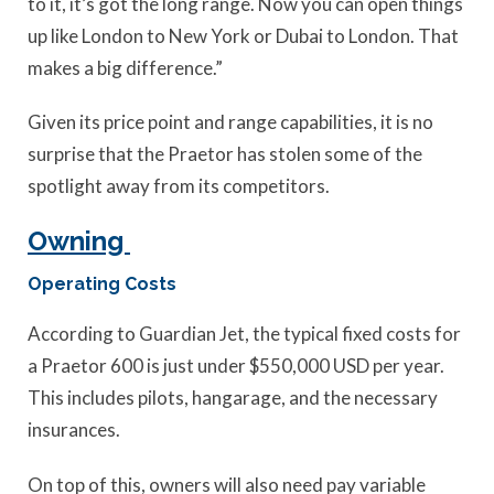
to it, it’s got the long range. Now you can open things
up like London to New York or Dubai to London. That
makes a big difference.”
Given its price point and range capabilities, it is no
surprise that the Praetor has stolen some of the
spotlight away from its competitors.
Owning
Operating Costs
According to Guardian Jet, the typical fixed costs for
a Praetor 600 is just under $550,000 USD per year.
This includes pilots, hangarage, and the necessary
insurances.
On top of this, owners will also need pay variable