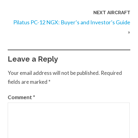
NEXT AIRCRAFT
Pilatus PC-12 NGX: Buyer’s and Investor’s Guide
»
Leave a Reply
Your email address will not be published.
Required
fields are marked
*
Comment
*