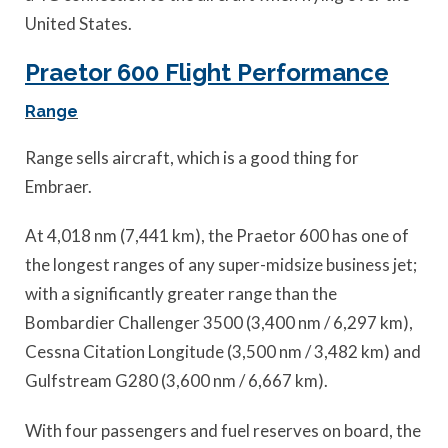
United States.
Praetor 600 Flight Performance
Range
Range sells aircraft, which is a good thing for
Embraer.
At 4,018 nm (7,441 km), the Praetor 600 has one of
the longest ranges of any super-midsize business jet;
with a significantly greater range than the
Bombardier Challenger 3500 (3,400 nm / 6,297 km),
Cessna Citation Longitude (3,500 nm / 3,482 km) and
Gulfstream G280 (3,600 nm / 6,667 km).
With four passengers and fuel reserves on board, the