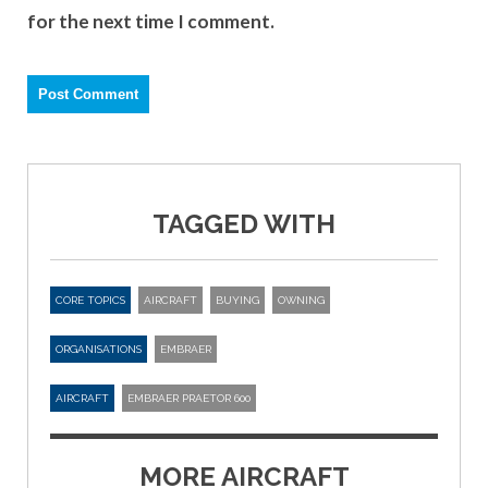
for the next time I comment.
TAGGED WITH
CORE TOPICS
AIRCRAFT
BUYING
OWNING
ORGANISATIONS
EMBRAER
AIRCRAFT
EMBRAER PRAETOR 600
MORE AIRCRAFT