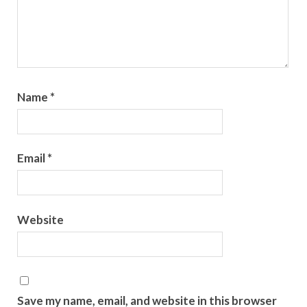
Name
*
Email
*
Website
Save my name, email, and website in this browser