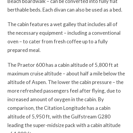
Beach boardwalk – can be converted into fully flat
berthable beds. Each divan can also be used as a bed.
The cabin features a wet galley that includes all of
the necessary equipment – including a conventional
oven – to cater from fresh coffee up to a fully
prepared meal.
The Praetor 600 has a cabin altitude of 5,800 ft at
maximum cruise altitude – about half a mile below the
altitude of Aspen. The lower the cabin pressure – the
more refreshed passengers feel after flying, due to
increased amount of oxygen in the cabin. By
comparison, the Citation Longitude has a cabin
altitude of 5,950 ft, with the Gulfstream G280
leading the super-midsize pack with a cabin altitude