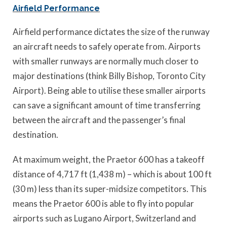
Airfield Performance
Airfield performance dictates the size of the runway
an aircraft needs to safely operate from. Airports
with smaller runways are normally much closer to
major destinations (think Billy Bishop, Toronto City
Airport). Being able to utilise these smaller airports
can save a significant amount of time transferring
between the aircraft and the passenger’s final
destination.
At maximum weight, the Praetor 600 has a takeoff
distance of 4,717 ft (1,438 m) – which is about 100 ft
(30 m) less than its super-midsize competitors. This
means the Praetor 600 is able to fly into popular
airports such as Lugano Airport, Switzerland and