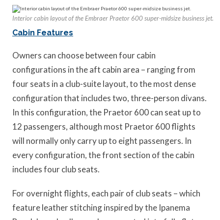
Interior cabin layout of the Embraer Praetor 600 super-midsize business jet.
Cabin Features
Owners can choose between four cabin
configurations in the aft cabin area – ranging from
four seats in a club-suite layout, to the most dense
configuration that includes two, three-person divans.
In this configuration, the Praetor 600 can seat up to
12 passengers, although most Praetor 600 flights
will normally only carry up to eight passengers. In
every configuration, the front section of the cabin
includes four club seats.
For overnight flights, each pair of club seats – which
feature leather stitching inspired by the Ipanema