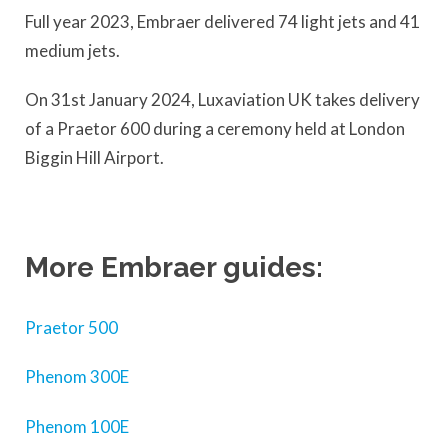
Full year 2023, Embraer delivered 74 light jets and 41
medium jets.
On 31st January 2024, Luxaviation UK takes delivery
of a Praetor 600 during a ceremony held at London
Biggin Hill Airport.
More Embraer guides:
Praetor 500
Phenom 300E
Phenom 100E