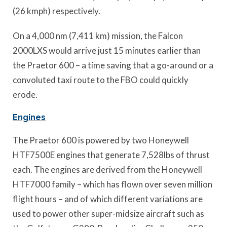
(26 kmph) respectively.
On a 4,000 nm (7,411 km) mission, the Falcon
2000LXS would arrive just 15 minutes earlier than
the Praetor 600 – a time saving that a go-around or a
convoluted taxi route to the FBO could quickly
erode.
Engines
The Praetor 600 is powered by two Honeywell
HTF7500E engines that generate 7,528lbs of thrust
each. The engines are derived from the Honeywell
HTF7000 family – which has flown over seven million
flight hours – and of which different variations are
used to power other super-midsize aircraft such as