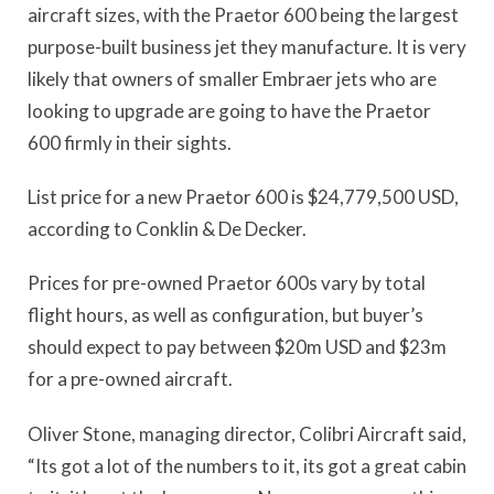
aircraft sizes, with the Praetor 600 being the largest
purpose-built business jet they manufacture. It is very
likely that owners of smaller Embraer jets who are
looking to upgrade are going to have the Praetor
600 firmly in their sights.
List price for a new Praetor 600 is $24,779,500 USD,
according to Conklin & De Decker.
Prices for pre-owned Praetor 600s vary by total
flight hours, as well as configuration, but buyer’s
should expect to pay between $20m USD and $23m
for a pre-owned aircraft.
Oliver Stone, managing director, Colibri Aircraft said,
“Its got a lot of the numbers to it, its got a great cabin