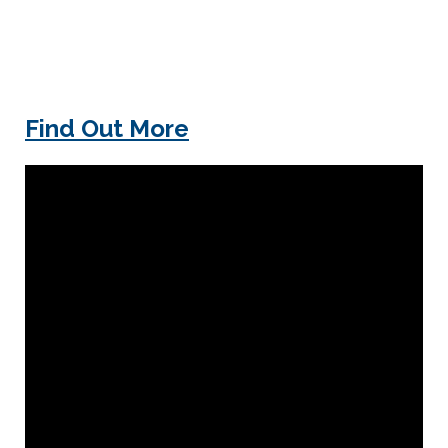
Find Out More