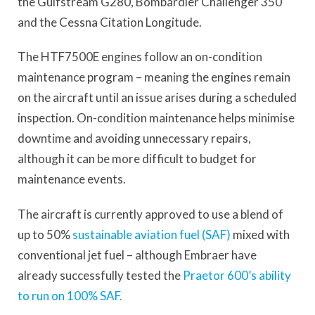
the Gulfstream G280, Bombardier Challenger 350
and the Cessna Citation Longitude.
The HTF7500E engines follow an on-condition
maintenance program – meaning the engines remain
on the aircraft until an issue arises during a scheduled
inspection. On-condition maintenance helps minimise
downtime and avoiding unnecessary repairs,
although it can be more difficult to budget for
maintenance events.
The aircraft is currently approved to use a blend of
up to 50%
sustainable aviation fuel (SAF)
mixed with
conventional jet fuel – although Embraer have
already successfully tested the
Praetor 600’s ability
to run on 100% SAF.