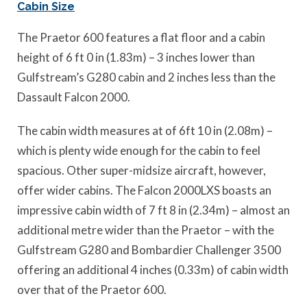
Cabin Size
The Praetor 600 features a flat floor and a cabin
height of 6 ft 0 in (1.83m) – 3 inches lower than
Gulfstream’s G280 cabin and 2 inches less than the
Dassault Falcon 2000.
The cabin width measures at of 6ft 10 in (2.08m) –
which is plenty wide enough for the cabin to feel
spacious. Other super-midsize aircraft, however,
offer wider cabins. The Falcon 2000LXS boasts an
impressive cabin width of 7 ft 8 in (2.34m) – almost an
additional metre wider than the Praetor – with the
Gulfstream G280 and Bombardier Challenger 3500
offering an additional 4 inches (0.33m) of cabin width
over that of the Praetor 600.