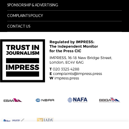
SPONSORSHIP & ADVERTISING
COMPLAINTS POLICY
CONTACT US