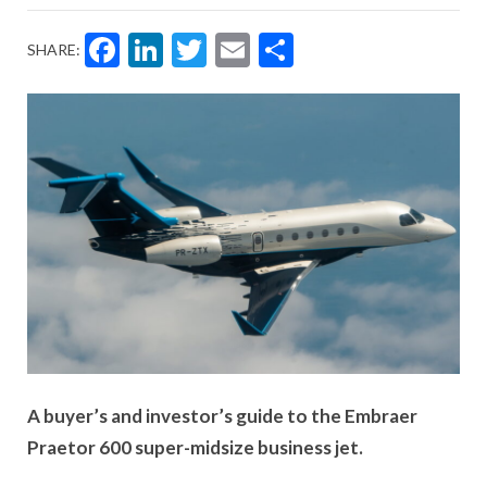
Facebook
LinkedIn
Twitter
Email
Share
SHARE:
A buyer’s and investor’s guide to the Embraer
Praetor 600 super-midsize business jet.