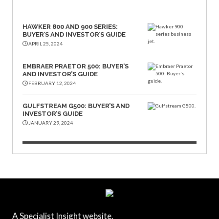
HAWKER 800 AND 900 SERIES:
BUYER’S AND INVESTOR’S GUIDE
APRIL 25, 2024
EMBRAER PRAETOR 500: BUYER’S
AND INVESTOR’S GUIDE
FEBRUARY 12, 2024
GULFSTREAM G500: BUYER’S AND
INVESTOR’S GUIDE
JANUARY 29, 2024
A Specialist Insight website.