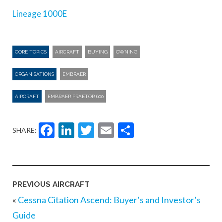
Lineage 1000E
CORE TOPICS
AIRCRAFT
BUYING
OWNING
ORGANISATIONS
EMBRAER
AIRCRAFT
EMBRAER PRAETOR 600
Facebook
LinkedIn
Twitter
Email
Share
SHARE:
PREVIOUS AIRCRAFT
«
Cessna Citation Ascend: Buyer’s and Investor’s
Guide