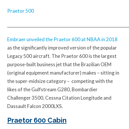
Praetor 500
____________________________________________________________
Embraer unveiled the Praetor 600 at NBAA in 2018
as the significantly improved version of the popular
Legacy 500 aircraft. The Praetor 600 is the largest
purpose-built business jet that the Brazilian OEM
(original equipment manufacturer) makes – sitting in
the super-midsize category – competing with the
likes of the Gulfstream G280, Bombardier
Challenger 3500, Cessna Citation Longitude and
Dassault Falcon 2000LXS.
Praetor 600 Cabin